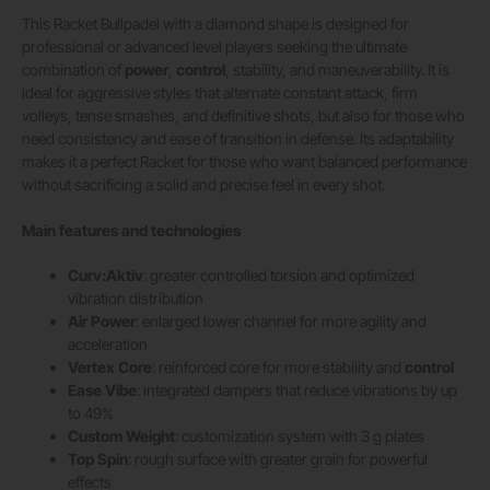
This Racket Bullpadel with a diamond shape is designed for
professional or advanced level players seeking the ultimate
combination of
power
,
control
, stability, and maneuverability. It is
ideal for aggressive styles that alternate constant attack, firm
volleys, tense smashes, and definitive shots, but also for those who
need consistency and ease of transition in defense. Its adaptability
makes it a perfect Racket for those who want balanced performance
without sacrificing a solid and precise feel in every shot.
Main features and technologies
Curv:Aktiv
: greater controlled torsion and optimized
vibration distribution
Air Power
: enlarged lower channel for more agility and
acceleration
Vertex Core
: reinforced core for more stability and
control
Ease Vibe
: integrated dampers that reduce vibrations by up
to 49%
Custom Weight
: customization system with 3 g plates
Top Spin
: rough surface with greater grain for powerful
effects