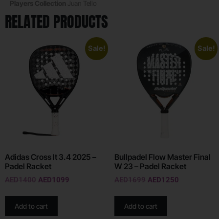
Players Collection
Juan Tello
RELATED PRODUCTS
Sale!
Sale!
Adidas Cross It 3.4 2025 –
Bullpadel Flow Master Final
Padel Racket
W 23 – Padel Racket
AED
1400
AED
1099
AED
1699
AED
1250
Add to cart
Add to cart