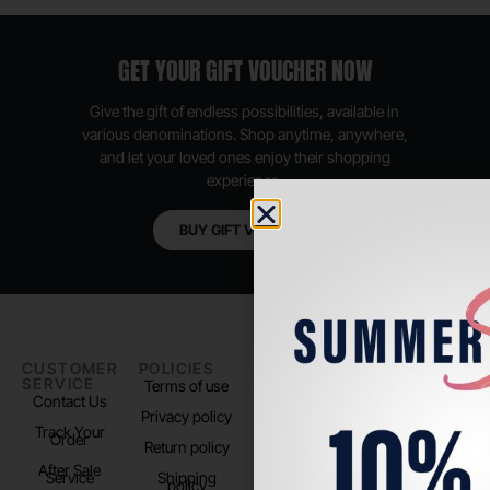
GET YOUR GIFT VOUCHER NOW
Give the gift of endless possibilities, available in
various denominations. Shop anytime, anywhere,
and let your loved ones enjoy their shopping
experience.
BUY GIFT VOUCHER
CUSTOMER
POLICIES
PADEL LIFE
FOLLOW
SERVICE
US
Terms of use
About us
Contact Us
Instagram
Privacy policy
Store Location
Track Your
TikTok
Order
Return policy
After Sale
Service
Shipping
policy