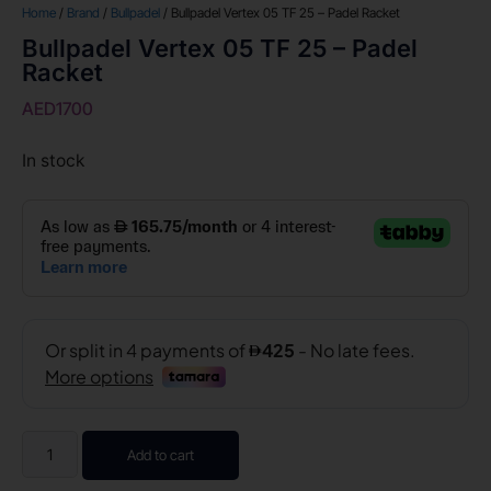
Home
/
Brand
/
Bullpadel
/ Bullpadel Vertex 05 TF 25 – Padel Racket
Bullpadel Vertex 05 TF 25 – Padel
Racket
AED
1700
In stock
Add to cart