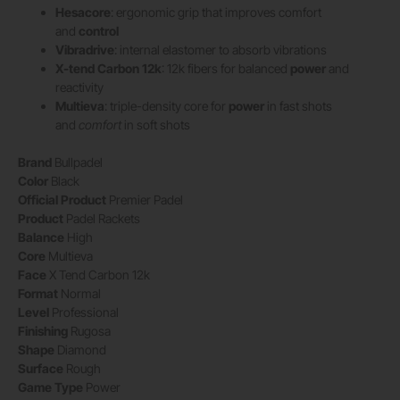
Hesacore
: ergonomic grip that improves comfort
and
control
Vibradrive
: internal elastomer to absorb vibrations
X-tend Carbon 12k
: 12k fibers for balanced
power
and
reactivity
Multieva
: triple-density core for
power
in fast shots
and
comfort
in soft shots
Brand
Bullpadel
Color
Black
Official Product
Premier Padel
Product
Padel Rackets
Balance
High
Core
Multieva
Face
X Tend Carbon 12k
Format
Normal
Level
Professional
Finishing
Rugosa
Shape
Diamond
Surface
Rough
Game Type
Power