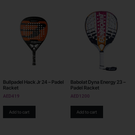
Bullpadel Hack Jr 24 – Padel
Babolat Dyna Energy 23 –
Racket
Padel Racket
AED
419
AED
1200
Add to cart
Add to cart