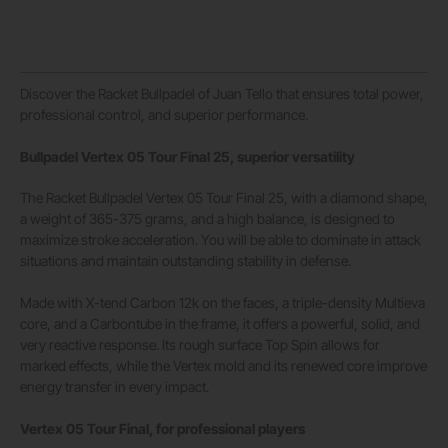
Discover the Racket Bullpadel of Juan Tello that ensures total power,
professional control, and superior performance.
Bullpadel Vertex 05 Tour Final 25, superior versatility
The Racket Bullpadel Vertex 05 Tour Final 25, with a diamond shape,
a weight of 365-375 grams, and a high balance, is designed to
maximize stroke acceleration. You will be able to dominate in attack
situations and maintain outstanding stability in defense.
Made with X-tend Carbon 12k on the faces, a triple-density Multieva
core, and a Carbontube in the frame, it offers a powerful, solid, and
very reactive response. Its rough surface Top Spin allows for
marked effects, while the Vertex mold and its renewed core improve
energy transfer in every impact.
Vertex 05 Tour Final, for professional players