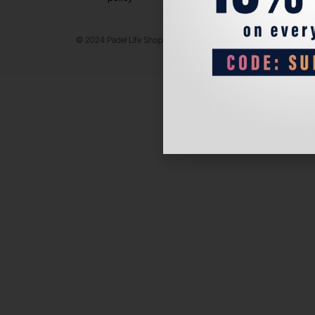
© 2024 Padel Life Shop. All Rights Reserved.