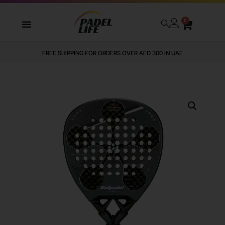
0
FREE SHIPPING FOR ORDERS OVER AED 300 IN UAE