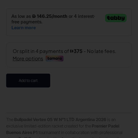
Add to cart
The
Bullpadel Vertex 05 W N°1 LTD Argentina 2026
is an
exclusive limited-edition racket created for the
Premier Padel
Buenos Aires P1
tournament in collaboration with professional