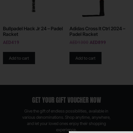
Bullpadel Hack Jr 24 – Padel
Adidas Cross It Ctrl 2024 –
Racket
Padel Racket
AED
419
AED
1300
AED
899
Add to cart
Add to cart
GET YOUR GIFT VOUCHER NOW
Give the gift of endless possibilities, available in
various denominations. Shop anytime, anywhere,
and let your loved ones enjoy their shopping
experience.