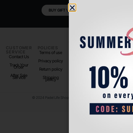
BUY GIFT VOUCHER
CUSTOMER
POLICIES
PADEL LIFE
FOLLOW
SERVICE
US
Terms of use
About us
Contact Us
Instagram
Privacy policy
Store Location
Track Your
TikTok
Order
Return policy
After Sale
Service
Shipping
policy
© 2024 Padel Life Shop. All Rights Reserved.