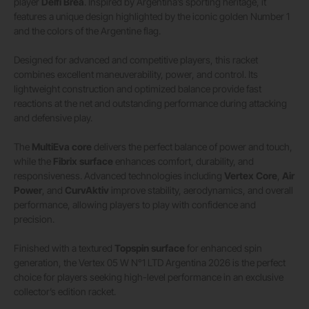
player
Delfi Brea
. Inspired by Argentina’s sporting heritage, it
features a unique design highlighted by the iconic golden Number 1
and the colors of the Argentine flag.
Designed for advanced and competitive players, this racket
combines excellent maneuverability, power, and control. Its
lightweight construction and optimized balance provide fast
reactions at the net and outstanding performance during attacking
and defensive play.
The
MultiEva core
delivers the perfect balance of power and touch,
while the
Fibrix surface
enhances comfort, durability, and
responsiveness. Advanced technologies including
Vertex Core
,
Air
Power
, and
CurvAktiv
improve stability, aerodynamics, and overall
performance, allowing players to play with confidence and
precision.
Finished with a textured
Topspin surface
for enhanced spin
generation, the Vertex 05 W N°1 LTD Argentina 2026 is the perfect
choice for players seeking high-level performance in an exclusive
collector’s edition racket.