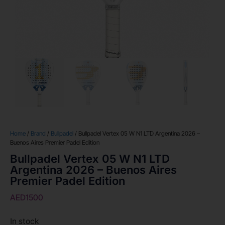
Home
/
Brand
/
Bullpadel
/ Bullpadel Vertex 05 W N1 LTD Argentina 2026 –
Buenos Aires Premier Padel Edition
Bullpadel Vertex 05 W N1 LTD
Argentina 2026 – Buenos Aires
Premier Padel Edition
AED
1500
In stock