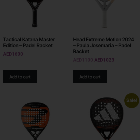
Tactical Katana Master
Head Extreme Motion 2024
Edition – Padel Racket
– Paula Josemaria – Padel
Racket
AED
1600
AED
1100
AED
1023
Add to cart
Add to cart
Sale!