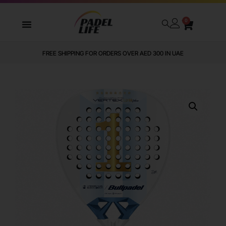
0
FREE SHIPPING FOR ORDERS OVER AED 300 IN UAE