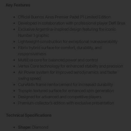
Key Features
Official Buenos Aires Premier Padel P1 Limited Edition
Developed in collaboration with professional player Delfi Brea
Exclusive Argentina-inspired design featuring the iconic
Number 1 graphic
Lightweight construction for exceptional maneuverability
Fibrix hybrid surface for comfort, durability, and
responsiveness
MultiEva core for balanced power and control
Vertex Core technology for enhanced stability and precision
Air Power system for improved aerodynamics and faster
swing speed
CurvAktiv frame reinforcement for increased durability
Topspin textured surface for enhanced spin generation
Designed for advanced and competitive players
Premium collector’s edition with exclusive presentation
Technical Specifications
Shape:
Diamond