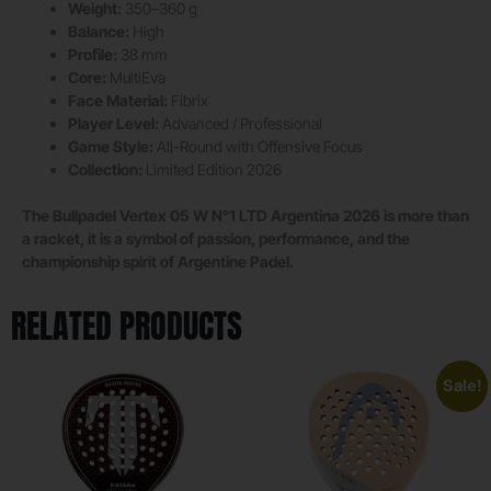
Weight:
350–360 g
Balance:
High
Profile:
38 mm
Core:
MultiEva
Face Material:
Fibrix
Player Level:
Advanced / Professional
Game Style:
All-Round with Offensive Focus
Collection:
Limited Edition 2026
The Bullpadel Vertex 05 W N°1 LTD Argentina 2026 is more than
a racket, it is a symbol of passion, performance, and the
championship spirit of Argentine Padel.
RELATED PRODUCTS
Sale!