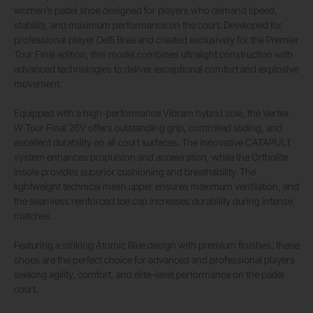
women’s padel shoe designed for players who demand speed,
stability, and maximum performance on the court. Developed for
professional player Delfi Brea and created exclusively for the Premier
Tour Final edition, this model combines ultralight construction with
advanced technologies to deliver exceptional comfort and explosive
movement.
Equipped with a high-performance Vibram hybrid sole, the Vertex
W Tour Final 26V offers outstanding grip, controlled sliding, and
excellent durability on all court surfaces. The innovative CATAPULT
system enhances propulsion and acceleration, while the Ortholite
insole provides superior cushioning and breathability. The
lightweight technical mesh upper ensures maximum ventilation, and
the seamless reinforced toe cap increases durability during intense
matches.
Featuring a striking Atomic Blue design with premium finishes, these
shoes are the perfect choice for advanced and professional players
seeking agility, comfort, and elite-level performance on the padel
court.