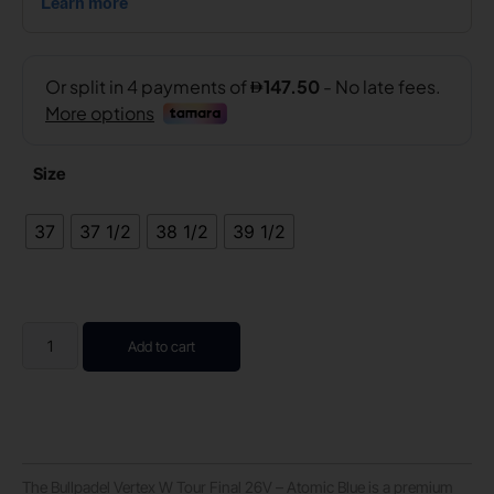
Size
37
37 1/2
38 1/2
39 1/2
Add to cart
The Bullpadel Vertex W Tour Final 26V – Atomic Blue is a premium