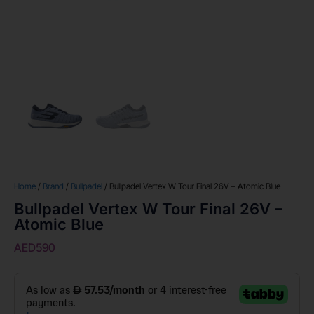
Home
/
Brand
/
Bullpadel
/ Bullpadel Vertex W Tour Final 26V – Atomic Blue
Bullpadel Vertex W Tour Final 26V –
Atomic Blue
AED
590