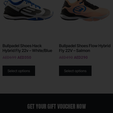
Bullpadel Shoes Hack
Bullpadel Shoes Flow Hybrid
Hybrid Fly 22v – White/Blue
Fly 22V – Salmon
AED
699
AED
350
AED
490
AED
290
Select options
Select options
GET YOUR GIFT VOUCHER NOW