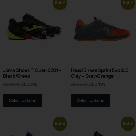
Sale!
Sale!
Joma Shoes T.Open 2201 –
Head Shoes Sprint Evo 2.0
Black/Green
Clay – Grey/Orange
AED
470
AED
290
AED
575
AED
499
Select options
Select options
Sale!
Sale!