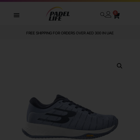
0
FREE SHIPPING FOR ORDERS OVER AED 300 IN UAE