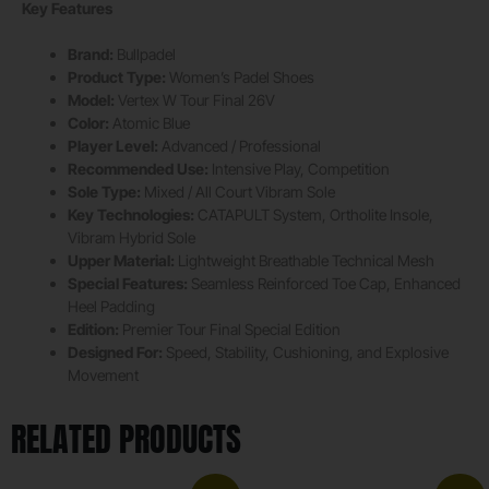
Key Features
Brand:
Bullpadel
Product Type:
Women’s Padel Shoes
Model:
Vertex W Tour Final 26V
Color:
Atomic Blue
Player Level:
Advanced / Professional
Recommended Use:
Intensive Play, Competition
Sole Type:
Mixed / All Court Vibram Sole
Key Technologies:
CATAPULT System, Ortholite Insole,
Vibram Hybrid Sole
Upper Material:
Lightweight Breathable Technical Mesh
Special Features:
Seamless Reinforced Toe Cap, Enhanced
Heel Padding
Edition:
Premier Tour Final Special Edition
Designed For:
Speed, Stability, Cushioning, and Explosive
Movement
RELATED PRODUCTS