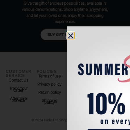
Give the gift of endless possibilities, available in
various denominations. Shop anytime, anywhere,
and let your loved ones enjoy their shopping
experience.
BUY GIFT VOUCHER
CUSTOMER
POLICIES
PADEL LIFE
FOLLOW
SERVICE
US
Terms of use
About us
Contact Us
Instagram
Privacy policy
Store Location
Track Your
TikTok
Order
Return policy
After Sale
Service
Shipping
policy
© 2024 Padel Life Shop. All Rights Reserved.