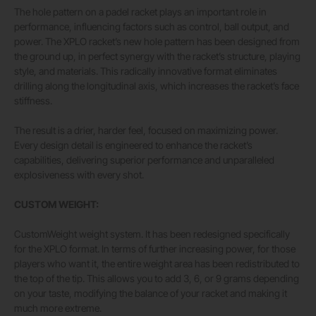
The hole pattern on a padel racket plays an important role in
performance, influencing factors such as control, ball output, and
power. The XPLO racket’s new hole pattern has been designed from
the ground up, in perfect synergy with the racket’s structure, playing
style, and materials. This radically innovative format eliminates
drilling along the longitudinal axis, which increases the racket’s face
stiffness.
The result is a drier, harder feel, focused on maximizing power.
Every design detail is engineered to enhance the racket’s
capabilities, delivering superior performance and unparalleled
explosiveness with every shot.
CUSTOM WEIGHT:
CustomWeight weight system. It has been redesigned specifically
for the XPLO format. In terms of further increasing power, for those
players who want it, the entire weight area has been redistributed to
the top of the tip. This allows you to add 3, 6, or 9 grams depending
on your taste, modifying the balance of your racket and making it
much more extreme.