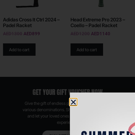
Adidas Cross It Ctrl 2024 –
Head Extreme Pro 2023 –
Padel Racket
Coello – Padel Racket
AED
1300
AED
899
AED
1200
AED
1140
Add to cart
Add to cart
GET YOUR GIFT VOUCHER NOW
Give the gift of endless possibilities, available in
various denominations. Shop anytime, anywhere,
and let your loved ones enjoy their shopping
experience.