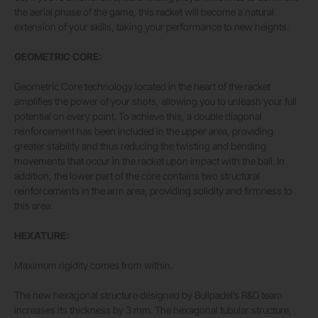
the aerial phase of the game, this racket will become a natural
extension of your skills, taking your performance to new heights.
GEOMETRIC CORE:
Geometric Core technology located in the heart of the racket
amplifies the power of your shots, allowing you to unleash your full
potential on every point. To achieve this, a double diagonal
reinforcement has been included in the upper area, providing
greater stability and thus reducing the twisting and bending
movements that occur in the racket upon impact with the ball. In
addition, the lower part of the core contains two structural
reinforcements in the arm area, providing solidity and firmness to
this area.
HEXATURE:
Maximum rigidity comes from within.
The new hexagonal structure designed by Bullpadel’s R&D team
increases its thickness by 3 mm. The hexagonal tubular structure,