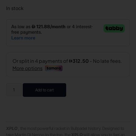
In stock
Add to cart
XPLO
, the most powerful racket in Bullpadel history. Designed to
take Martín Di Nenno to the top, the
XPLO
will allow you to feel an