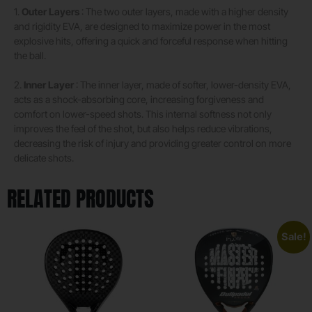
1.
Outer Layers
: The two outer layers, made with a higher density
and rigidity EVA, are designed to maximize power in the most
explosive hits, offering a quick and forceful response when hitting
the ball.
2.
Inner Layer
: The inner layer, made of softer, lower-density EVA,
acts as a shock-absorbing core, increasing forgiveness and
comfort on lower-speed shots. This internal softness not only
improves the feel of the shot, but also helps reduce vibrations,
decreasing the risk of injury and providing greater control on more
delicate shots.
RELATED PRODUCTS
Sale!