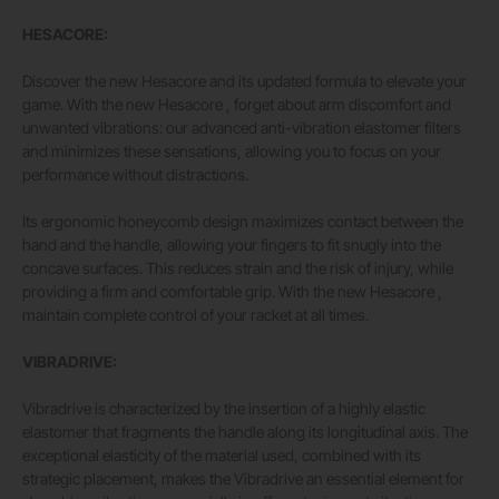
HESACORE:
Discover the new Hesacore and its updated formula to elevate your
game. With the new Hesacore , forget about arm discomfort and
unwanted vibrations: our advanced anti-vibration elastomer filters
and minimizes these sensations, allowing you to focus on your
performance without distractions.
Its ergonomic honeycomb design maximizes contact between the
hand and the handle, allowing your fingers to fit snugly into the
concave surfaces. This reduces strain and the risk of injury, while
providing a firm and comfortable grip. With the new Hesacore ,
maintain complete control of your racket at all times.
VIBRADRIVE:
Vibradrive is characterized by the insertion of a highly elastic
elastomer that fragments the handle along its longitudinal axis. The
exceptional elasticity of the material used, combined with its
strategic placement, makes the Vibradrive an essential element for