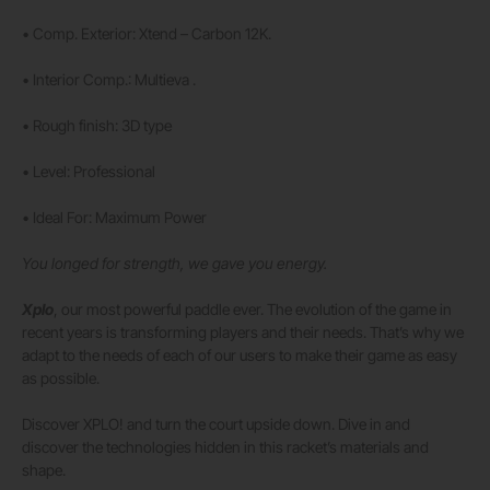
• Comp. Exterior: Xtend – Carbon 12K.
• Interior Comp.: Multieva .
• Rough finish: 3D type
• Level: Professional
• Ideal For: Maximum Power
You longed for strength, we gave you energy.
Xplo
, our most powerful paddle ever. The evolution of the game in
recent years is transforming players and their needs. That’s why we
adapt to the needs of each of our users to make their game as easy
as possible.
Discover XPLO! and turn the court upside down. Dive in and
discover the technologies hidden in this racket’s materials and
shape.