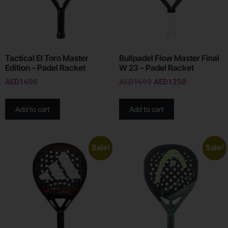
Tactical El Toro Master
Bullpadel Flow Master Final
Edition – Padel Racket
W 23 – Padel Racket
AED
1600
AED
1699
AED
1250
Add to cart
Add to cart
Sale!
Sale!