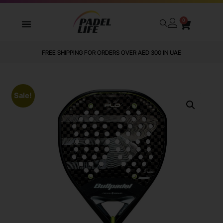
0
FREE SHIPPING FOR ORDERS OVER AED 300 IN UAE
Sale!