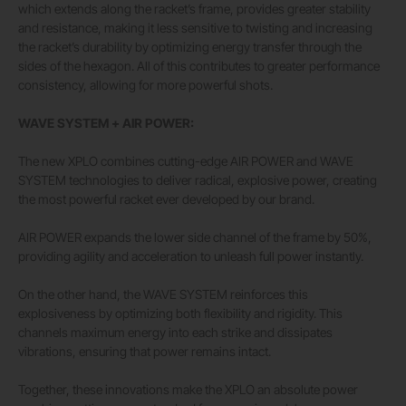
which extends along the racket’s frame, provides greater stability
and resistance, making it less sensitive to twisting and increasing
the racket’s durability by optimizing energy transfer through the
sides of the hexagon. All of this contributes to greater performance
consistency, allowing for more powerful shots.
WAVE SYSTEM + AIR POWER:
The new XPLO combines cutting-edge AIR POWER and WAVE
SYSTEM technologies to deliver radical, explosive power, creating
the most powerful racket ever developed by our brand.
AIR POWER expands the lower side channel of the frame by 50%,
providing agility and acceleration to unleash full power instantly.
On the other hand, the WAVE SYSTEM reinforces this
explosiveness by optimizing both flexibility and rigidity. This
channels maximum energy into each strike and dissipates
vibrations, ensuring that power remains intact.
Together, these innovations make the XPLO an absolute power