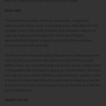
machine, setting a new standard for power in padel.
EASE VIBE:
The Ease Vibe are state-of-the-art dampeners , designed to
optimize your performance on the padel court. Integrated into four
strategic holes in the racket, the Ease Vibe has been subjected to
rigorous studies by the Polytechnic University of Madrid,
demonstrating its ability to absorb up to 49% of the vibrations
produced when hitting the ball.
Thanks to their redesigned spring-like geometry, these dampeners
not only improve vibration absorption but also enhance overall
performance. This innovative shape allows for unique customization
of the paddle’s feel and balance, giving you the flexibility to fine-tune
your game to your needs. Whether you’re looking for greater control
or power, the Ease Vibe dampeners allow you to adapt your paddle
to maximize each shot and ensure a more comfortable and effective
playing experience.
SMART HOLES: