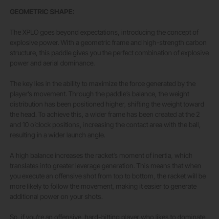
GEOMETRIC SHAPE:
The XPLO goes beyond expectations, introducing the concept of
explosive power. With a geometric frame and high-strength carbon
structure, this paddle gives you the perfect combination of explosive
power and aerial dominance.
The key lies in the ability to maximize the force generated by the
player’s movement. Through the paddle’s balance, the weight
distribution has been positioned higher, shifting the weight toward
the head. To achieve this, a wider frame has been created at the 2
and 10 o’clock positions, increasing the contact area with the ball,
resulting in a wider launch angle.
A high balance increases the racket’s moment of inertia, which
translates into greater leverage generation. This means that when
you execute an offensive shot from top to bottom, the racket will be
more likely to follow the movement, making it easier to generate
additional power on your shots.
So, if you’re an offensive, hard-hitting player who likes to dominate