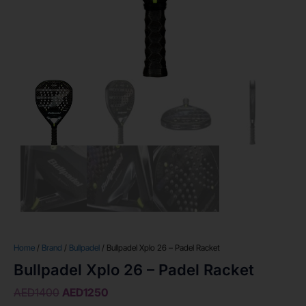
Home
/
Brand
/
Bullpadel
/ Bullpadel Xplo 26 – Padel Racket
Bullpadel Xplo 26 – Padel Racket
AED
1400
AED
1250