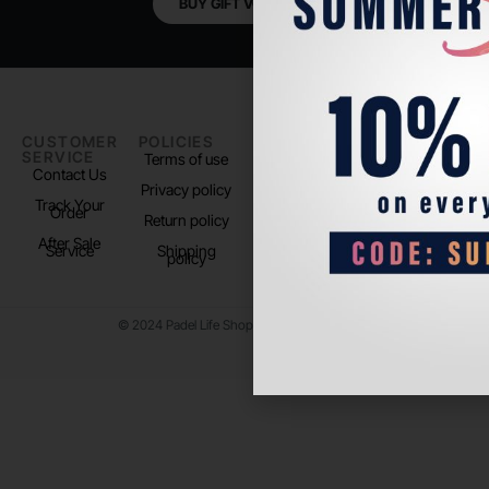
BUY GIFT VOUCHER
CUSTOMER
POLICIES
PADEL LIFE
FOLLOW
SERVICE
US
Terms of use
About us
Contact Us
Instagram
Privacy policy
Store Location
Track Your
TikTok
Order
Return policy
After Sale
Service
Shipping
policy
© 2024 Padel Life Shop. All Rights Reserved.