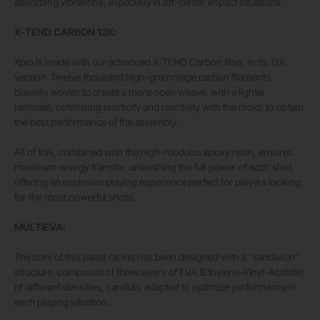
absorbing vibrations, especially in off-center impact situations.
X-TEND CARBON 12K:
Xplo is made with our advanced X-TEND Carbon fiber, in its 12K
version. Twelve thousand high-grammage carbon filaments
biaxially woven to create a more open weave, with a lighter
laminate, optimizing elasticity and reactivity with the mold, to obtain
the best performance of the assembly.
All of this, combined with the high-modulus epoxy resin, ensures
maximum energy transfer, unleashing the full power of each shot,
offering an explosive playing experience perfect for players looking
for the most powerful shots.
MULTIEVA:
The core of this padel racket has been designed with a “sandwich”
structure, composed of three layers of EVA (Ethylene-Vinyl-Acetate)
of different densities, carefully adapted to optimize performance in
each playing situation.