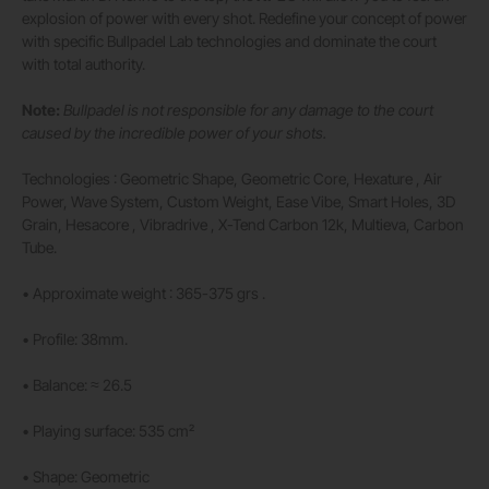
explosion of power with every shot. Redefine your concept of power
with specific Bullpadel Lab technologies and dominate the court
with total authority.
Note:
Bullpadel is not responsible for any damage to the court
caused by the incredible power of your shots.
Technologies : Geometric Shape, Geometric Core, Hexature , Air
Power, Wave System, Custom Weight, Ease Vibe, Smart Holes, 3D
Grain, Hesacore , Vibradrive , X-Tend Carbon 12k, Multieva, Carbon
Tube.
• Approximate weight : 365-375 grs .
• Profile: 38mm.
• Balance: ≈ 26.5
• Playing surface: 535 cm²
• Shape: Geometric