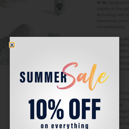
W 26
, designed 
stability on the p
technology with a
these shoes provid
competitive play.
The responsive
BO
every step, while 
during long matche
construction enhan
durable high-tracti
paced padel move
Features:
Women’s per
Responsiv
comfort.
Lightweight
Reinforced l
Durable hig