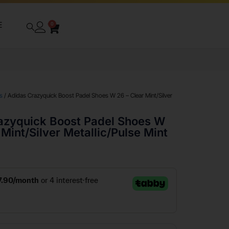
E
0
s
/ Adidas Crazyquick Boost Padel Shoes W 26 – Clear Mint/Silver
azyquick Boost Padel Shoes W
 Mint/Silver Metallic/Pulse Mint