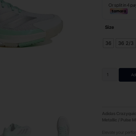
Size
36
36 2/3
Ad
Adidas Crazyquick
Metallic / Pulse M
Elevate your perf