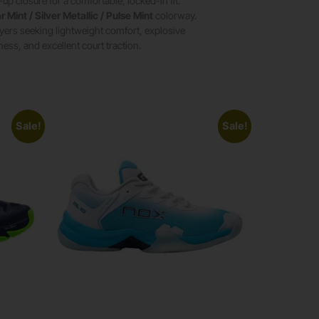
up closure for a comfortable, locked-in fit.
r Mint / Silver Metallic / Pulse Mint
colorway.
layers seeking lightweight comfort, explosive
ess, and excellent court traction.
Sale!
Sale!