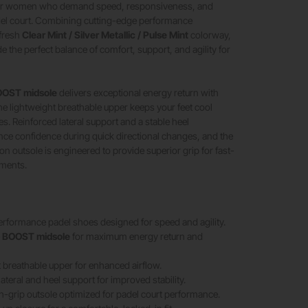
for women who demand speed, responsiveness, and
adel court. Combining cutting-edge performance
 fresh
Clear Mint / Silver Metallic / Pulse Mint
colorway,
e the perfect balance of comfort, support, and agility for
OST midsole
delivers exceptional energy return with
the lightweight breathable upper keeps your feet cool
s. Reinforced lateral support and a stable heel
ce confidence during quick directional changes, and the
on outsole is engineered to provide superior grip for fast-
ments.
formance padel shoes designed for speed and agility.
e
BOOST midsole
for maximum energy return and
 breathable upper for enhanced airflow.
ateral and heel support for improved stability.
h-grip outsole optimized for padel court performance.