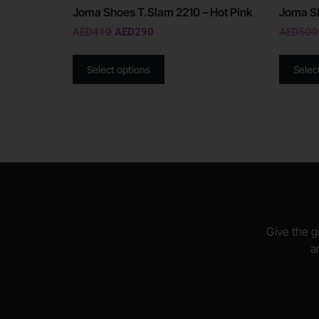
Joma Shoes T.Slam 2210 – Hot Pink
Joma Sh
AED
410
AED
290
AED
500
Select options
Selec
Give the gi
a