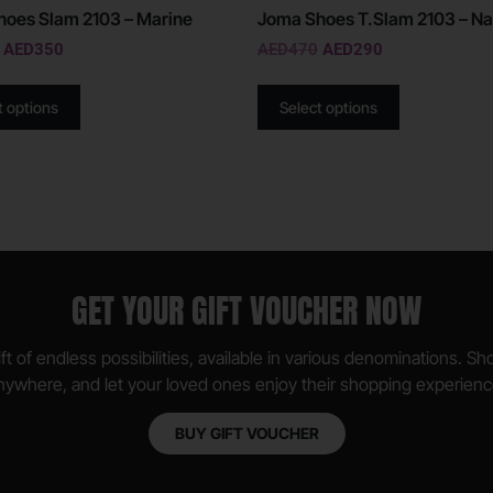
oes Slam 2103 – Marine
Joma Shoes T.Slam 2103 – Na
AED
350
AED
470
AED
290
t options
Select options
GET YOUR GIFT VOUCHER NOW
ft of endless possibilities, available in various denominations. S
nywhere, and let your loved ones enjoy their shopping experienc
BUY GIFT VOUCHER