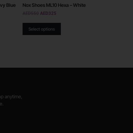
vy Blue
Nox Shoes ML10 Hexa – White
AED
550
AED
325
Select options
hop anytime,
e.