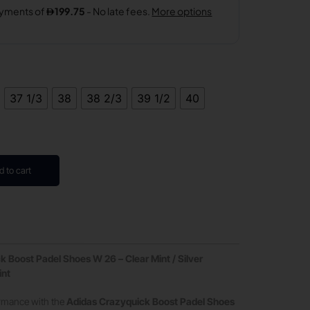
37 1/3
38
38 2/3
39 1/2
40
d to cart
 Boost Padel Shoes W 26 – Clear Mint / Silver
int
ormance with the
Adidas Crazyquick Boost Padel Shoes