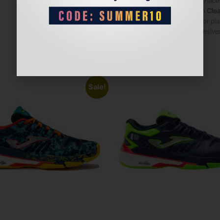
Secure lace-
Stylish
Clea
Ideal for p
responsiven
Sale!