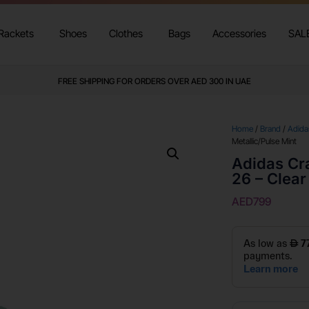
Rackets
Shoes
Clothes
Bags
Accessories
SAL
FREE SHIPPING FOR ORDERS OVER AED 300 IN UAE
Home
/
Brand
/
Adida
Metallic/Pulse Mint
Adidas Cr
26 – Clear
AED
799