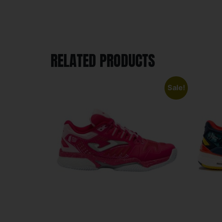
RELATED PRODUCTS
Sale!