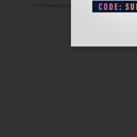
© 2024 Padel Life Shop. All Rights Reserved.