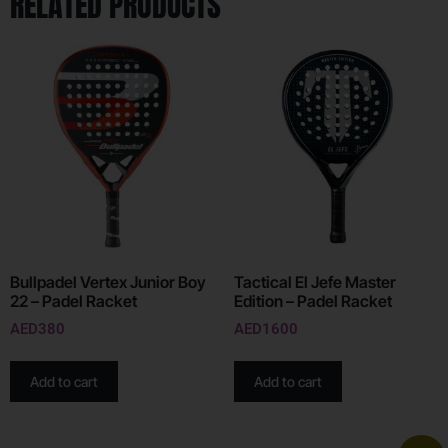
RELATED PRODUCTS
Bullpadel Vertex Junior Boy
Tactical El Jefe Master
22 – Padel Racket
Edition – Padel Racket
AED
380
AED
1600
Add to cart
Add to cart