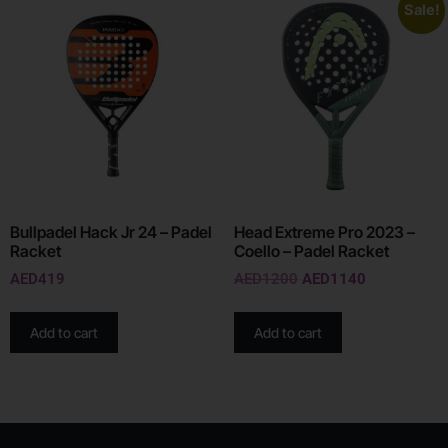
Sale!
Bullpadel Hack Jr 24 – Padel
Head Extreme Pro 2023 –
Racket
Coello – Padel Racket
AED
419
AED
1200
AED
1140
Add to cart
Add to cart