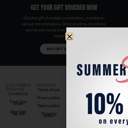
GET YOUR GIFT VOUCHER NOW
Give the gift of endless possibilities, available in
various denominations. Shop anytime, anywhere,
and let your loved ones enjoy their shopping
experience.
BUY GIFT VOUCHER
CUSTOMER
POLICIES
PADEL LIFE
FOLLOW
SERVICE
US
Terms of use
About us
Contact Us
Instagram
Privacy policy
Store Location
Track Your
TikTok
Order
Return policy
After Sale
Service
Shipping
policy