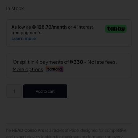
In stock
Add to cart
he
HEAD Coello Pro
is a racket of Padel designed for competitive
and expert players looking for maximum performance on every