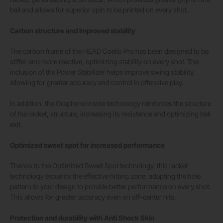
ball and allows for superior spin to be printed on every shot.
Carbon structure and improved stability
The carbon frame of the HEAD Coello Pro has been designed to be
stiffer and more reactive, optimizing stability on every shot. The
inclusion of the Power Stabilizer helps improve swing stability,
allowing for greater accuracy and control in offensive play.
In addition, the Graphene Inside technology reinforces the structure
of the racket, structure, increasing its resistance and optimizing ball
exit.
Optimized sweet spot for increased performance
Thanks to the Optimized Sweet Spot technology, this racket
technology expands the effective hitting zone, adapting the hole
pattern to your design to provide better performance on every shot.
This allows for greater accuracy even on off-center hits.
Protection and durability with Anti Shock Skin