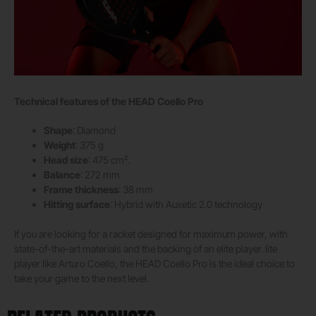
Technical features of the HEAD Coello Pro
Shape
: Diamond
Weight
: 375 g
Head size
: 475 cm².
Balance
: 272 mm
Frame thickness
: 38 mm
Hitting surface
: Hybrid with Auxetic 2.0 technology
If you are looking for a racket designed for maximum power, with
state-of-the-art materials and the backing of an elite player. lite
player like Arturo Coello, the HEAD Coello Pro is the ideal choice to
take your game to the next level.