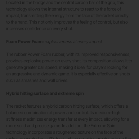
Located in the bridge and the central carbon bar of the grip, this
technology allows the internal structure to react to the force of
impact, transmitting the energy from the face of the racket directly
to the hand. This not only improves the feeling of control, but also
increases confidence on every shot.
Foam Power Foam:
explosiveness at every impact
The rubber Power Foam rubber, with its improved responsiveness,
provides explosive power on every shot. Its composition allows it to
generate greater ball speed, making it ideal for players looking for
an aggressive and dynamic game. It is especially effective on shots
such as smashes and wall drives.
Hybrid hitting surface and extreme spin
The racket features a hybrid carbon hitting surface, which offers a
balanced combination of power and control. Its medium-high
stiffness maximizes energy transfer at every impact, allowing for a
more solid and precise game. In addition, the Extreme Spin
technology incorporates a roughened texture on the face of the
racket, generated by a 3D decal, which provides greater grip on the