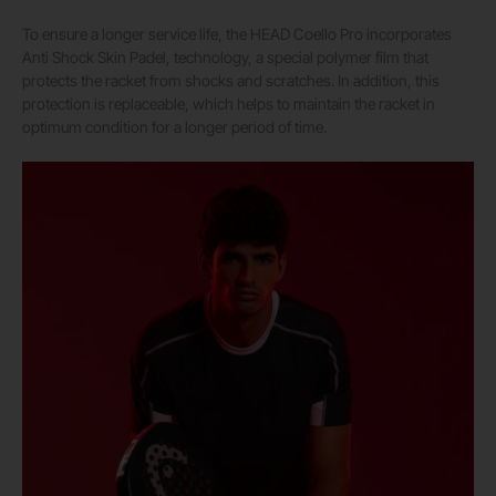
To ensure a longer service life, the HEAD Coello Pro incorporates
Anti Shock Skin Padel, technology, a special polymer film that
protects the racket from shocks and scratches. In addition, this
protection is replaceable, which helps to maintain the racket in
optimum condition for a longer period of time.