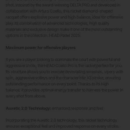
shot. Inspired by the award-winning DELTA PRO and developed in
collaboration with Arturo Coello, this racket diamond-shaped
racquet offers explosive power and high balance, ideal for offensive
play. Its combination of advanced technologies, high quality
materials and exclusive design make it one of the most outstanding
options in the collection. HEAD Padel 2025.
Maximum power for offensive players
If you are a player looking to dominate the court with powerful and
aggressive shots, the HEAD Coello Pro is the racket perfect for you.
Its structure allows you to execute devastating smashes, vipers with
spin, aggressive volleys and the characteristic X3 stroke, ensuring
outstanding performance on every point. Thanks to its high
balance, it provides optimal energy transfer to harness the power in
every shot from above.
Auxetic 2.0 Technology:
enhanced response and feel
Incorporating the Auxetic 2.0 technology, this racket technology
ensures exceptional feel and improved response on every stroke.