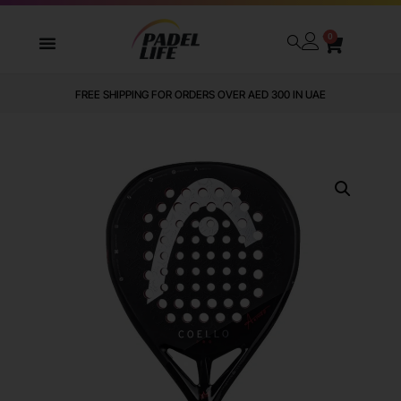
0
FREE SHIPPING FOR ORDERS OVER AED 300 IN UAE