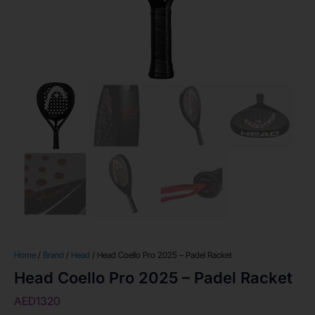
Home
/
Brand
/
Head
/ Head Coello Pro 2025 – Padel Racket
Head Coello Pro 2025 – Padel Racket
AED
1320