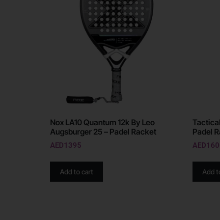
Nox LA10 Quantum 12k By Leo
Tactica
Augsburger 25 – Padel Racket
Padel R
AED
1395
AED
160
Add to cart
Add t