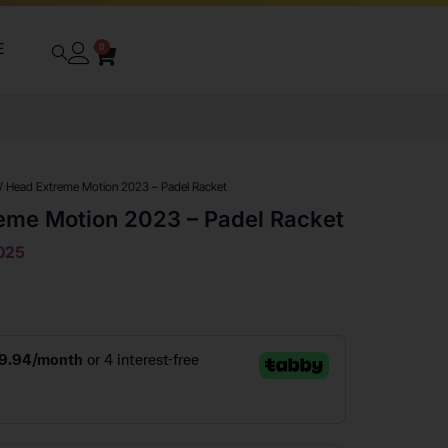
E
0
/ Head Extreme Motion 2023 – Padel Racket
eme Motion 2023 – Padel Racket
025