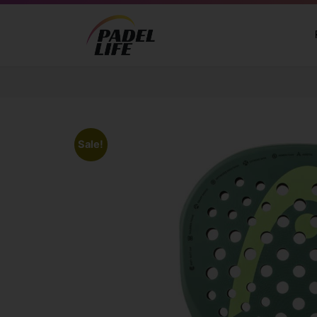
Sale!