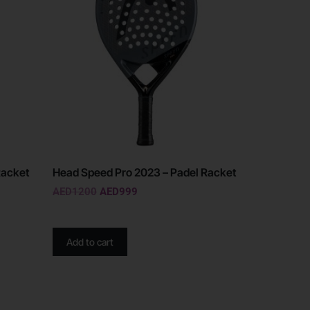
Racket
Head Speed Pro 2023 – Padel Racket
AED
1200
AED
999
Add to cart