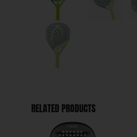
RELATED PRODUCTS