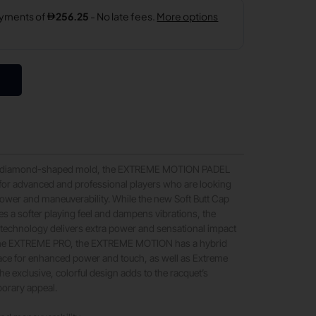
, diamond-shaped mold, the EXTREME MOTION PADEL
for advanced and professional players who are looking
ower and maneuverability. While the new Soft Butt Cap
s a softer playing feel and dampens vibrations, the
 technology delivers extra power and sensational impact
n the EXTREME PRO, the EXTREME MOTION has a hybrid
face for enhanced power and touch, as well as Extreme
he exclusive, colorful design adds to the racquet’s
orary appeal.