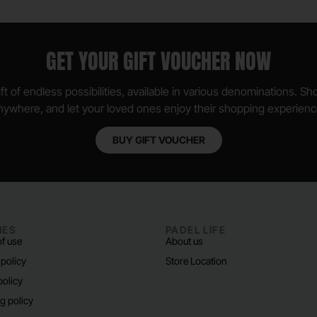
GET YOUR GIFT VOUCHER NOW
ft of endless possibilities, available in various denominations. S
nywhere, and let your loved ones enjoy their shopping experienc
BUY GIFT VOUCHER
IES
PADEL LIFE
f use
About us
 policy
Store Location
policy
g policy