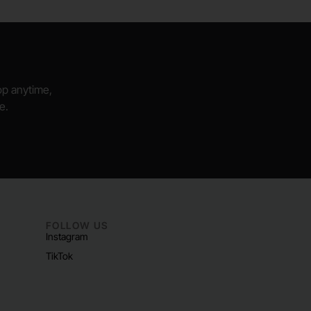
hop anytime,
e.
FOLLOW US
Instagram
TikTok