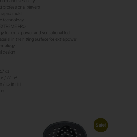
nd maneuverability
d professional players
shaped mold
ap technology
e EXTREME PRO
gy for extra power and sensational feel
erial in the hitting surface for extra power
chnology
ul design
2.7 oz
 / 77 in²
/ 1.6 in HH
 in
Sale!