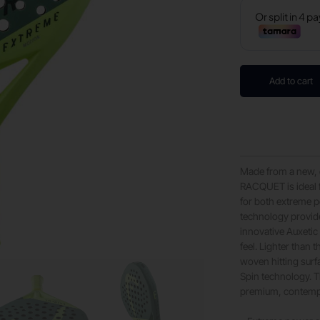
Add to cart
Made from a new
RACQUET is ideal 
for both extreme p
technology provide
innovative Auxetic
feel. Lighter tha
woven hitting sur
Spin technology. T
premium, contemp