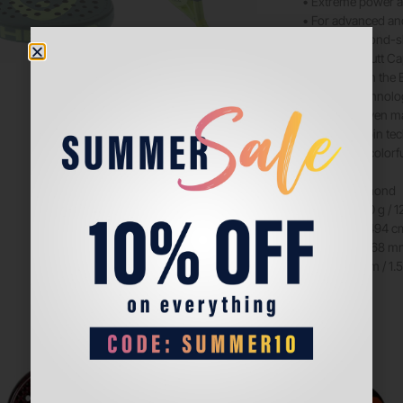
• Extreme power a
• For advanced an
• New, diamond-
• New Soft Butt C
• Lighter than th
• Auxetic technolo
• Hybrid woven mat
• Extreme Spin te
• Exclusive, colorf
SHAPE: Diamond
WEIGHT: 360 g / 1
HEAD SIZE: 494 cm²
BALANCE: 268 mm 
BEAM: 38 mm / 1.5