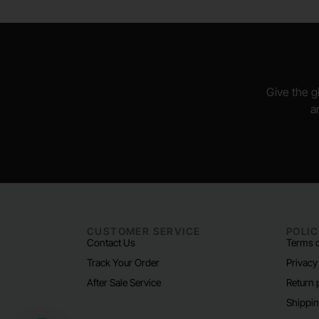
Give the gi
a
CUSTOMER SERVICE
POLIC
Contact Us
Terms o
Track Your Order
Privacy
After Sale Service
Return 
Shippin