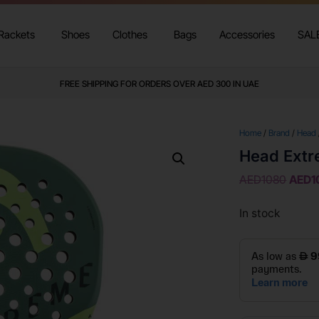
Rackets
Shoes
Clothes
Bags
Accessories
SAL
FREE SHIPPING FOR ORDERS OVER AED 300 IN UAE
Home
/
Brand
/
Head
Head Extr
AED
1080
AED
1
In stock