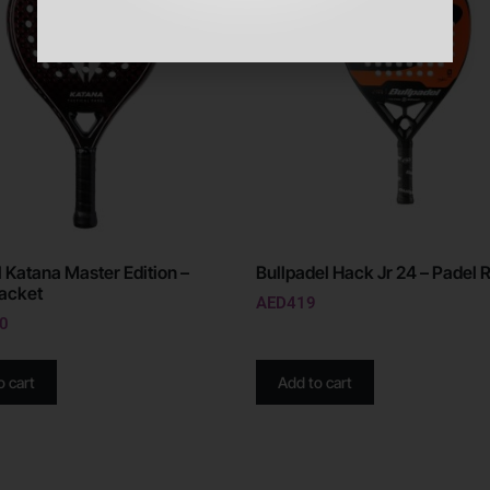
l Katana Master Edition –
Bullpadel Hack Jr 24 – Padel 
acket
AED
419
0
o cart
Add to cart