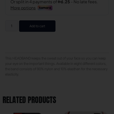
Add to cart
This HEADBAND keeps the sweat out of your face so you can keep
your eye on the important things. Available in eight different colors,
the band consists of 90% nylon and 10% elasthan for the necessary
elasticity.
RELATED PRODUCTS