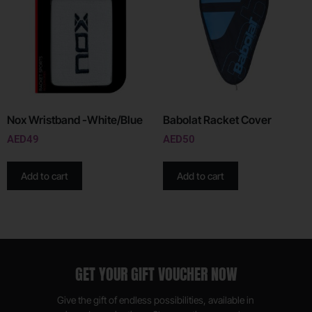
Nox Wristband -White/Blue
Babolat Racket Cover
AED
49
AED
50
Add to cart
Add to cart
GET YOUR GIFT VOUCHER NOW
Give the gift of endless possibilities, available in