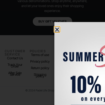
various denominations. Shop anytime, anywhere,
and let your loved ones enjoy their shopping
experience.
BUY GIFT VOUCHER
CUSTOMER
POLICIES
PADEL LIFE
FOLLOW
SERVICE
US
Terms of use
About us
Contact Us
Instagram
Privacy policy
Store Location
Track Your
TikTok
Order
Return policy
After Sale
Service
Shipping
policy
© 2024 Padel Life Shop. All Rights Reserved.