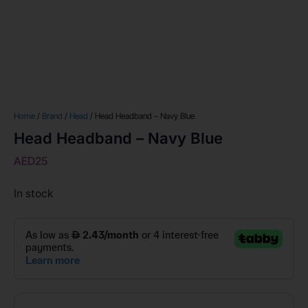
Home
/
Brand
/
Head
/ Head Headband – Navy Blue
Head Headband – Navy Blue
AED
25
In stock