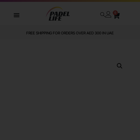
0
FREE SHIPPING FOR ORDERS OVER AED 300 IN UAE