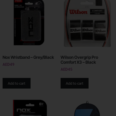
Nox Wristband – Grey/Black
Wilson Overgrip Pro
Comfort X3 – Black
AED
49
AED
45
Add to cart
Add to cart