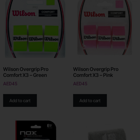
Wilson Overgrip Pro
Wilson Overgrip Pro
Comfort X3 – Green
Comfort X3 – Pink
AED
45
AED
45
Add to cart
Add to cart