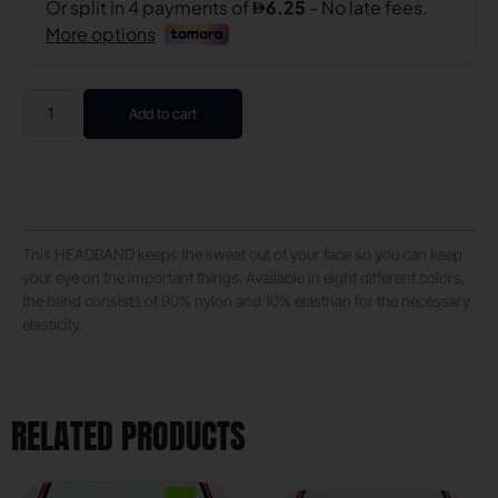
Add to cart
This HEADBAND keeps the sweat out of your face so you can keep
your eye on the important things. Available in eight different colors,
the band consists of 90% nylon and 10% elasthan for the necessary
elasticity.
RELATED PRODUCTS