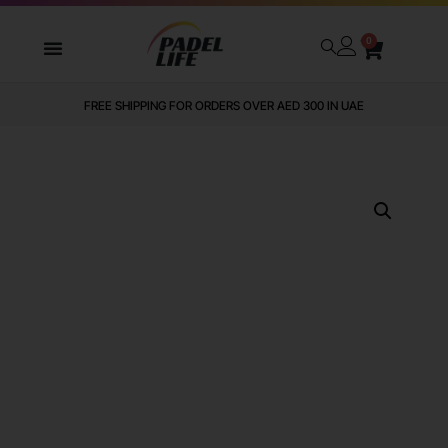
0
FREE SHIPPING FOR ORDERS OVER AED 300 IN UAE