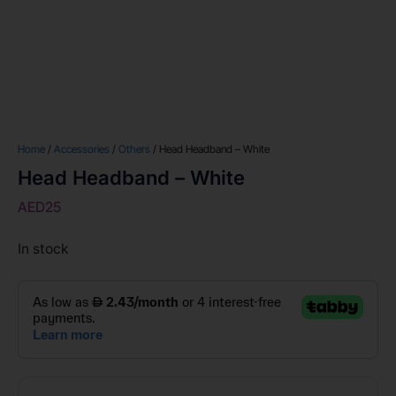
Home
/
Accessories
/
Others
/ Head Headband – White
Head Headband – White
AED
25
In stock