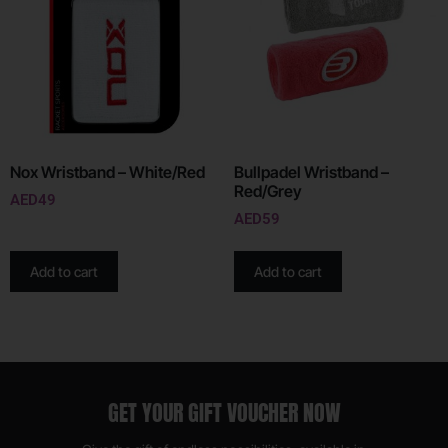
Nox Wristband – White/Red
Bullpadel Wristband –
Red/Grey
AED
49
AED
59
Add to cart
Add to cart
GET YOUR GIFT VOUCHER NOW