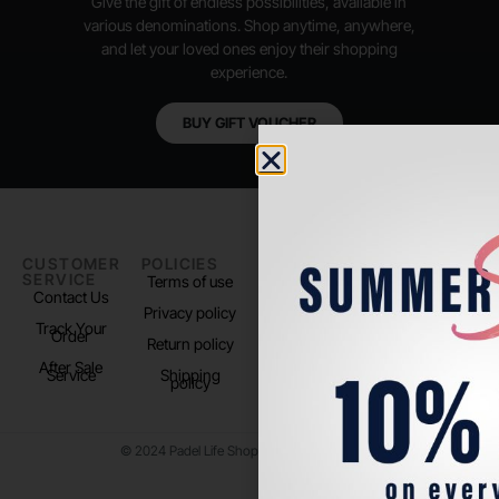
Give the gift of endless possibilities, available in
various denominations. Shop anytime, anywhere,
and let your loved ones enjoy their shopping
experience.
BUY GIFT VOUCHER
CUSTOMER
POLICIES
PADEL LIFE
FOLLOW
SERVICE
US
Terms of use
About us
Contact Us
Instagram
Privacy policy
Store Location
Track Your
TikTok
Order
Return policy
After Sale
Service
Shipping
policy
© 2024 Padel Life Shop. All Rights Reserved.