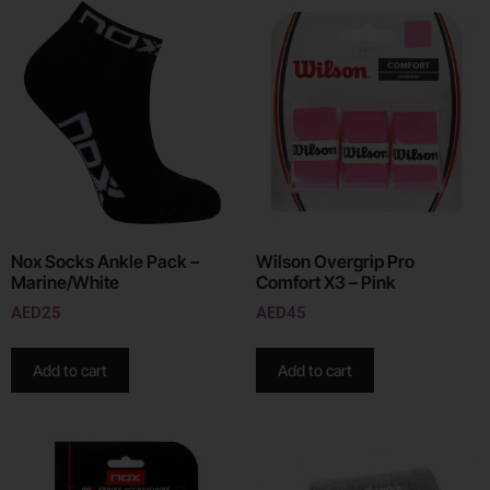
Nox Socks Ankle Pack –
Wilson Overgrip Pro
Marine/White
Comfort X3 – Pink
AED
25
AED
45
Add to cart
Add to cart