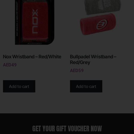
Nox Wristband – Red/White
Bullpadel Wristband –
Red/Grey
AED
49
AED
59
Add to cart
Add to cart
GET YOUR GIFT VOUCHER NOW