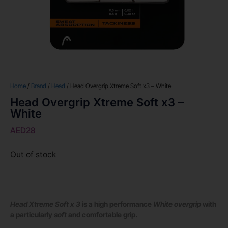
Home
/
Brand
/
Head
/ Head Overgrip Xtreme Soft x3 – White
Head Overgrip Xtreme Soft x3 –
White
AED
28
Out of stock
Head Xtreme Soft x 3
is a high performance
White overgrip
with
a particularly
soft
and comfortable grip.