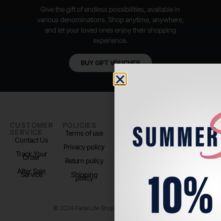
Give the gift of endless possibilities, available in
various denominations. Shop anytime, anywhere,
and let your loved ones enjoy their shopping
experience.
BUY GIFT VOUCHER
CUSTOMER
POLICIES
PADEL LIFE
FOLLOW
SERVICE
US
Terms of use
About us
Contact Us
Instagram
Privacy policy
Store Location
Track Your
TikTok
Order
Return policy
After Sale
Service
Shipping
policy
© 2024 Padel Life Shop. All Rights Reserved.