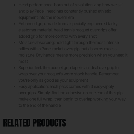
Head performance: born out of revolutionizing how we ski
and play Padel, head has constantly pushed athletic
equipment into the modern era
Enhanced grip: made from a specially engineered tacky
elastomer material, head tennis racquet overgrips offer
added grip for more control with every shot
Moisture absorbing: hold tight through the most intense
rallies with a Padel racket overgrip that absorbs excess
moisture. Dry hands means more precision when you need it
most
Superior feel: the racquet grip tape is an ideal overgrip to
wrap over your racquet’s worn stock handle. Remember,
you’re only as good as your equipment
Easy application: each pack comes with 3 easy-apply
overgrips. Simply, find the adhesive on one end of the grip,
make one full wrap, then begin to overlap working your way
to the end of the handle
RELATED PRODUCTS