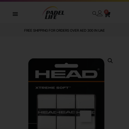
0
FREE SHIPPING FOR ORDERS OVER AED 300 IN UAE