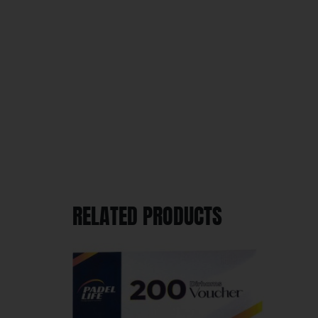
RELATED PRODUCTS