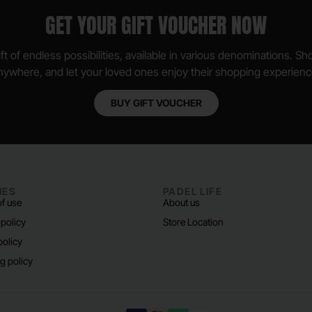
GET YOUR GIFT VOUCHER NOW
ft of endless possibilities, available in various denominations. S
nywhere, and let your loved ones enjoy their shopping experienc
BUY GIFT VOUCHER
IES
PADEL LIFE
f use
About us
 policy
Store Location
policy
g policy