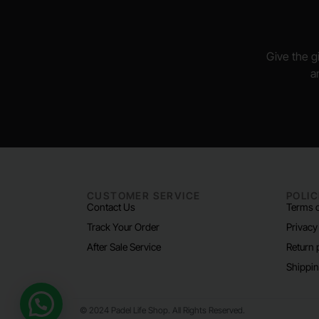
Give the gi
a
CUSTOMER SERVICE
POLIC
Contact Us
Terms o
Track Your Order
Privacy
After Sale Service
Return 
Shippin
Need help?
© 2024 Padel Life Shop. All Rights Reserved.