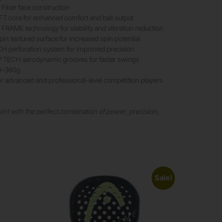
Fiber face construction
T core for enhanced comfort and ball output
RAME technology for stability and vibration reduction
n textured surface for increased spin potential
 perforation system for improved precision
ECH aerodynamic grooves for faster swings
0–360g
r advanced and professional-level competition players
int with the perfect combination of power, precision,
Sale!