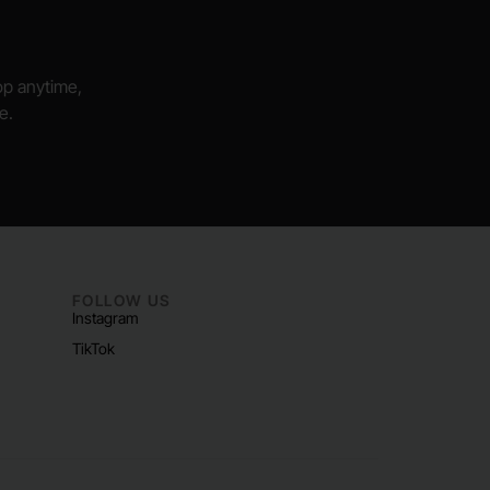
hop anytime,
e.
FOLLOW US
Instagram
TikTok