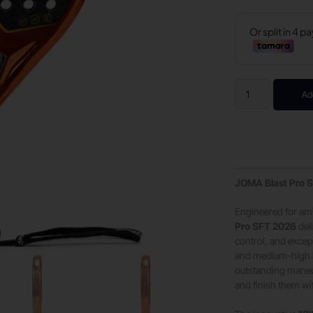
Ad
JOMA Blast Pro S
Engineered for amb
Pro SFT 2026
del
control, and excep
and medium-high b
outstanding maneuve
and finish them wi