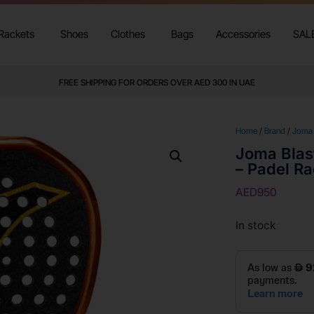
Rackets
Shoes
Clothes
Bags
Accessories
SAL
FREE SHIPPING FOR ORDERS OVER AED 300 IN UAE
Home
/
Brand
/
Joma
Joma Blas
– Padel R
AED
950
In stock