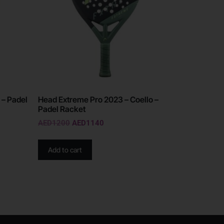
 – Padel
Head Extreme Pro 2023 – Coello –
Padel Racket
AED
1200
AED
1140
Add to cart