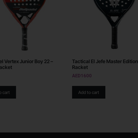
el Vertex Junior Boy 22 –
Tactical El Jefe Master Edition
acket
Racket
AED
1600
o cart
Add to cart