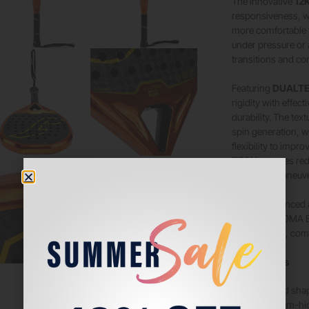
The innovative
12K
responsiveness, w
more comfortable f
under pressure or 
transitions and co
Featuring
DUALTE
rigidity with effe
durability. The tex
spin generation, w
flexibility to impr
TECH
grooves redu
improved maneuver
Built for advanced
racket, the JOMA B
performance, comfo
Key Features
Hybrid shap
Medium-hig