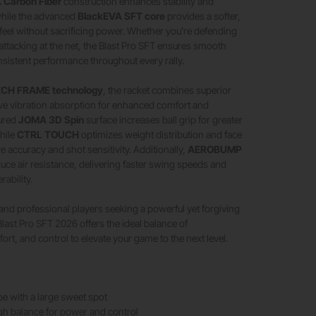
 Carbon Fiber
construction enhances stability and
hile the advanced
BlackEVA SFT core
provides a softer,
eel without sacrificing power. Whether you’re defending
attacking at the net, the Blast Pro SFT ensures smooth
nsistent performance throughout every rally.
CH FRAME technology
, the racket combines superior
ctive vibration absorption for enhanced comfort and
tured
JOMA 3D Spin
surface increases ball grip for greater
hile
CTRL TOUCH
optimizes weight distribution and face
ove accuracy and shot sensitivity. Additionally,
AEROBUMP
ce air resistance, delivering faster swing speeds and
ability.
 and professional players seeking a powerful yet forgiving
last Pro SFT 2026 offers the ideal balance of
rt, and control to elevate your game to the next level.
e with a large sweet spot
h balance for power and control