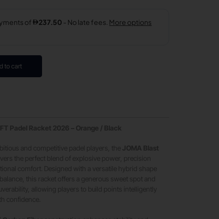
d to cart
FT Padel Racket 2026 – Orange / Black
itious and competitive padel players, the
JOMA Blast
ivers the perfect blend of explosive power, precision
tional comfort. Designed with a versatile hybrid shape
alance, this racket offers a generous sweet spot and
rability, allowing players to build points intelligently
th confidence.