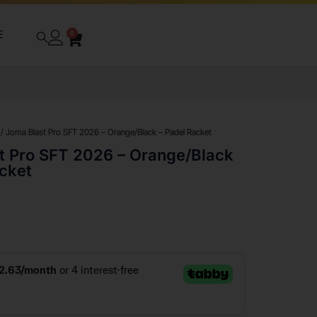
E
0
/ Joma Blast Pro SFT 2026 – Orange/Black – Padel Racket
t Pro SFT 2026 – Orange/Black
acket