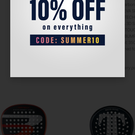
12K Carbon 
BlackEVA SF
DUALTECH F
JOMA 3D Spi
CTRL TOUCH
AEROBUMP T
Weight: 35
Designed fo
Tagline:
Dominate every po
and comfort.