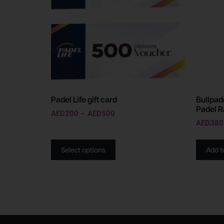
Padel Life gift card
Bullpad
Padel R
AED
200
–
AED
500
AED
380
Select options
Add t