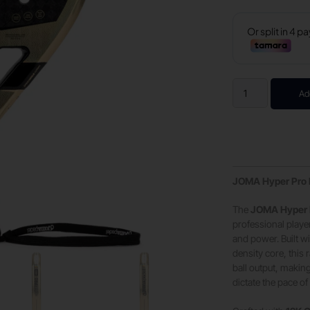
Ad
JOMA Hyper Pro H
The
JOMA Hyper 
professional pla
and power. Built 
density core, this
ball output, making
dictate the pace o