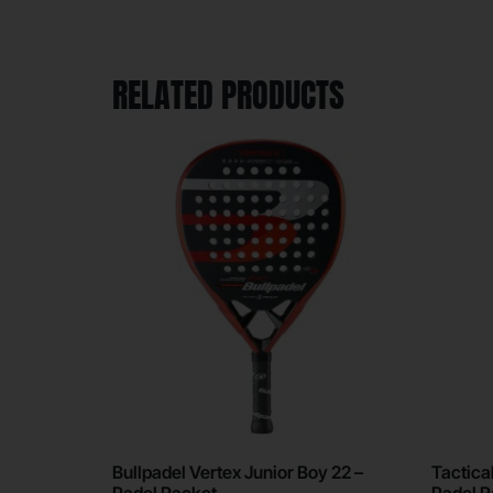
RELATED PRODUCTS
Bullpadel Vertex Junior Boy 22 –
Tactical