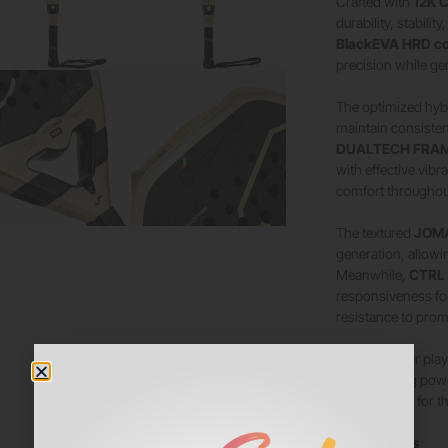
Crafted with
12K C
durability, stabili
BlackEVA HRD c
precision while ge
The optimized hyb
maintain consisten
DUALTECH FRAME
with effective vibr
comfort throughou
The textured
JOMA
generation, allowin
Meanwhile,
CTRL
responsiveness fo
resistance to prom
Developed for playe
and attacking pow
performance for t
Key Features