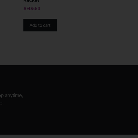
Racket
AED
550
Add to cart
hop anytime,
e.