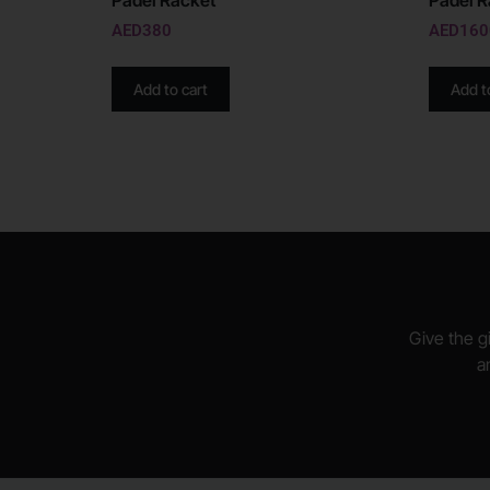
Padel Racket
Padel R
AED
380
AED
160
Add to cart
Add t
Give the gi
a