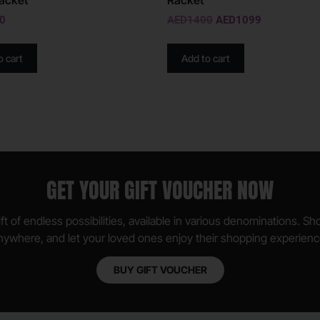
acket
Racket
0
AED
1400
AED
1099
o cart
Add to cart
GET YOUR GIFT VOUCHER NOW
ft of endless possibilities, available in various denominations. S
nywhere, and let your loved ones enjoy their shopping experienc
BUY GIFT VOUCHER