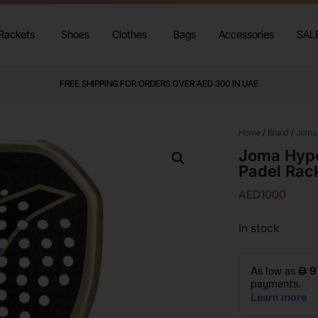
Rackets
Shoes
Clothes
Bags
Accessories
SAL
FREE SHIPPING FOR ORDERS OVER AED 300 IN UAE
Home
/
Brand
/
Joma
Joma Hype
Padel Rac
AED
1000
In stock