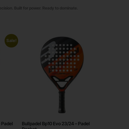
ecision. Built for power. Ready to dominate.
Sale!
– Padel
Bullpadel Bp10 Evo 23/24 – Padel