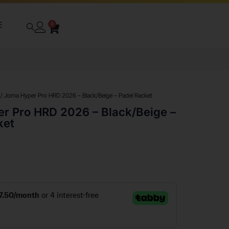
E
0
/ Joma Hyper Pro HRD 2026 – Black/Beige – Padel Racket
r Pro HRD 2026 – Black/Beige –
ket