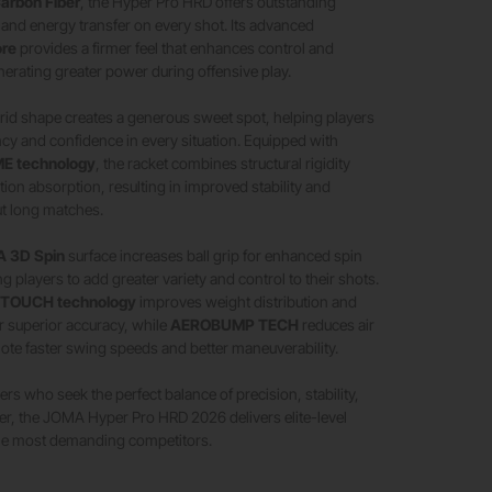
arbon Fiber
, the Hyper Pro HRD offers outstanding
ty, and energy transfer on every shot. Its advanced
ore
provides a firmer feel that enhances control and
nerating greater power during offensive play.
rid shape creates a generous sweet spot, helping players
cy and confidence in every situation. Equipped with
 technology
, the racket combines structural rigidity
ation absorption, resulting in improved stability and
t long matches.
 3D Spin
surface increases ball grip for enhanced spin
g players to add greater variety and control to their shots.
 TOUCH technology
improves weight distribution and
r superior accuracy, while
AEROBUMP TECH
reduces air
ote faster swing speeds and better maneuverability.
rs who seek the perfect balance of precision, stability,
er, the JOMA Hyper Pro HRD 2026 delivers elite-level
he most demanding competitors.