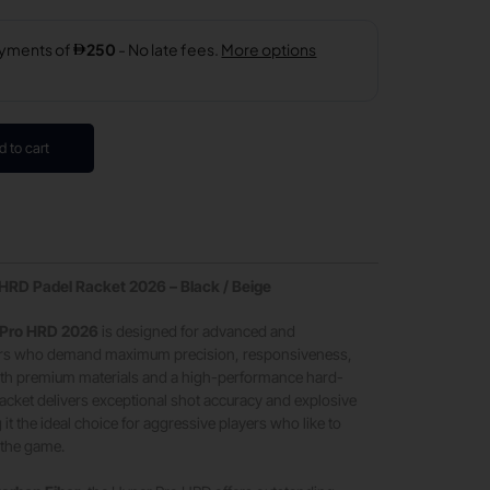
d to cart
RD Padel Racket 2026 – Black / Beige
Pro HRD 2026
is designed for advanced and
yers who demand maximum precision, responsiveness,
with premium materials and a high-performance hard-
 racket delivers exceptional shot accuracy and explosive
 it the ideal choice for aggressive players who like to
f the game.