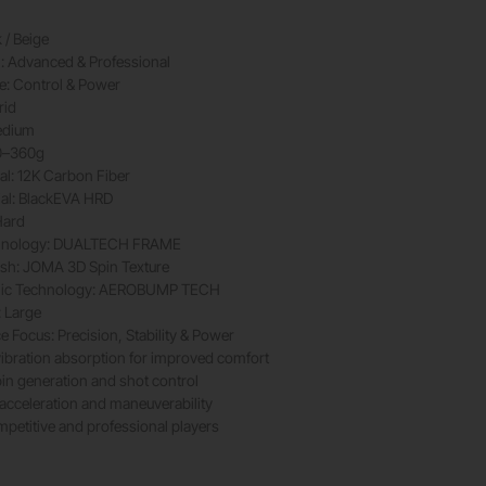
 / Beige
l: Advanced & Professional
le: Control & Power
rid
edium
0–360g
al: 12K Carbon Fiber
ial: BlackEVA HRD
Hard
hnology: DUALTECH FRAME
ish: JOMA 3D Spin Texture
ic Technology: AEROBUMP TECH
: Large
 Focus: Precision, Stability & Power
ibration absorption for improved comfort
pin generation and shot control
 acceleration and maneuverability
ompetitive and professional players