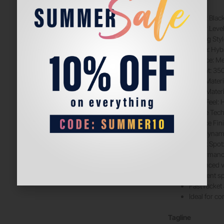
Color: Black
Player Leve
Playing Sty
Shape: Hyb
Balance: M
Weight: 35
Face Materi
Core Mater
Core Feel: 
Frame Tec
Surface Fin
Aerodynam
Sweet Spot
Performance
Enhanced v
Excellent s
Fast racket
Ideal for c
Tagline