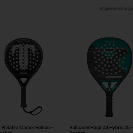
Engineered for pr
 El Sabio Master Edition –
Bullpadel Hack 04 Hybrid 25 