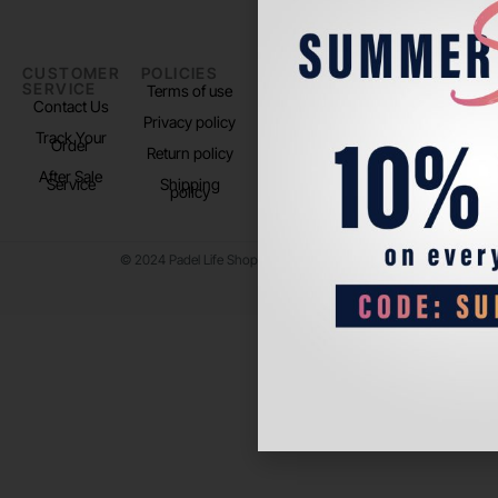
CUSTOMER
POLICIES
PADEL LIFE
FOLLOW
SERVICE
US
Terms of use
About us
Contact Us
Instagram
Privacy policy
Store Location
Track Your
TikTok
Order
Return policy
After Sale
Service
Shipping
policy
© 2024 Padel Life Shop. All Rights Reserved.