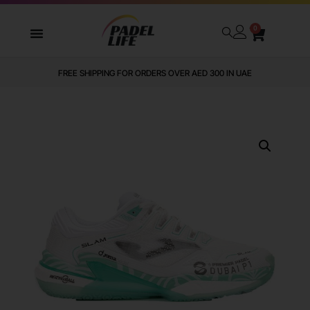
0
FREE SHIPPING FOR ORDERS OVER AED 300 IN UAE