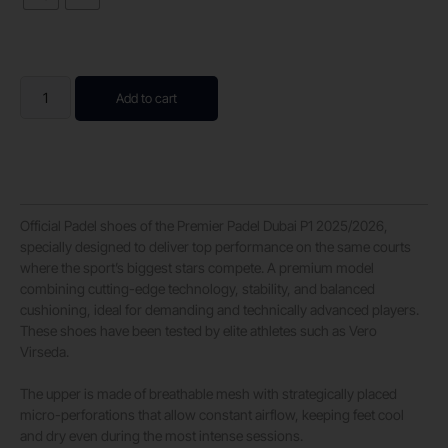
Add to cart
Official Padel shoes of the Premier Padel Dubai P1 2025/2026,
specially designed to deliver top performance on the same courts
where the sport’s biggest stars compete. A premium model
combining cutting-edge technology, stability, and balanced
cushioning, ideal for demanding and technically advanced players.
These shoes have been tested by elite athletes such as Vero
Virseda.
The upper is made of breathable mesh with strategically placed
micro-perforations that allow constant airflow, keeping feet cool
and dry even during the most intense sessions.