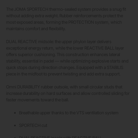
The JOMA SPORTECH thermo-sealed system provides a snug fit
without adding extra weight. Rubber reinforcements protect the
most exposed areas, forming the PROTECTION system, which
maintains comfort and flexibility.
DUAL REACTIVE midsole: the upper phylon layer delivers
exceptional energy return, while the lower REACTIVE BALL layer
offers superior cushioning. This construction enhances lateral
stability, essential in padel — while optimizing explosive starts and
quick stops during direction changes. Equipped with a STABILIS
piece in the midfoot to prevent twisting and add extra support.
Omni DURABILITY rubber outsole, with small circular studs that
increase durability on hard surfaces and allow controlled sliding for
faster movements toward the ball.
Breathable upper thanks to the VTS ventilation system
SPORTECH cut
DUAL REACTIVE insole with REACTIVE BALL