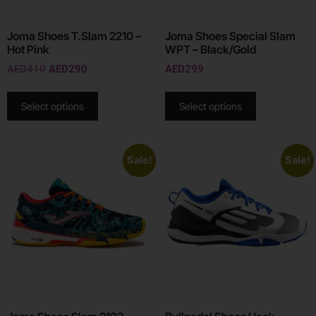
Joma Shoes T.Slam 2210 –
Joma Shoes Special Slam
Hot Pink
WPT – Black/Gold
AED
410
AED
290
AED
299
Select options
Select options
Sale!
Sale!