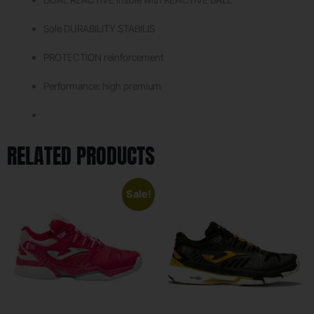
Sole DURABILITY STABILIS
PROTECTION reinforcement
Performance: high premium
RELATED PRODUCTS
Sale!