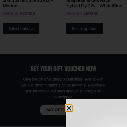
Joma Shoes Slam 2103 –
Bullpadel Shoes Hack
Marine
Hybrid Fly 22v – White/Blue
AED
500
AED
350
AED
699
AED
350
Select options
Select options
GET YOUR GIFT VOUCHER NOW
Give the gift of endless possibilities, available in
various denominations. Shop anytime, anywhere,
and let your loved ones enjoy their shopping
experience.
BUY GIFT VOUCHER