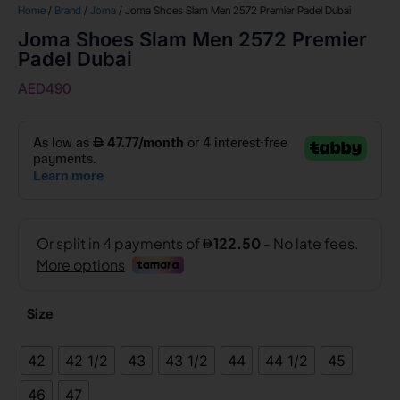
Home
/
Brand
/
Joma
/ Joma Shoes Slam Men 2572 Premier Padel Dubai
Joma Shoes Slam Men 2572 Premier
Padel Dubai
AED
490
Size
42
42 1/2
43
43 1/2
44
44 1/2
45
46
47