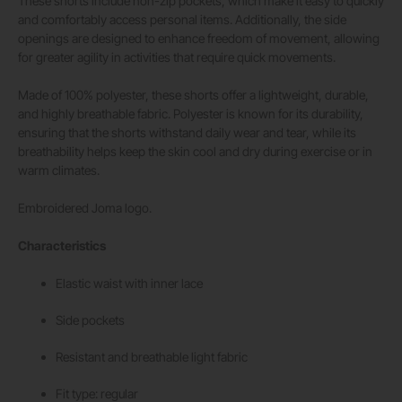
These shorts include non-zip pockets, which make it easy to quickly
and comfortably access personal items. Additionally, the side
openings are designed to enhance freedom of movement, allowing
for greater agility in activities that require quick movements.
Made of 100% polyester, these shorts offer a lightweight, durable,
and highly breathable fabric. Polyester is known for its durability,
ensuring that the shorts withstand daily wear and tear, while its
breathability helps keep the skin cool and dry during exercise or in
warm climates.
Embroidered Joma logo.
Characteristics
Elastic waist with inner lace
Side pockets
Resistant and breathable light fabric
Fit type: regular