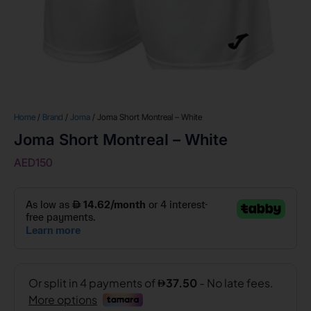
Home
/
Brand
/
Joma
/ Joma Short Montreal – White
Joma Short Montreal – White
AED
150