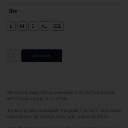
Size
L
M
S
XL
XXL
Add to cart
Men’s shorts designed to provide superior comfort and optimal
performance in any physical activity.
They incorporate a dual adjustment system that combines an elastic
waist with inner drawstrings, allowing for a personalized fit.