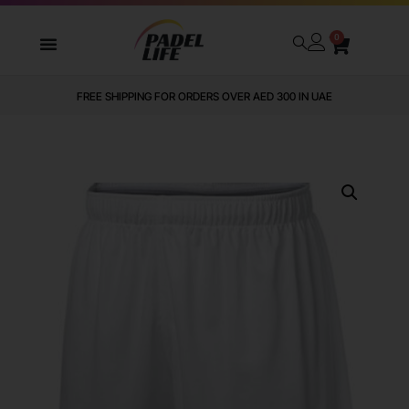
0
FREE SHIPPING FOR ORDERS OVER AED 300 IN UAE