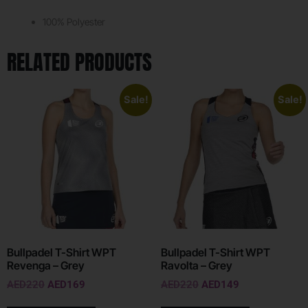
100% Polyester
RELATED PRODUCTS
Sale!
Sale!
Bullpadel T-Shirt WPT
Bullpadel T-Shirt WPT
Revenga – Grey
Ravolta – Grey
AED
220
AED
169
AED
220
AED
149