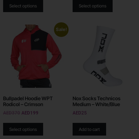
Select options
Select options
Sale!
Bullpadel Hoodie WPT
Nox Socks Technicos
Rodicol – Crimson
Medium – White/Blue
AED
370
AED
199
AED
25
Select options
Add to cart