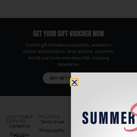
GET YOUR GIFT VOUCHER NOW
Give the gift of endless possibilities, available in
various denominations. Shop anytime, anywhere,
and let your loved ones enjoy their shopping
experience.
BUY GIFT VOUCHER
CUSTOMER
POLICIES
PADEL LIFE
FOLLOW
SERVICE
US
Terms of use
About us
Contact Us
Instagram
Privacy policy
Store Location
Track Your
TikTok
Order