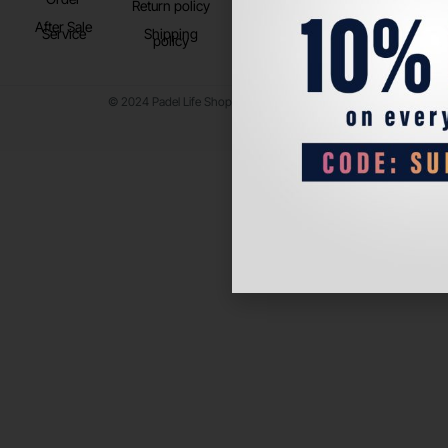
Return policy
After Sale
Service
Shipping
policy
© 2024 Padel Life Shop. All Rights Reserved.