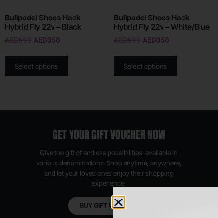
Bullpadel Shoes Hack
Bullpadel Shoes Hack
Hybrid Fly 22v – Black
Hybrid Fly 22v – White/Blue
AED
699
AED
350
AED
699
AED
350
Select options
Select options
GET YOUR GIFT VOUCHER NOW
Give the gift of endless possibilities, available in
various denominations. Shop anytime, anywhere,
and let your loved ones enjoy their shopping
experience.
BUY GIFT VOUCHER