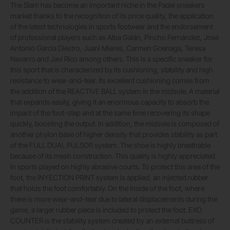
The Slam has become an important niche in the Padel sneakers
market thanks to the recognition of its price quality, the application
of the latest technologies in sports footwear and the endorsement
of professional players such as Alba Galán, Pincho Fernández, José
Antonio García Diestro, Juani Mieres, Carmen Goenaga, Teresa
Navarro and Javi Rico among others. This is a specific sneaker for
this sport that is characterized by its cushioning, stability and high
resistance to wear-and-tear. Its excellent cushioning comes from
the addition of the REACTIVE BALL system in the midsole. A material
that expands easily, giving it an enormous capacity to absorb the
impact of the foot-step and at the same time recovering its shape
quickly, boosting the output. In addition, the midsole is composed of
another phylon base of higher density that provides stability as part
of the FULL DUAL PULSOR system. The shoe is highly breathable
because of its mesh construction. This quality is highly appreciated
in sports played on highly abrasive courts. To protect this area of the
foot, the INYECTION PRINT system is applied, an injected rubber
that holds the foot comfortably. On the inside of the foot, where
there is more wear-and-tear due to lateral displacements during the
game, a larger rubber piece is included to protect the foot. EXO
COUNTER is the stability system created by an external buttress of