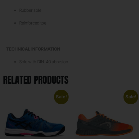
Rubber sole
Reinforced toe
TECHNICAL INFORMATION
Sole with DIN-40 abrasion
RELATED PRODUCTS
Sale!
Sale!