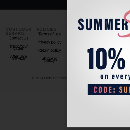
CUSTOMER
POLICIES
PADEL LIFE
FOLLOW
SERVICE
US
Terms of use
About us
Contact Us
Instagram
Privacy policy
Store Location
Track Your
TikTok
Order
Return policy
After Sale
Service
Shipping
policy
© 2024 Padel Life Shop. All Rights Reserved.