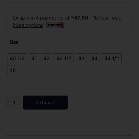
Size
40 1/2
41
42
42 1/2
43
44
44 1/2
46
Add to cart