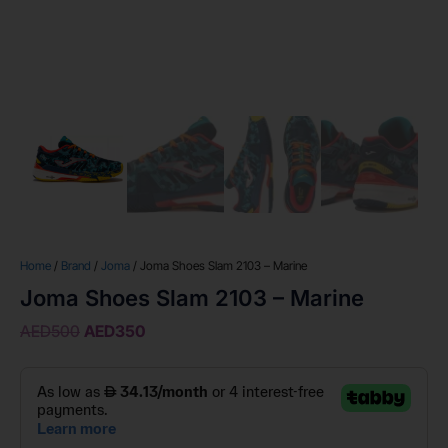
Home
/
Brand
/
Joma
/ Joma Shoes Slam 2103 – Marine
Joma Shoes Slam 2103 – Marine
AED
500
AED
350