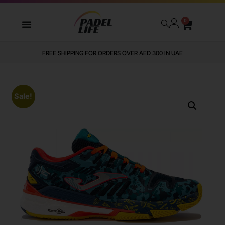
0
FREE SHIPPING FOR ORDERS OVER AED 300 IN UAE
Sale!