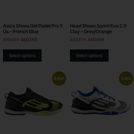
Asics Shoes Gel Padel Pro 5
Head Shoes Sprint Evo 2.0
Gs – French Blue
Clay – Grey/Orange
AED
450
AED
350
AED
575
AED
499
Select options
Select options
Sale!
Sale!