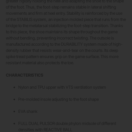
greater rigidity holding the heel and adapting the shoe to the shape
of the foot. Thus, the foot-step remains stable in lateral shifting
movements and firm at heel entry. Stability is reinforced by the use
of the STABILIS system, an injection molded piece that runs from the
bridge to the metatarsal stabilizing the foot-step transition. Thanks
to this piece, the shoe maintains its shape throughout the game
without bending, preventing incorrect twisting. The outsole is
manufactured according to the DURABILITY system made of high-
density rubber that resists wear-and-tear on the courts. Its deep
spike tread pattern ensures grip on the game surface. This more
resistant material also protects the toe.
CHARACTERISTICS
Nylon and TPU upper with VTS ventilation system
Pre-molded insole adjusting to the foot shape
EVA shank
FULL DUAL PULSOR double phylon midsole of different
densities with REACTIVE BALL