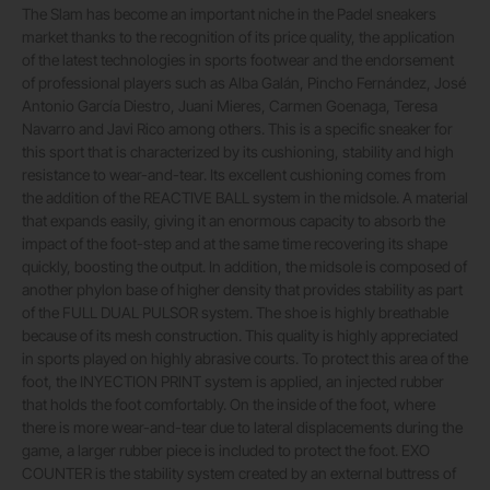
The Slam has become an important niche in the Padel sneakers
market thanks to the recognition of its price quality, the application
of the latest technologies in sports footwear and the endorsement
of professional players such as Alba Galán, Pincho Fernández, José
Antonio García Diestro, Juani Mieres, Carmen Goenaga, Teresa
Navarro and Javi Rico among others. This is a specific sneaker for
this sport that is characterized by its cushioning, stability and high
resistance to wear-and-tear. Its excellent cushioning comes from
the addition of the REACTIVE BALL system in the midsole. A material
that expands easily, giving it an enormous capacity to absorb the
impact of the foot-step and at the same time recovering its shape
quickly, boosting the output. In addition, the midsole is composed of
another phylon base of higher density that provides stability as part
of the FULL DUAL PULSOR system. The shoe is highly breathable
because of its mesh construction. This quality is highly appreciated
in sports played on highly abrasive courts. To protect this area of the
foot, the INYECTION PRINT system is applied, an injected rubber
that holds the foot comfortably. On the inside of the foot, where
there is more wear-and-tear due to lateral displacements during the
game, a larger rubber piece is included to protect the foot. EXO
COUNTER is the stability system created by an external buttress of