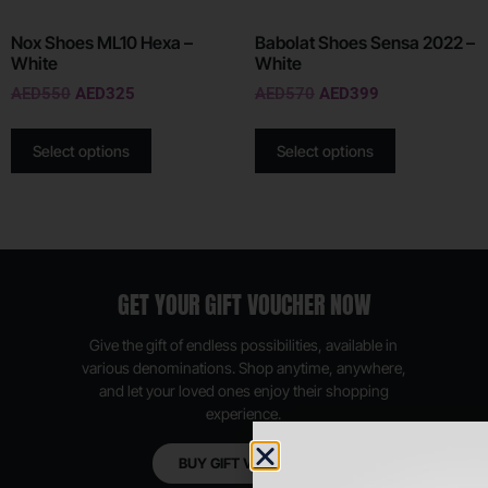
Nox Shoes ML10 Hexa –
Babolat Shoes Sensa 2022 –
White
White
AED
550
AED
325
AED
570
AED
399
Select options
Select options
GET YOUR GIFT VOUCHER NOW
Give the gift of endless possibilities, available in
various denominations. Shop anytime, anywhere,
and let your loved ones enjoy their shopping
experience.
BUY GIFT VOUCHER