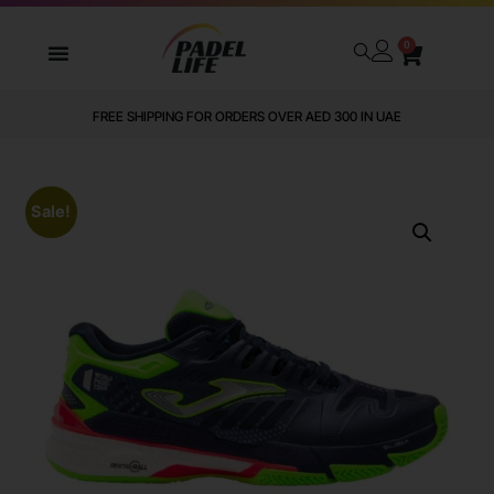
0
FREE SHIPPING FOR ORDERS OVER AED 300 IN UAE
Sale!