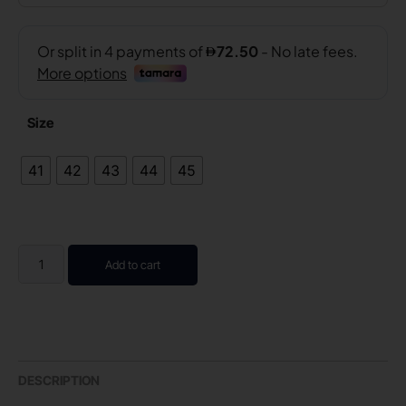
Size
41
42
43
44
45
Add to cart
DESCRIPTION