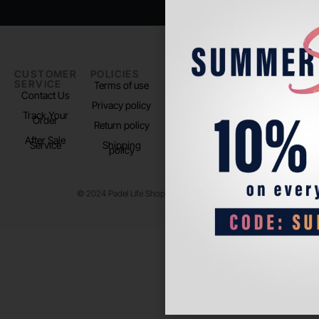
CUSTOMER
POLICIES
PADEL LIFE
FOLLOW
SERVICE
US
Terms of use
About us
Contact Us
Instagram
Privacy policy
Store Location
Track Your
TikTok
Order
Return policy
After Sale
Service
Shipping
policy
© 2024 Padel Life Shop. All Rights Reserved.