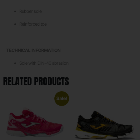
Rubber sole
Reinforced toe
TECHNICAL INFORMATION
Sole with DIN-40 abrasion
RELATED PRODUCTS
Sale!