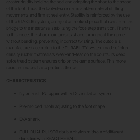
greater rigidity holding the heel and adapting the shoe to the shape
of the foot. Thus, the foot-step remains stable in lateral shifting
movements and firm at heel entry. Stability is reinforced by the use
of the STABILIS system, an injection molded piece that runs from the
bridge to the metatarsal stabilizing the foot-step transition. Thanks
to this piece, the shoe maintains its shape throughout the game
without bending, preventing incorrect twisting. The outsole is
manufactured according to the DURABILITY system made of high-
density rubber that resists wear-and-tear on the courts. Its deep
spike tread pattern ensures grip on the game surface. This more
resistant material also protects the toe.
CHARACTERISTICS
Nylon and TPU upper with VTS ventilation system
Pre-molded insole adjusting to the foot shape
EVA shank
FULL DUAL PULSOR double phylon midsole of different
densities with REACTIVE BALL