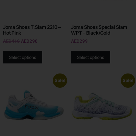
Joma Shoes T.Slam 2210 –
Joma Shoes Special Slam
Hot Pink
WPT – Black/Gold
AED
410
AED
290
AED
299
Select options
Select options
Sale!
Sale!