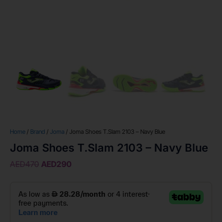
Home
/
Brand
/
Joma
/ Joma Shoes T.Slam 2103 – Navy Blue
Joma Shoes T.Slam 2103 – Navy Blue
AED
470
AED
290