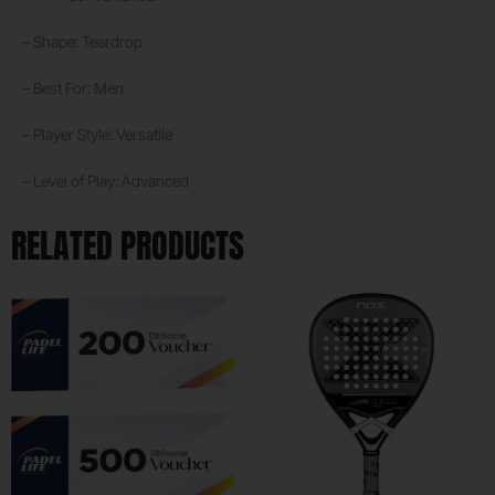
– Shape: Teardrop
– Best For: Men
– Player Style: Versatile
– Level of Play: Advanced
RELATED PRODUCTS