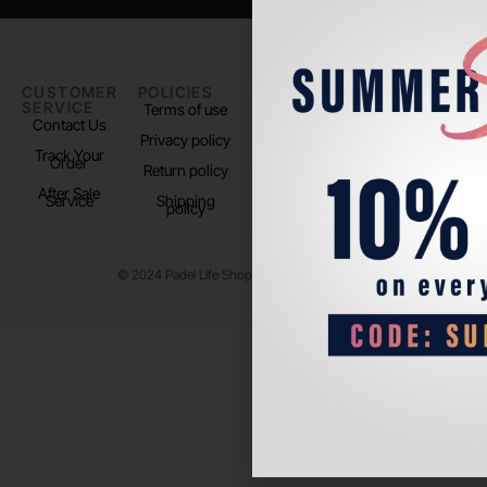
CUSTOMER
POLICIES
PADEL LIFE
FOLLOW
SERVICE
US
Terms of use
About us
Contact Us
Instagram
Privacy policy
Store Location
Track Your
TikTok
Order
Return policy
After Sale
Service
Shipping
policy
© 2024 Padel Life Shop. All Rights Reserved.