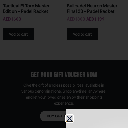
Tactical El Toro Master
Bullpadel Neuron Master
Edition – Padel Racket
Final 23 – Padel Racket
AED
1600
AED
1800
AED
1199
Add to cart
Add to cart
GET YOUR GIFT VOUCHER NOW
Give the gift of endless possibilities, available in
various denominations. Shop anytime, anywhere,
and let your loved ones enjoy their shopping
experience.
BUY GIFT VOUCHER