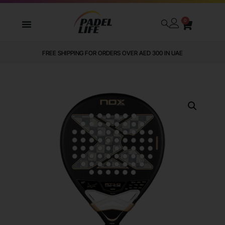
0
FREE SHIPPING FOR ORDERS OVER AED 300 IN UAE