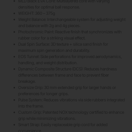
MLD Black EVA Core: Multilayered core with varying
densities for optimal ball response.
WEIGHT: 360 – 375g
Weight Balance: Interchangeable system for adjusting weight
and balance with 2g and 4g pieces.
Photochromic Paint: Reactive finish that synchronizes with
rubber color for a striking visual effect.
Dual Spin Surface: 3D texture + silica sand finish for
maximum spin generation and durability.
EOS Tunnel: Side perforations for improved aerodynamics,
handling, and weight distribution.
Dynamic Composite Structure (DCS): Reduces hardness
differences between frame and face to prevent fiber
breakage.
Oversize Grip: 30 mm extended grip for larger hands or
preferences for longer grips.
Pulse System: Reduces vibrations via side rubbers integrated
into the frame.
Custom Grip: Patented NOX technology certified to enhance
grip while minimizing vibrations.
Smart Strap: Easily replaceable grip cord for added
convenience.