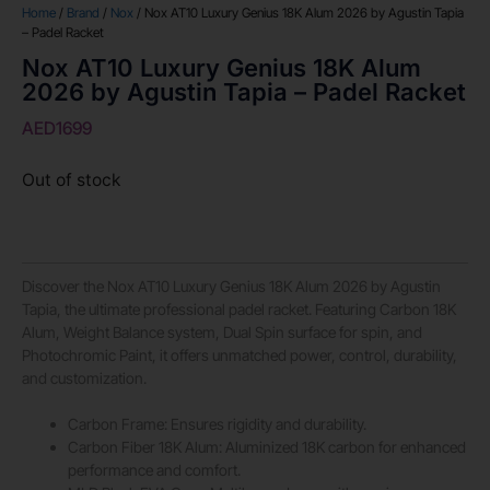
Home
/
Brand
/
Nox
/ Nox AT10 Luxury Genius 18K Alum 2026 by Agustin Tapia
– Padel Racket
Nox AT10 Luxury Genius 18K Alum
2026 by Agustin Tapia – Padel Racket
AED
1699
Out of stock
Discover the Nox AT10 Luxury Genius 18K Alum 2026 by Agustin
Tapia, the ultimate professional padel racket. Featuring Carbon 18K
Alum, Weight Balance system, Dual Spin surface for spin, and
Photochromic Paint, it offers unmatched power, control, durability,
and customization.
Carbon Frame: Ensures rigidity and durability.
Carbon Fiber 18K Alum: Aluminized 18K carbon for enhanced
performance and comfort.