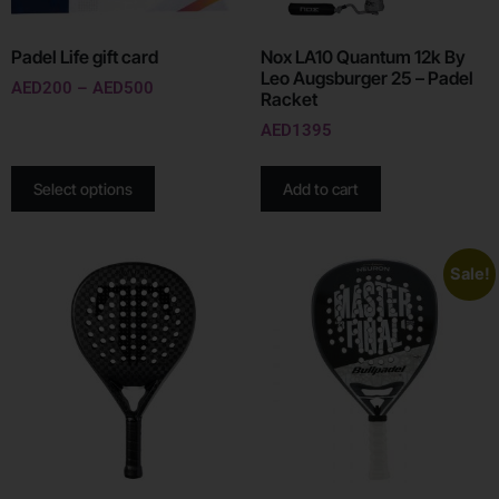
Padel Life gift card
Nox LA10 Quantum 12k By
Leo Augsburger 25 – Padel
AED
200
–
AED
500
Racket
AED
1395
Select options
Add to cart
Sale!