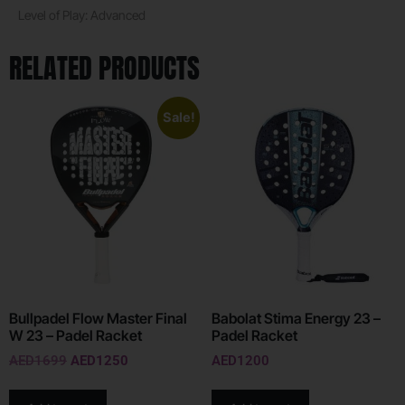
Level of Play: Advanced
RELATED PRODUCTS
Sale!
Bullpadel Flow Master Final
Babolat Stima Energy 23 –
W 23 – Padel Racket
Padel Racket
AED
1699
AED
1250
AED
1200