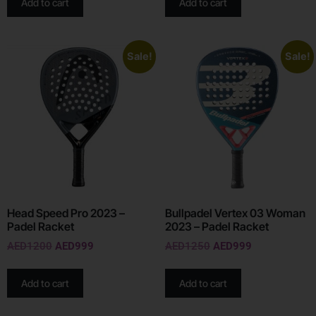
Add to cart
Add to cart
Sale!
Sale!
Head Speed Pro 2023 –
Bullpadel Vertex 03 Woman
Padel Racket
2023 – Padel Racket
AED
1200
AED
999
AED
1250
AED
999
Add to cart
Add to cart