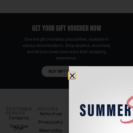
GET YOUR GIFT VOUCHER NOW
Give the gift of endless possibilities, available in
various denominations. Shop anytime, anywhere,
and let your loved ones enjoy their shopping
experience.
BUY GIFT VOUCHER
CUSTOMER
POLICIES
PADEL LIFE
FOLLOW
SERVICE
US
Terms of use
About us
Contact Us
Instagram
Privacy policy
Store Location
Track Your
TikTok
Order
Return policy