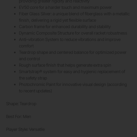
providing greater rigidity and reactivity
EV50 core for a harder touch and maximum power
Fiber Glass Silver: a unique blend of fiberglass with a metallic
finish, delivering a rigid yet flexible surface
Carbon frame for enhanced durability and stability
Dynamic Composite Structure for overall racket robustness
Anti-vibration System to reduce vibrations and improve
comfort
Teardrop shape and centered balance for optimized power
and control
Rough surface finish that helps generate extra spin
Smartstrap® system for easy and hygienic replacement of
the safety strap
Photochromic Paint for innovative visual design (according
to recent updates)
Shape: Teardrop
Best For: Men
Player Style: Versatile