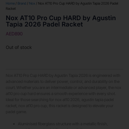
Home
/
Brand
/
Nox
/ Nox AT10 Pro Cup HARD by Agustin Tapia 2026 Padel
Racket
Nox AT10 Pro Cup HARD by Agustin
Tapia 2026 Padel Racket
AED
890
Out of stock
Nox AT10 Pro Cup HARD by Agustin Tapia 2026 is engineered with
advanced materials to deliver power, control, and durability on the
court. Whether you are an intermediate or advanced player, the nox
at10 pro cup hard ensures a smooth experience with every shot.
Ideal for those searching for nox at10 2026, agustin tapia padel
racket, nox at10 pro cup, this racket is designed to elevate your
padel game.
Aluminised fiberglass structure with a metallic finish,