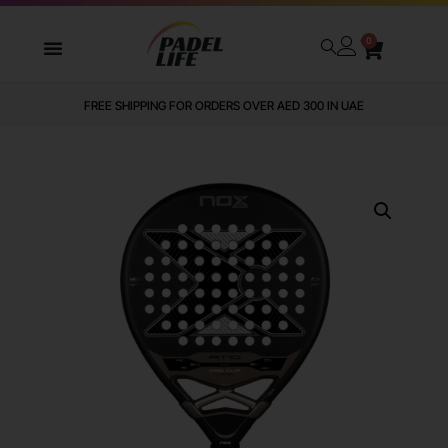
0
FREE SHIPPING FOR ORDERS OVER AED 300 IN UAE