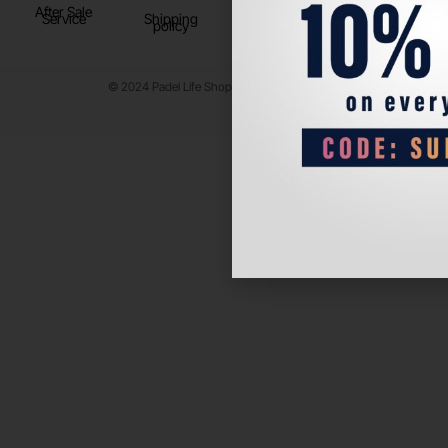
After Sale
Service
Shipping
policy
© 2024 Padel Life Shop. All Rights Reserved.