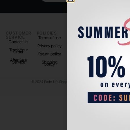
CUSTOMER
POLICIES
PADEL LIFE
FOLLOW
SERVICE
US
Terms of use
About us
Contact Us
Instagram
Privacy policy
Store Location
Track Your
TikTok
Order
Return policy
After Sale
Service
Shipping
policy
© 2024 Padel Life Shop. All Rights Reserved.