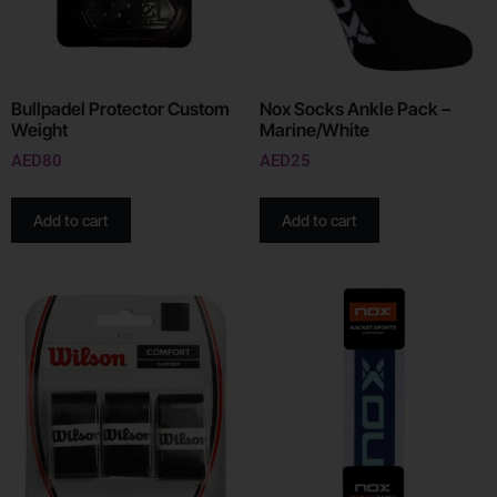
Bullpadel Protector Custom
Nox Socks Ankle Pack –
Weight
Marine/White
AED
80
AED
25
Add to cart
Add to cart