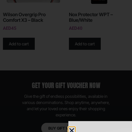
Wilson Overgrip Pro
Nox Protector WPT –
Comfort X3 – Black
Blue/White
AED
45
AED
40
Add to cart
Add to cart
GET YOUR GIFT VOUCHER NOW
Give the gift of endless possibilities, available in
various denominations. Shop anytime, anywhere,
and let your loved ones enjoy their shopping
experience.
BUY GIFT VOUCHER