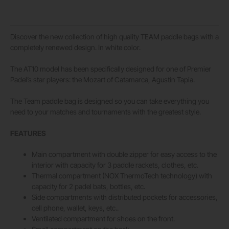
Discover the new collection of high quality TEAM paddle bags with a
completely renewed design. In white color.
The AT10 model has been specifically designed for one of Premier
Padel’s star players: the Mozart of Catamarca, Agustín Tapia.
The Team paddle bag is designed so you can take everything you
need to your matches and tournaments with the greatest style.
FEATURES
Main compartment with double zipper for easy access to the
interior with capacity for 3 paddle rackets, clothes, etc.
Thermal compartment (NOX ThermoTech technology) with
capacity for 2 padel bats, bottles, etc.
Side compartments with distributed pockets for accessories,
cell phone, wallet, keys, etc..
Ventilated compartment for shoes on the front.