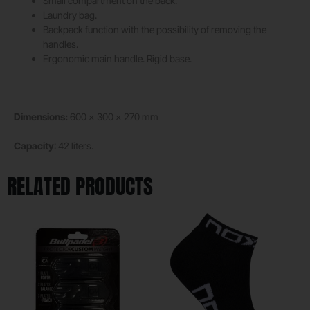
Small compartment on the back.
Laundry bag.
Backpack function with the possibility of removing the
handles.
Ergonomic main handle. Rigid base.
Dimensions:
600 x 300 x 270 mm
Capacity
: 42 liters.
RELATED PRODUCTS