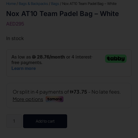
Home
/
Bags & Backpacks
/
Bags
/ Nox AT10 Team Padel Bag – White
Nox AT10 Team Padel Bag – White
AED
295
In stock
Add to cart