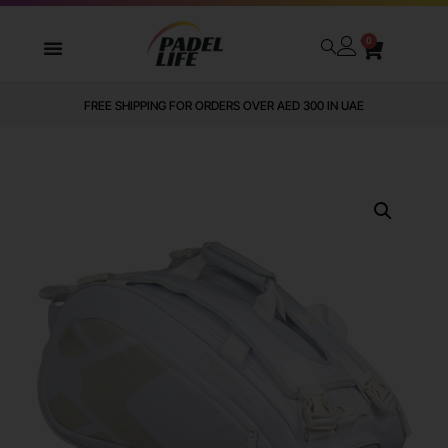
0
FREE SHIPPING FOR ORDERS OVER AED 300 IN UAE