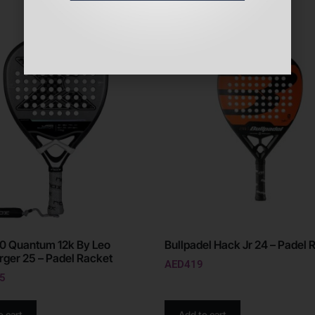
0 Quantum 12k By Leo
Bullpadel Hack Jr 24 – Padel 
ger 25 – Padel Racket
AED
419
5
o cart
Add to cart