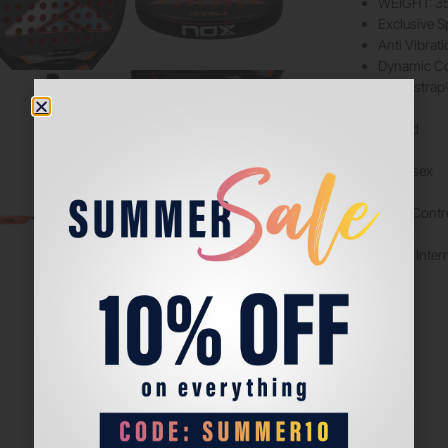
WEIGHT: 3
Exclusive S
Anti Vibrat
Dynamic Co
Smartstrap®
Shape: Round
Best For: Unisex
Player Style: Contr
Level of Play: Inte