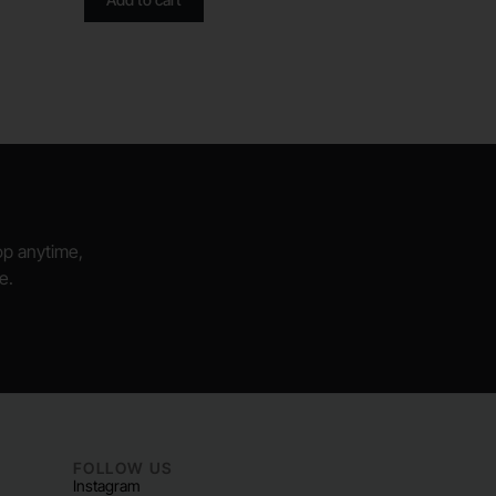
hop anytime,
e.
FOLLOW US
Instagram