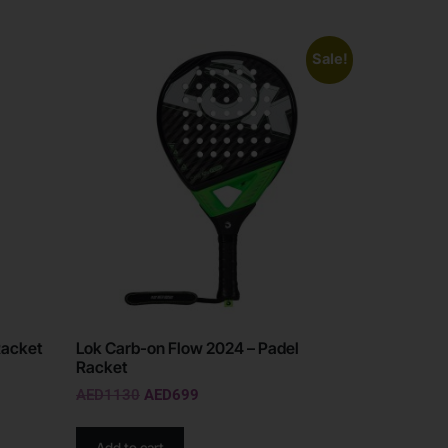
Sale!
Racket
Lok Carb-on Flow 2024 – Padel
Racket
AED
1130
AED
699
Add to cart