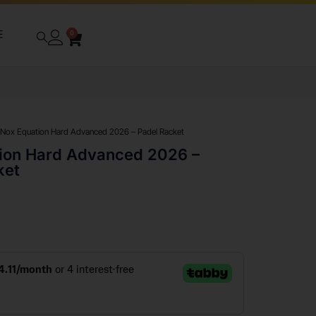
E
0
 Nox Equation Hard Advanced 2026 – Padel Racket
ion Hard Advanced 2026 –
ket