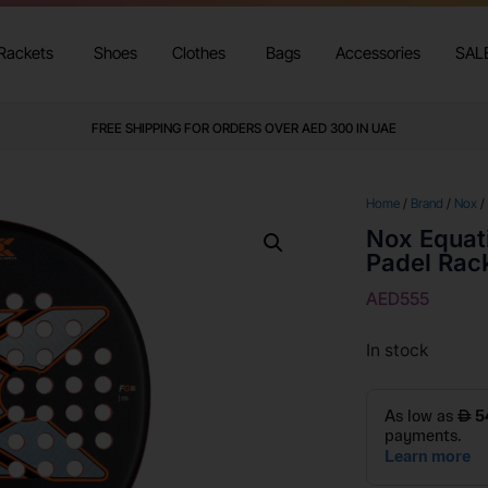
Rackets
Shoes
Clothes
Bags
Accessories
SAL
FREE SHIPPING FOR ORDERS OVER AED 300 IN UAE
Home
/
Brand
/
Nox
/
Nox Equat
Padel Rac
AED
555
In stock