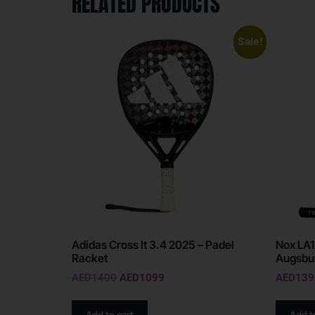
RELATED PRODUCTS
Sale!
Adidas Cross It 3.4 2025 – Padel
Nox LA1
Racket
Augsbur
AED
1400
AED
1099
AED
139
Add to cart
Add t