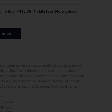
d to cart
is engineered with advanced materials to deliver power,
ility on the court. Whether you are an intermediate or
the nox equation 2026 ensures a smooth experience with
for those searching for nox equation, nox equation hard,
 this racket is designed to elevate your padel game.
ame
EVA core
 3K face