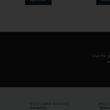
Give the gi
a
CUSTOMER SERVICE
POLIC
Contact Us
Terms o