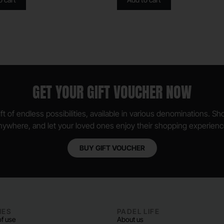
GET YOUR GIFT VOUCHER NOW
ft of endless possibilities, available in various denominations. S
nywhere, and let your loved ones enjoy their shopping experienc
BUY GIFT VOUCHER
IES
PADEL LIFE
f use
About us