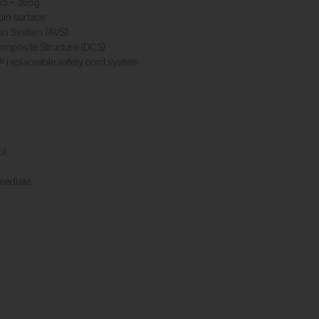
55 – 365g
pin surface
ion System (AVS)
mposite Structure (DCS)
 replaceable safety cord system
ol
rmediate