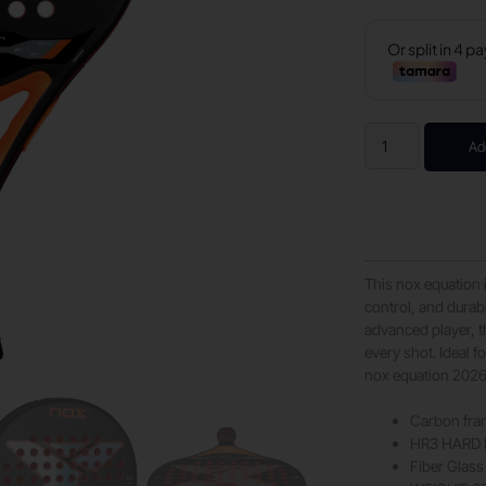
Ad
This nox equation 
control, and durab
advanced player, 
every shot. Ideal 
nox equation 2026,
Carbon fr
HR3 HARD 
Fiber Glass