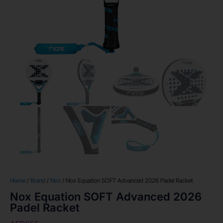
Home
/
Brand
/
Nox
/ Nox Equation SOFT Advanced 2026 Padel Racket
Nox Equation SOFT Advanced 2026
Padel Racket