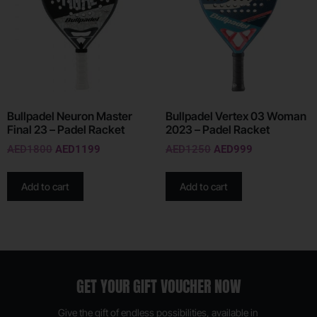
Bullpadel Neuron Master
Bullpadel Vertex 03 Woman
Final 23 – Padel Racket
2023 – Padel Racket
AED
1800
AED
1199
AED
1250
AED
999
Add to cart
Add to cart
GET YOUR GIFT VOUCHER NOW
Give the gift of endless possibilities, available in