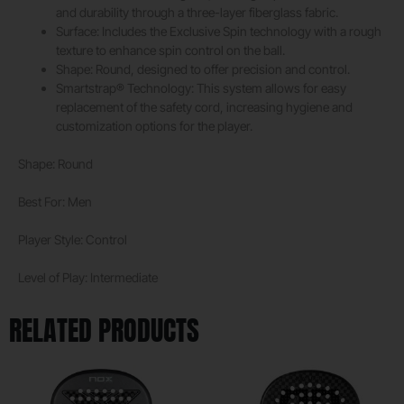
and durability through a three-layer fiberglass fabric.
Surface: Includes the Exclusive Spin technology with a rough
texture to enhance spin control on the ball.
Shape: Round, designed to offer precision and control.
Smartstrap® Technology: This system allows for easy
replacement of the safety cord, increasing hygiene and
customization options for the player.
Shape: Round
Best For: Men
Player Style: Control
Level of Play: Intermediate
RELATED PRODUCTS