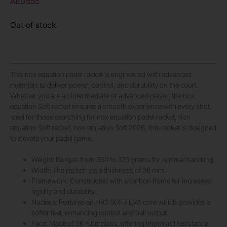
AED
555
Out of stock
This nox equation padel racket is engineered with advanced
materials to deliver power, control, and durability on the court.
Whether you are an intermediate or advanced player, the nox
equation Soft racket ensures a smooth experience with every shot.
Ideal for those searching for nox equation padel racket, nox
equation Soft racket, nox equation Soft 2026, this racket is designed
to elevate your padel game.
Weight: Ranges from 360 to 375 grams for optimal handling.
Width: The racket has a thickness of 38 mm.
Framework: Constructed with a carbon frame for increased
rigidity and durability.
Nucleus: Features an HR3 SOFT EVA core which provides a
softer feel, enhancing control and ball output.
Face: Made of 3K Fiberglass, offering improved resistance