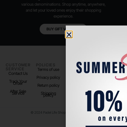
various denominations. Shop anytime, anywhere,
and let your loved ones enjoy their shopping
experience.
BUY GIFT VOUCHER
CUSTOMER
POLICIES
PADEL LIFE
FOLLOW
SERVICE
US
Terms of use
About us
Contact Us
Instagram
Privacy policy
Store Location
Track Your
TikTok
Order
Return policy
After Sale
Service
Shipping
policy
© 2024 Padel Life Shop. All Rights Reserved.