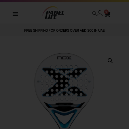
0
FREE SHIPPING FOR ORDERS OVER AED 300 IN UAE