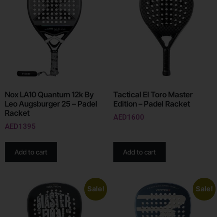
Nox LA10 Quantum 12k By
Tactical El Toro Master
Leo Augsburger 25 – Padel
Edition – Padel Racket
Racket
AED
1600
AED
1395
Add to cart
Add to cart
Sale!
Sale!