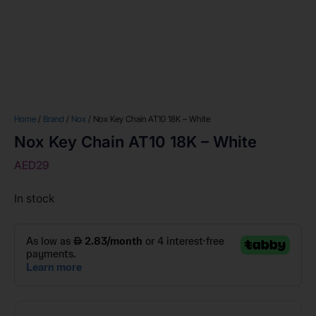
Home
/
Brand
/
Nox
/ Nox Key Chain AT10 18K – White
Nox Key Chain AT10 18K – White
AED
29
In stock