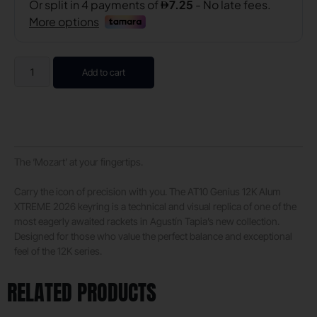
Add to cart
The ‘Mozart’ at your fingertips.
Carry the icon of precision with you. The AT10 Genius 12K Alum
XTREME 2026 keyring is a technical and visual replica of one of the
most eagerly awaited rackets in Agustín Tapia’s new collection.
Designed for those who value the perfect balance and exceptional
feel of the 12K series.
RELATED PRODUCTS