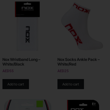
Nox Wristband Long –
Nox Socks Ankle Pack –
White/Black
White/Red
AED
55
AED
25
Add to cart
Add to cart