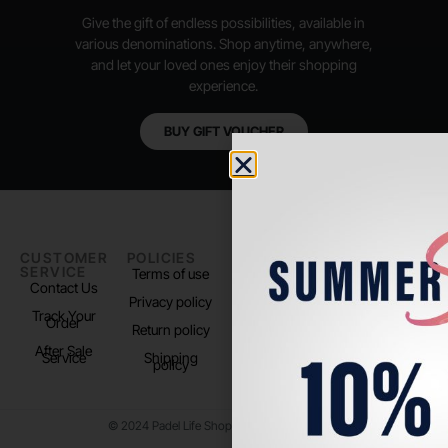
Give the gift of endless possibilities, available in
various denominations. Shop anytime, anywhere,
and let your loved ones enjoy their shopping
experience.
BUY GIFT VOUCHER
CUSTOMER
POLICIES
PADEL LIFE
FOLLOW
SERVICE
US
Terms of use
About us
Contact Us
Instagram
Privacy policy
Store Location
Track Your
TikTok
Order
Return policy
After Sale
Service
Shipping
policy
© 2024 Padel Life Shop. All Rights Reserved.