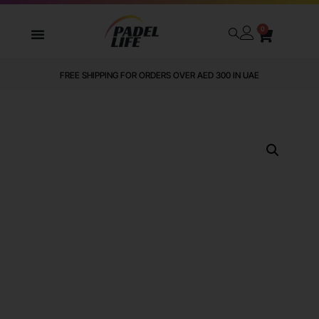
0
FREE SHIPPING FOR ORDERS OVER AED 300 IN UAE