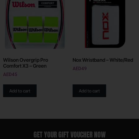
Wilson Overgrip Pro
Nox Wristband – White/Red
Comfort X3 – Green
AED
49
AED
45
Add to cart
Add to cart
GET YOUR GIFT VOUCHER NOW