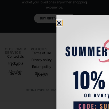
and let your loved ones enjoy their shopping
experience.
BUY GIFT VOUCHER
CUSTOMER
POLICIES
PADEL LIFE
FOLLOW
SERVICE
US
Terms of use
About us
Contact Us
Instagram
Privacy policy
Store Location
Track Your
TikTok
Order
Return policy
After Sale
Service
Shipping
policy
© 2024 Padel Life Shop. All Rights Reserved.