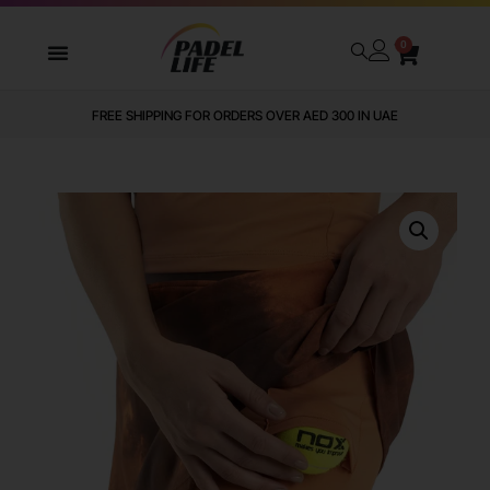
0
FREE SHIPPING FOR ORDERS OVER AED 300 IN UAE