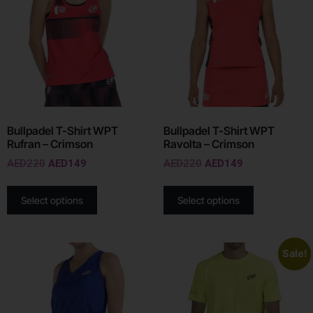
Bullpadel T-Shirt WPT
Bullpadel T-Shirt WPT
Rufran – Crimson
Ravolta – Crimson
AED
220
AED
149
AED
220
AED
149
Select options
Select options
Sale!