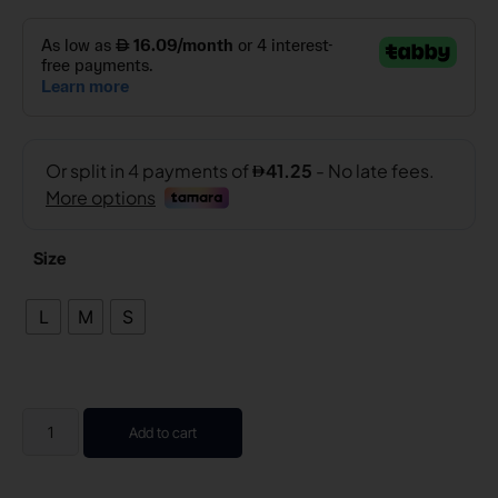
Size
L
M
S
Add to cart