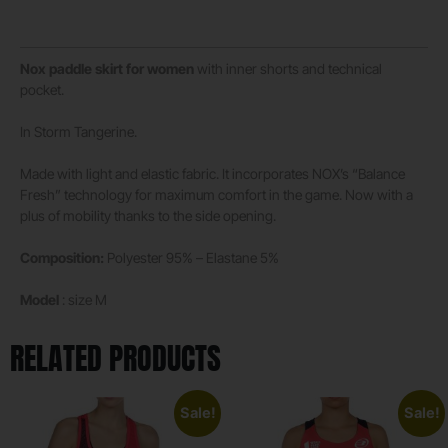
Nox paddle skirt for women
with inner shorts and technical
pocket.
In Storm Tangerine.
Made with light and elastic fabric. It incorporates NOX’s “Balance
Fresh” technology for maximum comfort in the game. Now with a
plus of mobility thanks to the side opening.
Composition:
Polyester 95% – Elastane 5%
Model
: size M
RELATED PRODUCTS
Sale!
Sale!