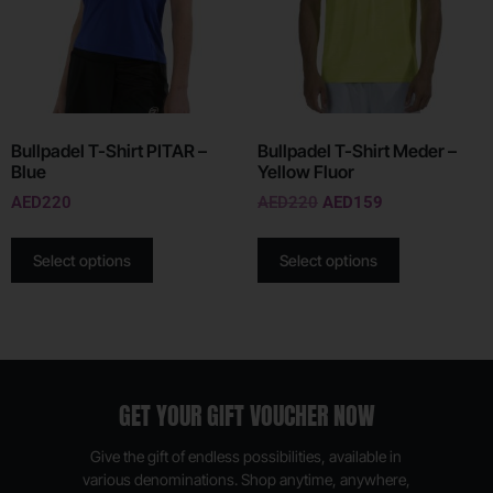
Bullpadel T-Shirt PITAR –
Bullpadel T-Shirt Meder –
Blue
Yellow Fluor
AED
220
AED
220
AED
159
Select options
Select options
GET YOUR GIFT VOUCHER NOW
Give the gift of endless possibilities, available in
various denominations. Shop anytime, anywhere,