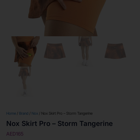
Home
/
Brand
/
Nox
/ Nox Skirt Pro – Storm Tangerine
Nox Skirt Pro – Storm Tangerine
AED
165