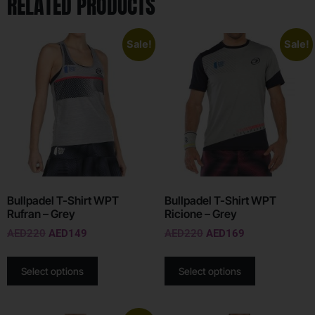
RELATED PRODUCTS
Sale!
Sale!
Bullpadel T-Shirt WPT
Bullpadel T-Shirt WPT
Rufran – Grey
Ricione – Grey
AED
220
AED
149
AED
220
AED
169
Select options
Select options