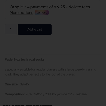
Add to cart
Padel Nox technical socks.
Especially suitable for regular players with a large weekly training
load. They adapt perfectly to the foot of the player.
One size
: 39-45
Composition
: 78% Cotton / 20% Polyamide / 2% Elastane