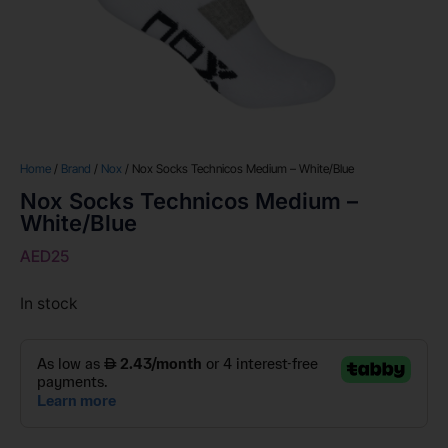
Home
/
Brand
/
Nox
/ Nox Socks Technicos Medium – White/Blue
Nox Socks Technicos Medium –
White/Blue
AED
25
In stock