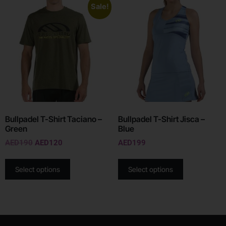
Sale!
Bullpadel T-Shirt Taciano –
Bullpadel T-Shirt Jisca –
Green
Blue
AED
190
AED
120
AED
199
Select options
Select options