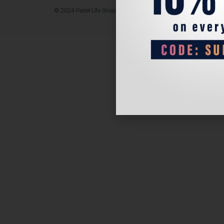
© 2024 Padel Life Shop. All Rights Reserved.