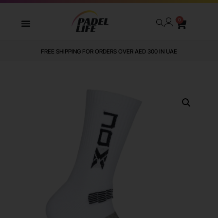
0
FREE SHIPPING FOR ORDERS OVER AED 300 IN UAE