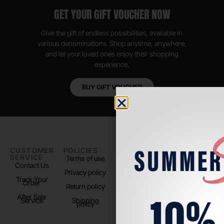
GET YOUR GIFT VOUCHER NOW
Give the gift of endless possibilities, available in
various denominations. Shop anytime, anywhere,
and let your loved ones enjoy their shopping
experience.
BUY GIFT VOUCHER
CUSTOMER
POLICIES
PADEL LIFE
FOLLOW
SERVICE
US
Terms of use
About us
Contact Us
Instagram
Privacy policy
Store Location
Track Your
TikTok
Order
Return policy
After Sale
Service
Shipping
policy