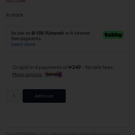
AED
1396
In stock
Add to cart
The HYPER PRO+ 2.0 is a drop-shaped racket with top balance,