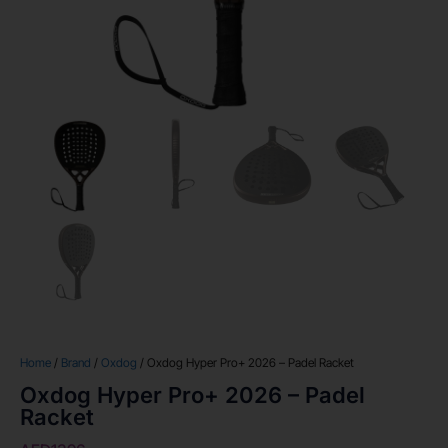
Home
/
Brand
/
Oxdog
/ Oxdog Hyper Pro+ 2026 – Padel Racket
Oxdog Hyper Pro+ 2026 – Padel
Racket