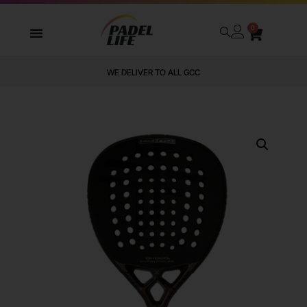
0
WE DELIVER TO ALL GCC