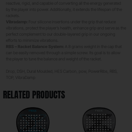
reactive, rigid, and capable of converting all the energy generated
by the player into power. Additionally, it extends the lifespan of the
rackets.
Vibradamp:
Four silicone insertions under the grip that reduce
vibrations, protect the player’s health, enhance grip and serve as the
perfect complement to our double-layered grip in our ongoing
efforts to minimize vibrations.
RBS – Racket Balance System:
A 8 grams weight in the cap that
can be easily removed through a simple screw. Its goal is to allow
the player to tune the balance and weight of the racket.
Drop, DSH, Dural Moulded, HES Carbon, pow, PowerRibs, RBS,
TOP, VibraDamp
RELATED PRODUCTS