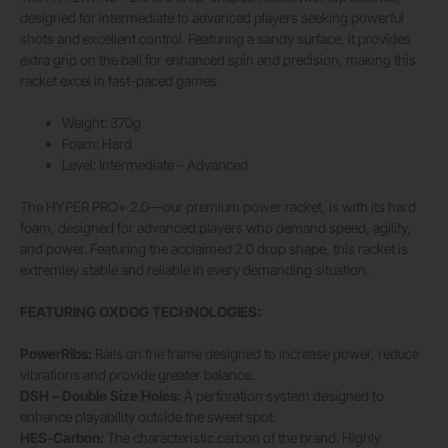
designed for intermediate to advanced players seeking powerful
shots and excellent control. Featuring a sandy surface, it provides
extra grip on the ball for enhanced spin and precision, making this
racket excel in fast-paced games.
Weight: 370g
Foam: Hard
Level: Intermediate – Advanced
The HYPER PRO+ 2.0—our premium power racket, is with its hard
foam, designed for advanced players who demand speed, agility,
and power. Featuring the acclaimed 2.0 drop shape, this racket is
extremley stable and reliable in every demanding situation.
FEATURING OXDOG TECHNOLOGIES:
PowerRibs:
Rails on the frame designed to increase power, reduce
vibrations and provide greater balance.
DSH – Double Size Holes:
A perforation system designed to
enhance playability outside the sweet spot.
HES-Carbon:
The characteristic carbon of the brand. Highly