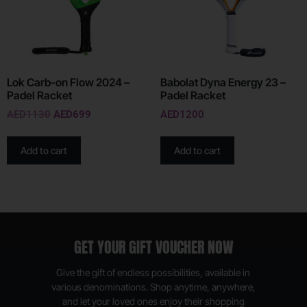
Lok Carb-on Flow 2024 –
Babolat Dyna Energy 23 –
Padel Racket
Padel Racket
AED
1130
AED
699
AED
1200
Add to cart
Add to cart
GET YOUR GIFT VOUCHER NOW
Give the gift of endless possibilities, available in
various denominations. Shop anytime, anywhere,
and let your loved ones enjoy their shopping