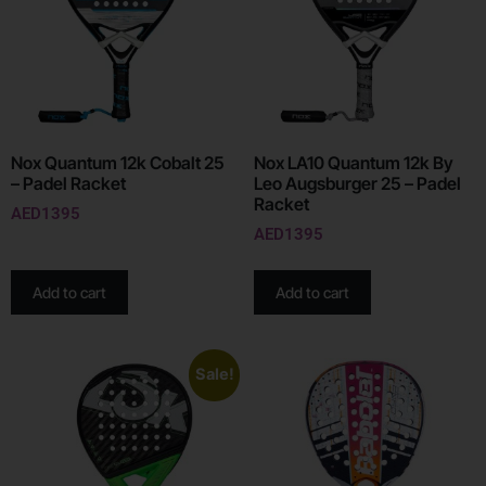
Nox Quantum 12k Cobalt 25
Nox LA10 Quantum 12k By
– Padel Racket
Leo Augsburger 25 – Padel
Racket
AED
1395
AED
1395
Add to cart
Add to cart
Sale!