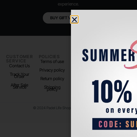
experience.
BUY GIFT VOUCHER
CUSTOMER
POLICIES
PADEL LIFE
FOLLOW
SERVICE
US
Terms of use
About us
Contact Us
Instagram
Privacy policy
Store Location
Track Your
TikTok
Order
Return policy
After Sale
Service
Shipping
policy
© 2024 Padel Life Shop. All Rights Reserved.