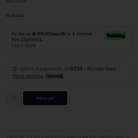
AED
1036
In stock
Add to cart
The PURE TOUR X is a hybrid-shaped racket with medium balance,