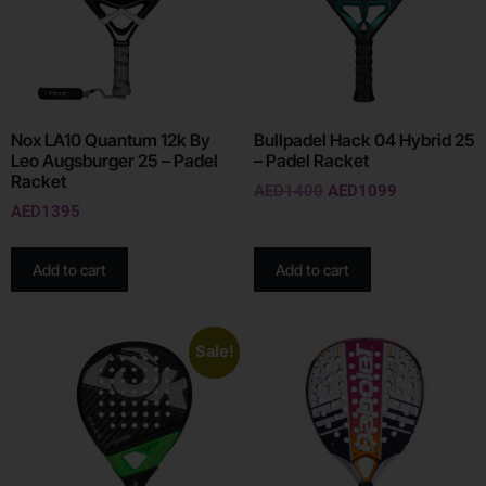
Nox LA10 Quantum 12k By
Bullpadel Hack 04 Hybrid 25
Leo Augsburger 25 – Padel
– Padel Racket
Racket
AED
1400
AED
1099
AED
1395
Add to cart
Add to cart
Sale!