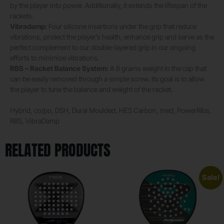
by the player into power. Additionally, it extends the lifespan of the
rackets.
Vibradamp:
Four silicone insertions under the grip that reduce
vibrations, protect the player’s health, enhance grip and serve as the
perfect complement to our double-layered grip in our ongoing
efforts to minimize vibrations.
RBS – Racket Balance System:
A 8 grams weight in the cap that
can be easily removed through a simple screw. Its goal is to allow
the player to tune the balance and weight of the racket.
Hybrid, co/po, DSH, Dural Moulded, HES Carbon, med, PowerRibs,
RBS, VibraDamp
RELATED PRODUCTS
Sale!