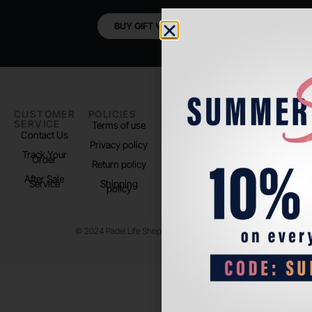
BUY GIFT VOUCHER
CUSTOMER
POLICIES
PADEL LIFE
FOLLOW
SERVICE
US
Terms of use
About us
Contact Us
Instagram
Privacy policy
Store Location
Track Your
TikTok
Order
Return policy
After Sale
Service
Shipping
policy
© 2024 Padel Life Shop. All Rights Reserved.