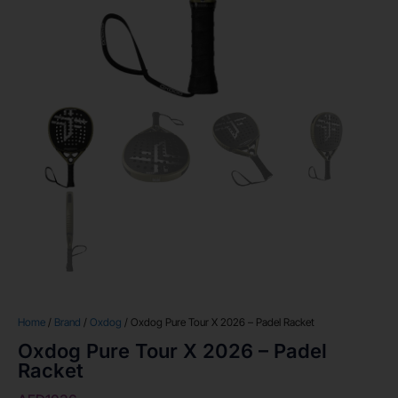
Home
/
Brand
/
Oxdog
/ Oxdog Pure Tour X 2026 – Padel Racket
Oxdog Pure Tour X 2026 – Padel
Racket