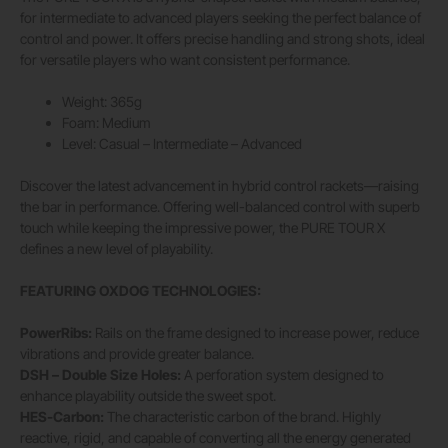
for intermediate to advanced players seeking the perfect balance of
control and power. It offers precise handling and strong shots, ideal
for versatile players who want consistent performance.
Weight: 365g
Foam: Medium
Level: Casual – Intermediate – Advanced
Discover the latest advancement in hybrid control rackets—raising
the bar in performance. Offering well-balanced control with superb
touch while keeping the impressive power, the PURE TOUR X
defines a new level of playability.
FEATURING OXDOG TECHNOLOGIES:
PowerRibs:
Rails on the frame designed to increase power, reduce
vibrations and provide greater balance.
DSH – Double Size Holes:
A perforation system designed to
enhance playability outside the sweet spot.
HES-Carbon:
The characteristic carbon of the brand. Highly
reactive, rigid, and capable of converting all the energy generated