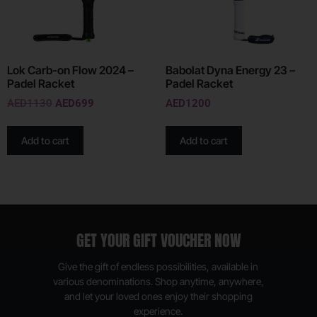
Lok Carb-on Flow 2024 –
Babolat Dyna Energy 23 –
Padel Racket
Padel Racket
AED
1130
AED
699
AED
1200
Add to cart
Add to cart
GET YOUR GIFT VOUCHER NOW
Give the gift of endless possibilities, available in
various denominations. Shop anytime, anywhere,
and let your loved ones enjoy their shopping
experience.