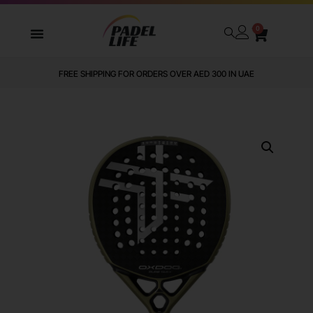
0
FREE SHIPPING FOR ORDERS OVER AED 300 IN UAE