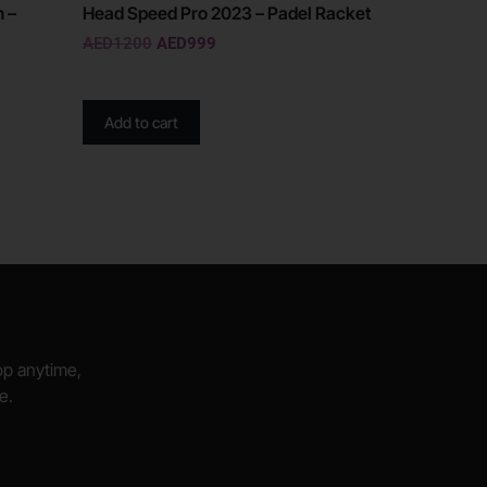
n –
Head Speed Pro 2023 – Padel Racket
AED
1200
AED
999
Add to cart
hop anytime,
e.