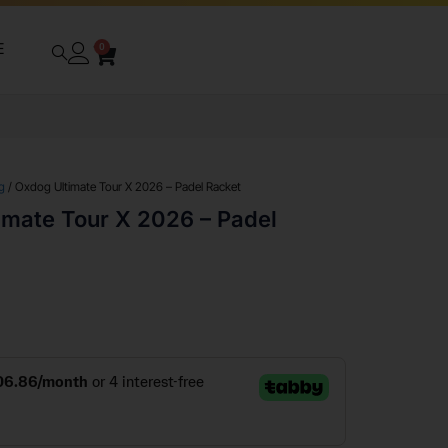
E
0
g
/ Oxdog Ultimate Tour X 2026 – Padel Racket
imate Tour X 2026 – Padel