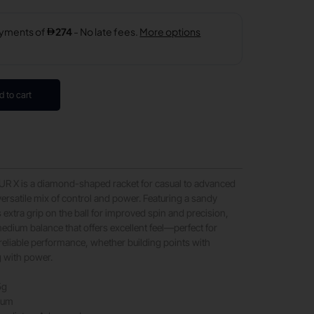
d to cart
 X is a diamond-shaped racket for casual to advanced
versatile mix of control and power. Featuring a sandy
s extra grip on the ball for improved spin and precision,
dium balance that offers excellent feel—perfect for
eliable performance, whether building points with
g with power.
5g
ium