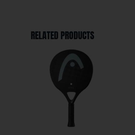
RELATED PRODUCTS