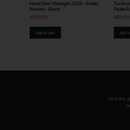
Head One Ultralight 2025 – Padel
Tactical
Racket – Black
Padel R
AED
1080
AED
160
Add to cart
Add t
Give the gi
a