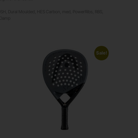
DSH, Dural Moulded, HES Carbon, med, PowerRibs, RBS,
raDamp
Sale!