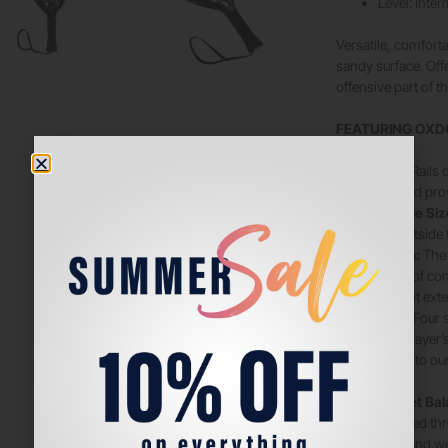
Level: Inte
Versatile, comfor
sandy surface. Offe
offensive part of 
FEATURING OXD
PowerRibs:
Rails 
vibrations and pro
DSH – Double Siz
playability outside
HES-Carbon:
The 
and capable of con
Additionally, it ext
Vibradamp:
Four 
protect the player’
complement to our 
vibrations.
RBS – Racket Ba
easily removed thro
the balance and we