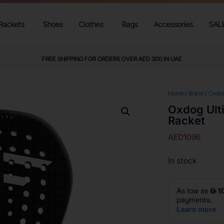
Rackets
Shoes
Clothes
Bags
Accessories
SAL
FREE SHIPPING FOR ORDERS OVER AED 300 IN UAE
Home
/
Brand
/
Oxdo
Oxdog Ult
Racket
AED
1096
In stock