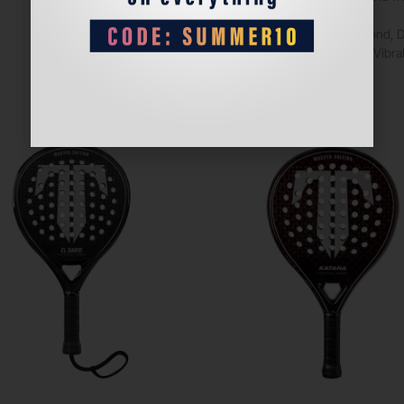
co/po, Diamond, 
SilentSpeed, Vib