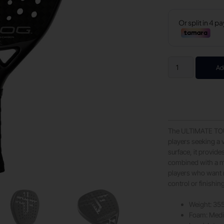
Ad
The ULTIMATE TOUR
players seeking a 
surface, it provide
combined with a me
players who want r
control or finishin
Weight: 35
Foam: Med