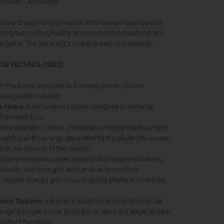
rmediate – Advanced
table and easy-to-play racket with medium balance and
rs great control,stabilty and touch in the defensive and
the game. The low weight makes it easy to maneuver.
OG TECHNOLOGIES:
on the frame designed to increase power, reduce
vide greater balance.
e Holes:
A perforation system designed to enhance
 the sweet spot.
characteristic carbon of the brand. Highly reactive, rigid,
verting all the energy generated by the player into power.
ends the lifespan of the rackets.
silicone insertions under the grip that reduce vibrations,
s health, enhance grip and serve as the perfect
double-layered grip in our ongoing efforts to minimize
lance System:
A 8 grams weight in the cap that can be
ugh a simple screw. Its goal is to allow the player to tune
ight of the racket.