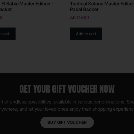
 El Sabio Master Edition –
Tactical Katana Master Editio
acket
Padel Racket
0
AED
1600
o cart
Add to cart
GET YOUR GIFT VOUCHER NOW
ft of endless possibilities, available in various denominations. S
nywhere, and let your loved ones enjoy their shopping experienc
BUY GIFT VOUCHER