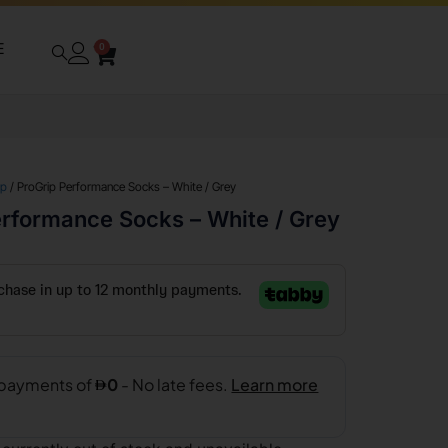
E
0
ip
/ ProGrip Performance Socks – White / Grey
erformance Socks – White / Grey