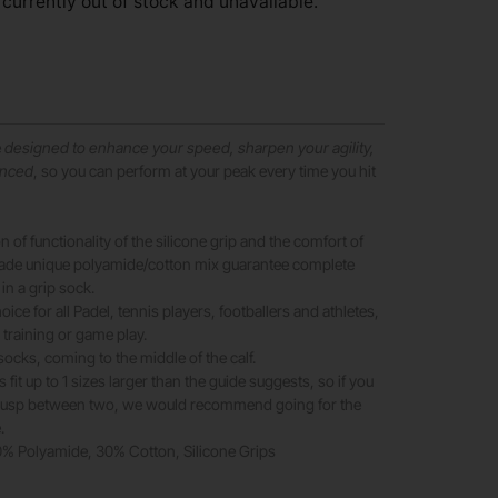
 currently out of stock and unavailable.
e
designed to enhance your speed, sharpen your agility,
anced
, so you can perform at your peak every time you hit
 of functionality of the silicone grip and the comfort of
rade unique polyamide/cotton mix guarantee complete
 in a grip sock.
oice for all Padel, tennis players, footballers and athletes,
 training or game play.
socks, coming to the middle of the calf.
fit up to 1 sizes larger than the guide suggests, so if you
 cusp between two, we would recommend going for the
.
70% Polyamide, 30% Cotton, Silicone Grips