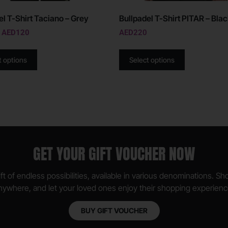
el T-Shirt Taciano – Grey
Bullpadel T-Shirt PITAR – Bla
AED
120
AED
220
t options
Select options
GET YOUR GIFT VOUCHER NOW
ft of endless possibilities, available in various denominations. S
nywhere, and let your loved ones enjoy their shopping experienc
BUY GIFT VOUCHER