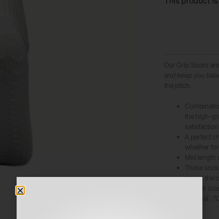
This product is
Our Grip Socks ar
and keep you bal
the pitch.
Combination
the high-g
satisfaction
A perfect ch
whether for
Mid length 
These socks 
are on the
smaller size
Material : 