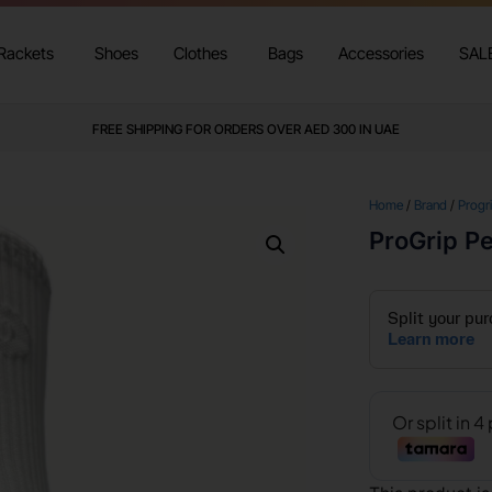
Rackets
Shoes
Clothes
Bags
Accessories
SAL
FREE SHIPPING FOR ORDERS OVER AED 300 IN UAE
Home
/
Brand
/
Progr
ProGrip P