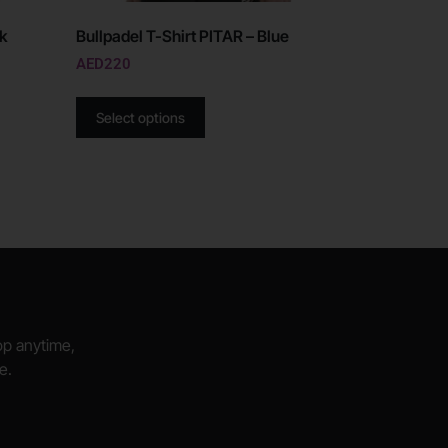
ck
Bullpadel T-Shirt PITAR – Blue
AED
220
Select options
hop anytime,
e.