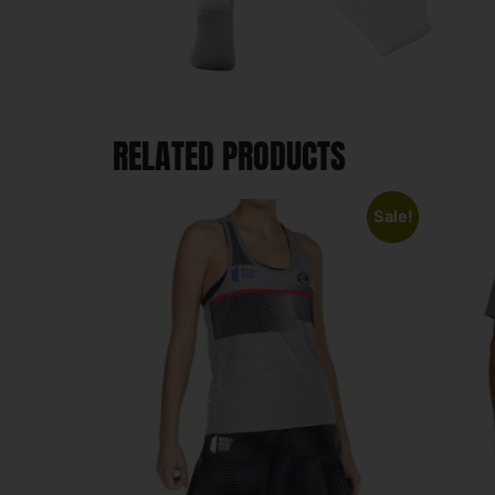
RELATED PRODUCTS
Sale!