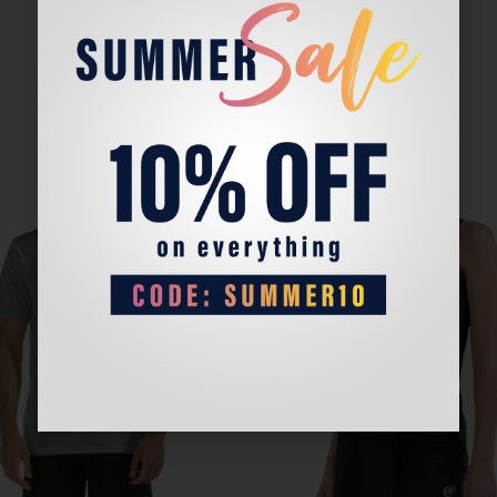
Sale!