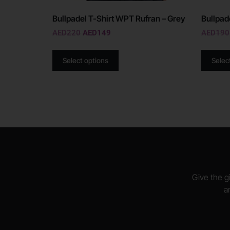
Bullpadel T-Shirt WPT Rufran – Grey
Bullpad
AED
220
AED
149
AED
190
Select options
Selec
Give the gi
a