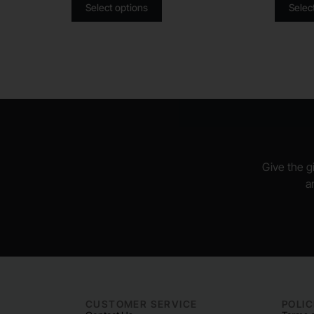
Select options
Selec
Give the gi
a
CUSTOMER SERVICE
POLIC