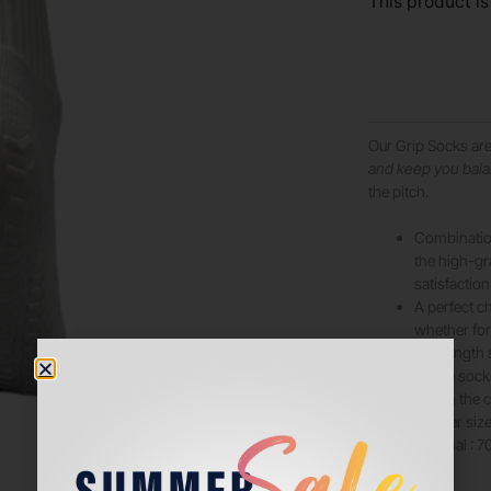
This product is
Our Grip Socks ar
and keep you bal
the pitch.
Combination
the high-g
satisfaction
A perfect ch
whether for
Mid length 
These socks 
are on the
smaller size
Material : 