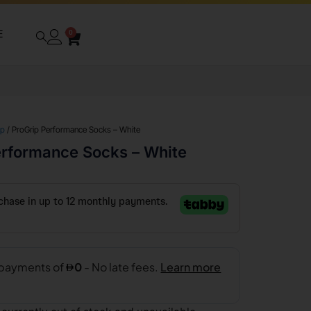
E
0
ip
/ ProGrip Performance Socks – White
erformance Socks – White