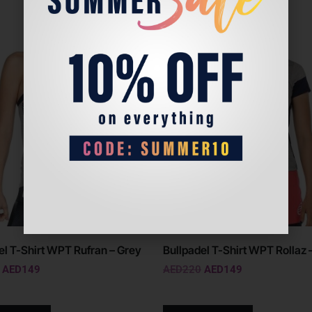
Sale!
el T-Shirt WPT Rufran – Grey
Bullpadel T-Shirt WPT Rollaz 
AED
149
AED
220
AED
149