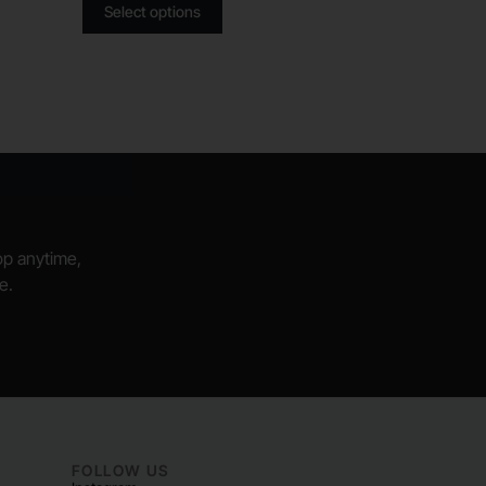
Select options
hop anytime,
e.
FOLLOW US