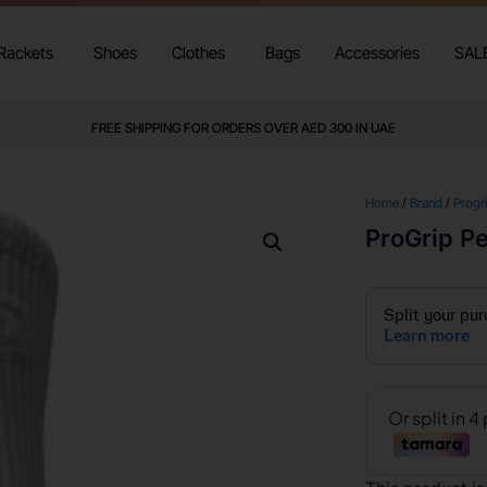
Rackets
Shoes
Clothes
Bags
Accessories
SAL
FREE SHIPPING FOR ORDERS OVER AED 300 IN UAE
Home
/
Brand
/
Progr
ProGrip P