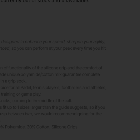
 currently out of stock and unavailable.
e
designed to enhance your speed, sharpen your agility,
anced
, so you can perform at your peak every time you hit
 of functionality of the silicone grip and the comfort of
rade unique polyamide/cotton mix guarantee complete
 in a grip sock.
oice for all Padel, tennis players, footballers and athletes,
 training or game play.
socks, coming to the middle of the calf.
fit up to 1 sizes larger than the guide suggests, so if you
 cusp between two, we would recommend going for the
.
70% Polyamide, 30% Cotton, Silicone Grips