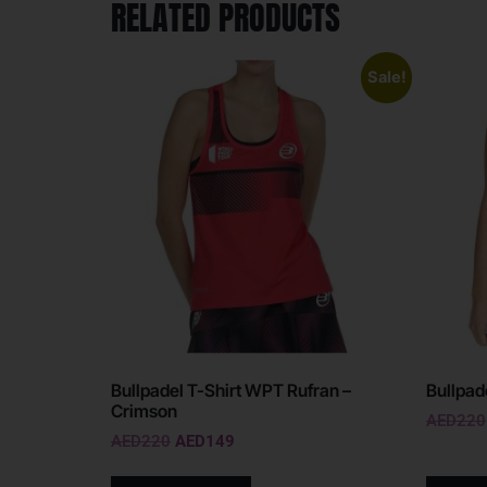
RELATED PRODUCTS
Sale!
Bullpadel T-Shirt WPT Rufran –
Bullpad
Crimson
AED
220
AED
220
AED
149