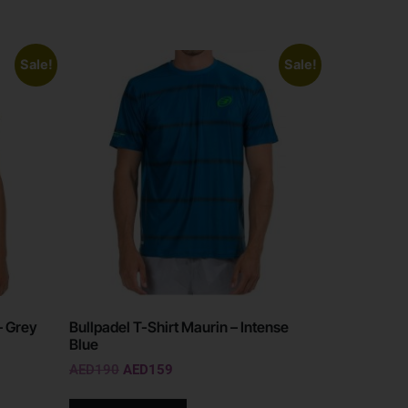
Sale!
Sale!
– Grey
Bullpadel T-Shirt Maurin – Intense
Blue
AED
190
AED
159