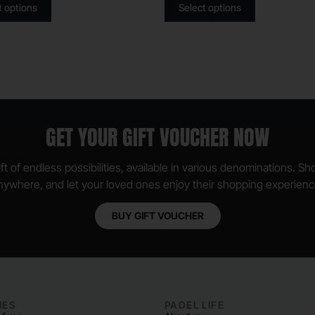
t options
Select options
GET YOUR GIFT VOUCHER NOW
ft of endless possibilities, available in various denominations. S
nywhere, and let your loved ones enjoy their shopping experienc
BUY GIFT VOUCHER
IES
PADEL LIFE