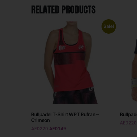
RELATED PRODUCTS
Sale!
Bullpadel T-Shirt WPT Rufran –
Bullpad
Crimson
AED
220
AED
220
AED
149