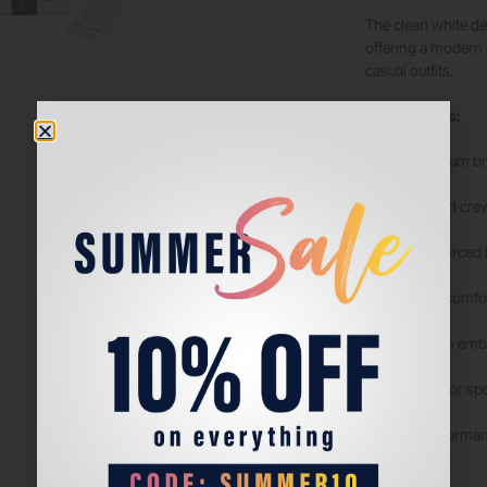
The clean white de
offering a modern a
casual outfits.
Key Features:
Premium bre
Ribbed crew
Reinforced h
Soft, comfor
Stylish emb
Ideal for sp
ProGrip Performanc
perform.