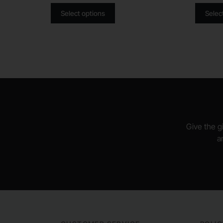
Select options
Selec
Give the gi
a