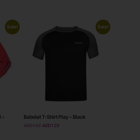
Sale!
Sale!
 –
Babolat T-Shirt Play – Black
AED
140
AED
120