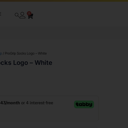
E
0
ip
/ ProGrip Socks Logo – White
ocks Logo – White