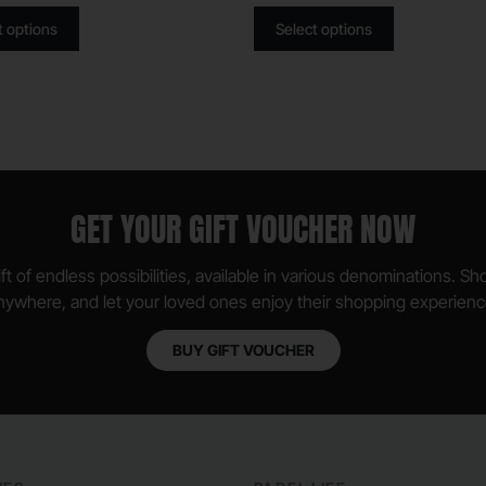
t options
Select options
GET YOUR GIFT VOUCHER NOW
ft of endless possibilities, available in various denominations. S
nywhere, and let your loved ones enjoy their shopping experienc
BUY GIFT VOUCHER