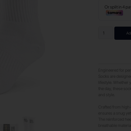
Ad
Engineered for per
Socks are designed
lifestyle. Whether
the day, these sock
and style.
Crafted from high-
ensures a snug yet 
The reinforced hee
breathable materia