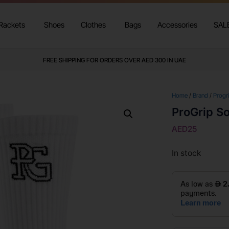
Rackets
Shoes
Clothes
Bags
Accessories
SAL
FREE SHIPPING FOR ORDERS OVER AED 300 IN UAE
Home
/
Brand
/
Progr
ProGrip S
AED
25
In stock