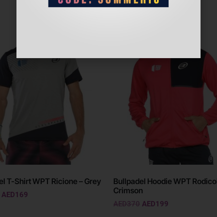
Sale!
el T-Shirt WPT Ricione – Grey
Bullpadel Hoodie WPT Rodicol
Crimson
AED
169
AED
370
AED
199