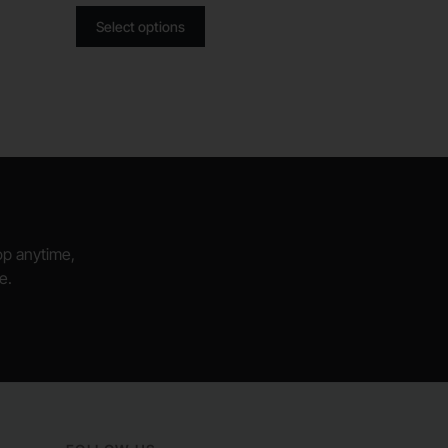
Select options
hop anytime,
e.