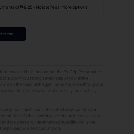
d to cart
formance and built for comfort, the ProGrip Performance
 to support you through every step of your active
 you’re on the court, at the gym, or on the move throughout
s deliver the perfect balance of durability, breathability,
quality, soft-touch fabric, the ribbed crew construction
comfortable fit that stays in place during intense activity.
l and toe areas provide enhanced durability, while the
l helps keep your feet cool and dry.