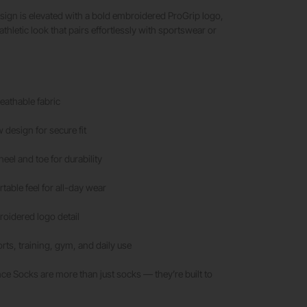
sign is elevated with a bold embroidered ProGrip logo,
thletic look that pairs effortlessly with sportswear or
athable fabric
 design for secure fit
eel and toe for durability
table feel for all-day wear
roidered logo detail
orts, training, gym, and daily use
e Socks are more than just socks — they’re built to