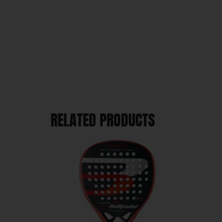
RELATED PRODUCTS