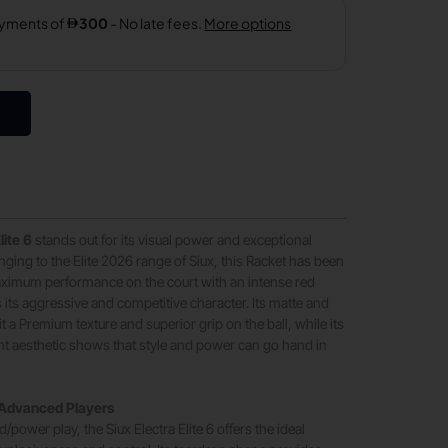
lite 6
stands out for its visual power and exceptional
ging to the Elite 2026 range of Siux, this Racket has been
aximum performance on the court with an intense red
s its aggressive and competitive character. Its matte and
it a Premium texture and superior grip on the ball, while its
t aesthetic shows that style and power can go hand in
 Advanced Players
/power play, the Siux Electra Elite 6 offers the ideal