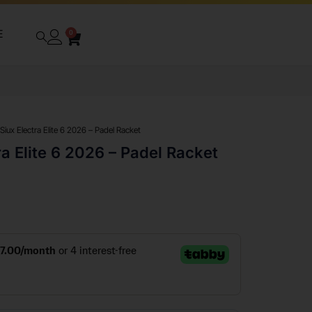
E
0
 Siux Electra Elite 6 2026 – Padel Racket
ra Elite 6 2026 – Padel Racket