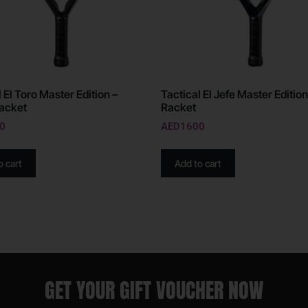
 El Toro Master Edition –
Tactical El Jefe Master Edition
acket
Racket
0
AED
1600
o cart
Add to cart
GET YOUR GIFT VOUCHER NOW