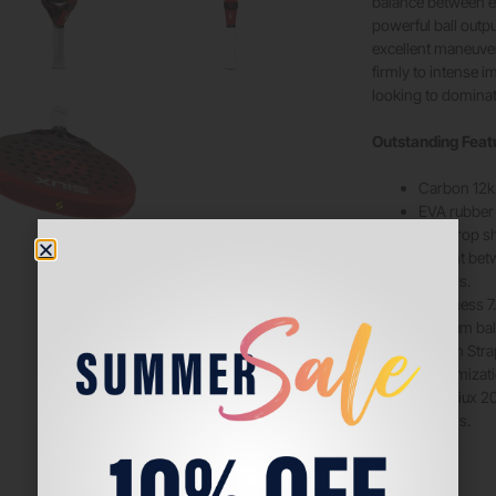
balance between e
powerful ball outp
excellent maneuvera
firmly to intense 
looking to dominat
Outstanding Feat
Carbon 12k o
EVA rubber c
Teardrop sh
Weight betw
players.
Hardness 7.
Medium bala
Switch Stra
customizati
Elite Siux 
players.
Brand
Siux
Color
Red