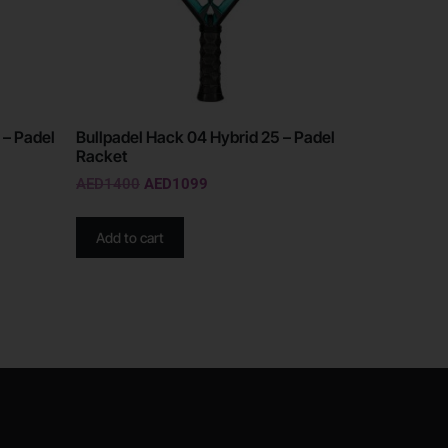
 – Padel
Bullpadel Hack 04 Hybrid 25 – Padel
Racket
AED
1400
AED
1099
Add to cart