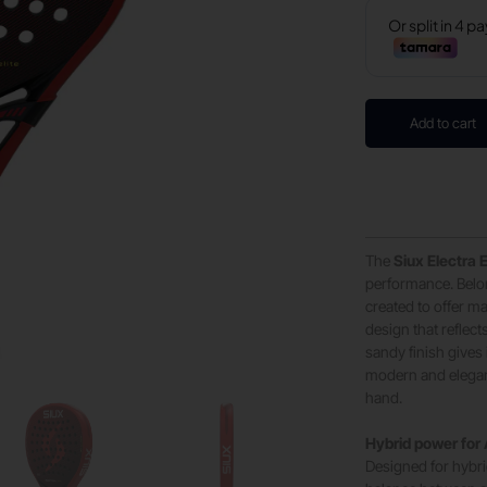
Add to cart
The
Siux Electra E
performance. Belon
created to offer m
design that reflect
sandy finish gives 
modern and elegan
hand.
Hybrid power for
Designed for hybrid