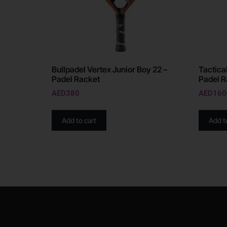
Bullpadel Vertex Junior Boy 22 –
Tactical
Padel Racket
Padel R
AED
380
AED
160
Add to cart
Add t