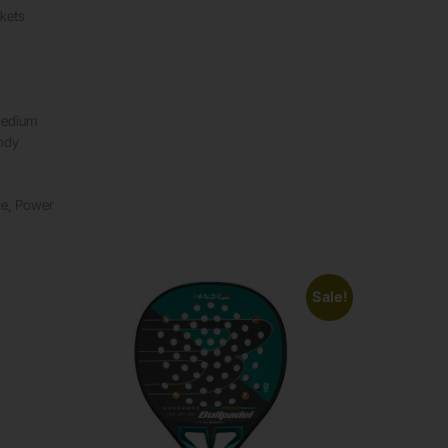
kets
Medium
ndy
ce, Power
Sale!