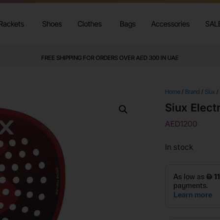
Rackets
Shoes
Clothes
Bags
Accessories
SAL
FREE SHIPPING FOR ORDERS OVER AED 300 IN UAE
Home
/
Brand
/
Siux
/
Siux Elect
AED
1200
In stock