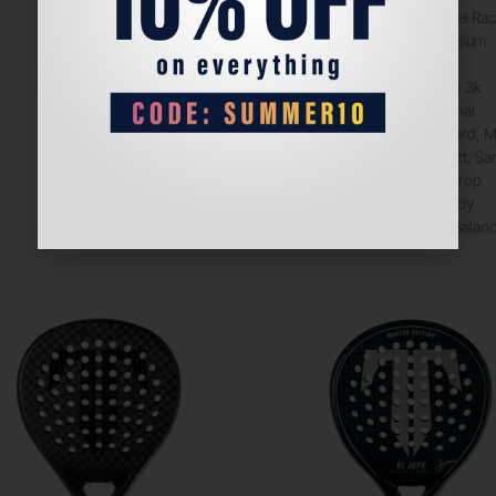
Product
Padel Rac
Balance
Medium
Core
Eva
Face
Carbon 3k
Format
Normal
Hardness
Hard, 
Finishing
Matt, Sa
Shape
Teardrop
Surface
Sandy
Game
Type
Balan