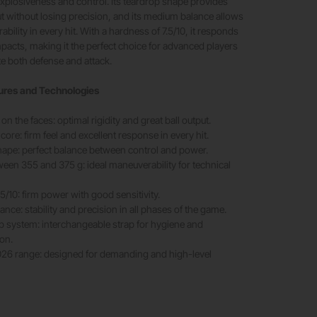
xplosiveness and control. Its teardrop shape provides
ut without losing precision, and its medium balance allows
bility in every hit. With a hardness of 7.5/10, it responds
impacts, making it the perfect choice for advanced players
e both defense and attack.
ures and Technologies
n the faces: optimal rigidity and great ball output.
ore: firm feel and excellent response in every hit.
ape: perfect balance between control and power.
een 355 and 375 g: ideal maneuverability for technical
5/10: firm power with good sensitivity.
nce: stability and precision in all phases of the game.
p system: interchangeable strap for hygiene and
on.
2026 range: designed for demanding and high-level