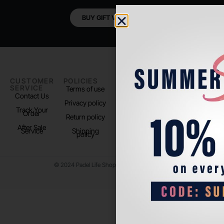
BUY GIFT VOUCHER
CUSTOMER
POLICIES
PADEL LIFE
FOLLOW
SERVICE
US
Terms of use
About us
Contact Us
Instagram
Privacy policy
Store Location
Track Your
TikTok
Order
Return policy
After Sale
Service
Shipping
policy
© 2024 Padel Life Shop. All Rights Reserved.