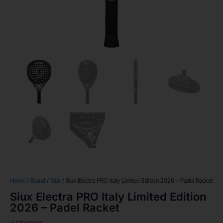
Home
/
Brand
/
Siux
/ Siux Electra PRO Italy Limited Edition 2026 – Padel Racket
Siux Electra PRO Italy Limited Edition
2026 – Padel Racket