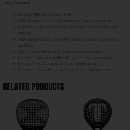
Key Features
Limited Edition
exclusive design.
Hybrid shape for the ideal balance of power and control.
Premium carbon construction for enhanced durability and
stability.
Textured surface to generate more spin and improve shot
accuracy.
Optimized sweet spot for consistent performance.
Excellent maneuverability with a solid, responsive feel.
Designed for advanced and competitive players.
Premium finish with a modern, professional appearance.
RELATED PRODUCTS