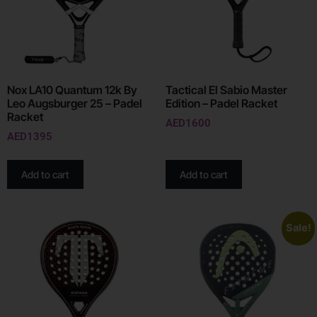
Nox LA10 Quantum 12k By
Tactical El Sabio Master
Leo Augsburger 25 – Padel
Edition – Padel Racket
Racket
AED
1600
AED
1395
Add to cart
Add to cart
Sale!