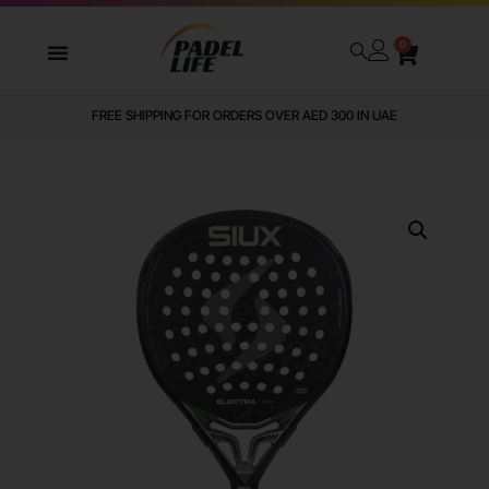
0
FREE SHIPPING FOR ORDERS OVER AED 300 IN UAE