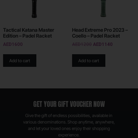
Tactical Katana Master
Head Extreme Pro 2023 –
Edition – Padel Racket
Coello – Padel Racket
AED
1600
AED
1200
AED
1140
Add to cart
Add to cart
GET YOUR GIFT VOUCHER NOW
Give the gift of endless possibilities, available in
various denominations. Shop anytime, anywhere,
and let your loved ones enjoy their shopping
experience.