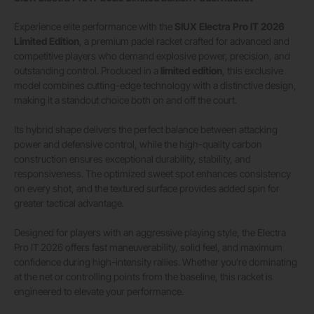
Experience elite performance with the
SIUX Electra Pro IT 2026
Limited Edition
, a premium padel racket crafted for advanced and
competitive players who demand explosive power, precision, and
outstanding control. Produced in a
limited edition
, this exclusive
model combines cutting-edge technology with a distinctive design,
making it a standout choice both on and off the court.
Its hybrid shape delivers the perfect balance between attacking
power and defensive control, while the high-quality carbon
construction ensures exceptional durability, stability, and
responsiveness. The optimized sweet spot enhances consistency
on every shot, and the textured surface provides added spin for
greater tactical advantage.
Designed for players with an aggressive playing style, the Electra
Pro IT 2026 offers fast maneuverability, solid feel, and maximum
confidence during high-intensity rallies. Whether you’re dominating
at the net or controlling points from the baseline, this racket is
engineered to elevate your performance.