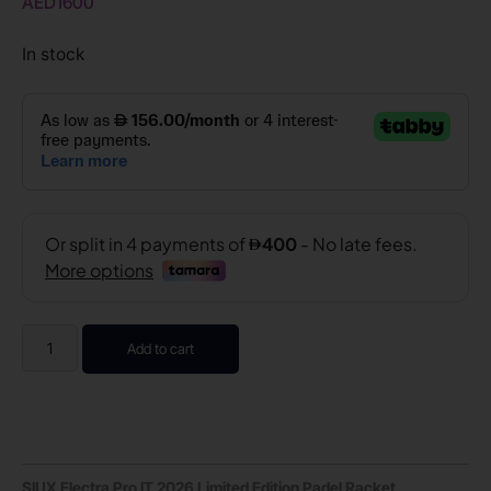
AED
1600
In stock
Add to cart
SIUX Electra Pro IT 2026 Limited Edition Padel Racket