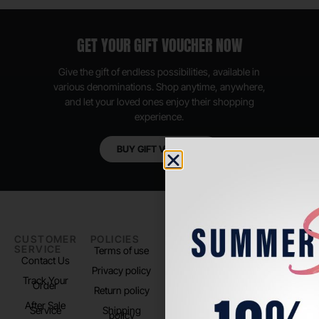
GET YOUR GIFT VOUCHER NOW
Give the gift of endless possibilities, available in
various denominations. Shop anytime, anywhere,
and let your loved ones enjoy their shopping
experience.
BUY GIFT VOUCHER
CUSTOMER
POLICIES
PADEL LIFE
FOLLOW
SERVICE
US
Terms of use
About us
Contact Us
Instagram
Privacy policy
Store Location
Track Your
TikTok
Order
Return policy
After Sale
Service
Shipping
policy