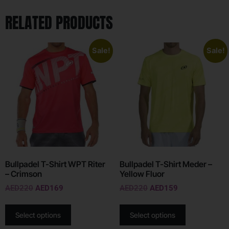
RELATED PRODUCTS
Sale!
Sale!
Bullpadel T-Shirt WPT Riter
Bullpadel T-Shirt Meder –
– Crimson
Yellow Fluor
AED
220
AED
169
AED
220
AED
159
Select options
Select options