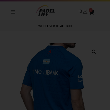
0
WE DELIVER TO ALL GCC