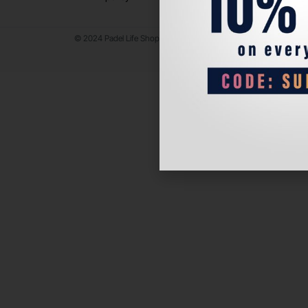
© 2024 Padel Life Shop. All Rights Reserved.