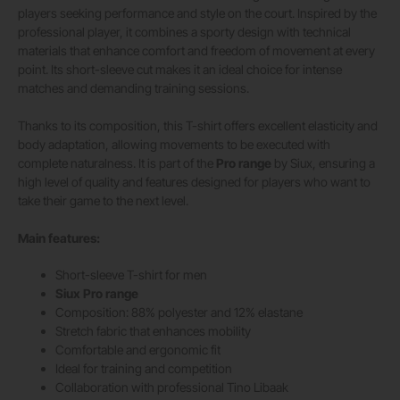
players seeking performance and style on the court. Inspired by the
professional player, it combines a sporty design with technical
materials that enhance comfort and freedom of movement at every
point. Its short-sleeve cut makes it an ideal choice for intense
matches and demanding training sessions.
Thanks to its composition, this T-shirt offers excellent elasticity and
body adaptation, allowing movements to be executed with
complete naturalness. It is part of the
Pro range
by Siux, ensuring a
high level of quality and features designed for players who want to
take their game to the next level.
Main features:
Short-sleeve T-shirt for men
Siux Pro range
Composition: 88% polyester and 12% elastane
Stretch fabric that enhances mobility
Comfortable and ergonomic fit
Ideal for training and competition
Collaboration with professional Tino Libaak