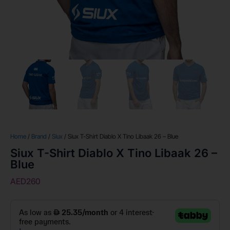
Home
/
Brand
/
Siux
/ Siux T-Shirt Diablo X Tino Libaak 26 – Blue
Siux T-Shirt Diablo X Tino Libaak 26 –
Blue
AED
260