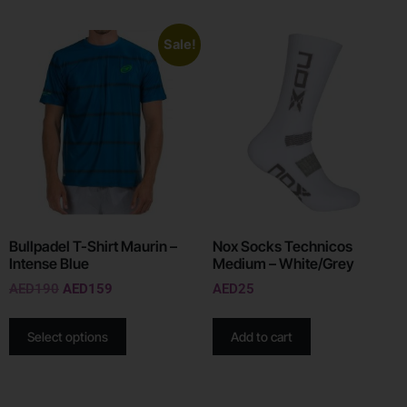
Sale!
Bullpadel T-Shirt Maurin –
Nox Socks Technicos
Intense Blue
Medium – White/Grey
AED
190
AED
159
AED
25
Select options
Add to cart