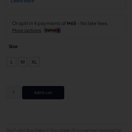
Size
L
M
XL
Add to cart
The T-shirt Siux Diablo X Tino Libaak 26 is a garment designed for