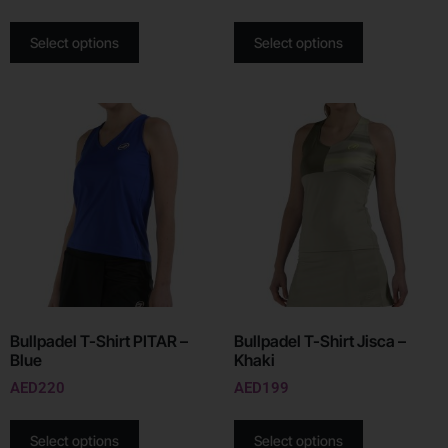
Select options
Select options
Bullpadel T-Shirt PITAR –
Bullpadel T-Shirt Jisca –
Blue
Khaki
AED
220
AED
199
Select options
Select options