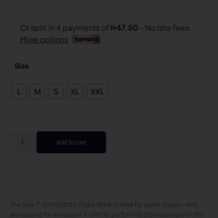
Size
L
M
S
XL
XXL
Add to cart
The Siux T-shirt Electra Stupa Black is ideal for padel players who
are looking for a modern T-shirt to perform to the maximum on the