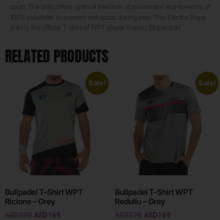
court. The shirt offers optimal freedom of movement and consists of
100% polyester to prevent wet spots during play. This Electra Stupa
shirt is the official T-shirt of WPT player Franco Stupaczuk!
RELATED PRODUCTS
Sale!
Sale!
Bullpadel T-Shirt WPT
Bullpadel T-Shirt WPT
Ricione – Grey
Redullu – Grey
AED
220
AED
169
AED
220
AED
169