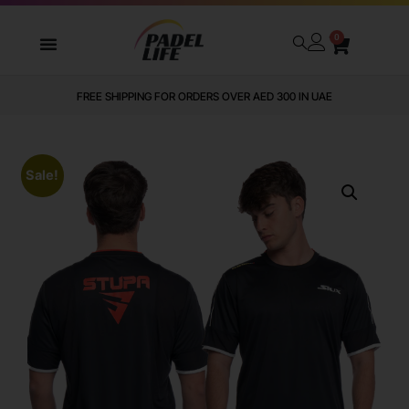
0
FREE SHIPPING FOR ORDERS OVER AED 300 IN UAE
Sale!