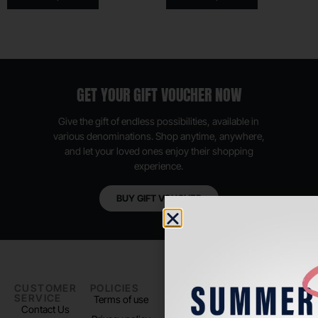
GET YOUR GIFT VOUCHER NOW
Give the gift of endless possibilities, available in
various denominations. Shop anytime, anywhere,
and let your loved ones enjoy their shopping
experience.
BUY GIFT VOUCHER
CUSTOMER
POLICIES
PADEL LIFE
FOLLOW
SERVICE
US
Terms of use
About us
Contact Us
Instagram