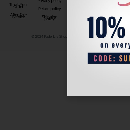
Privacy policy
Store Location
Track Your
TikTok
Order
Return policy
After Sale
Service
Shipping
policy
© 2024 Padel Life Shop. All Rights Reserved.