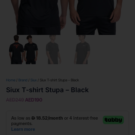
Home
/
Brand
/
Siux
/ Siux T-shirt Stupa – Black
Siux T-shirt Stupa – Black
AED
249
AED
190