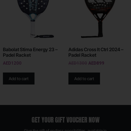
Babolat Stima Energy 23 –
Adidas Cross It Ctrl 2024 –
Padel Racket
Padel Racket
AED
1200
AED
1300
AED
899
Add to cart
Add to cart
GET YOUR GIFT VOUCHER NOW
Give the gift of endless possibilities, available in