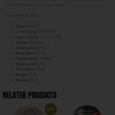
advanced players. Improve your game!
Product specifications
Class:
RACKET
Level of play:
ADVANCED
Type of game:
POLYVALENT
Gender:
WOMEN
Blade balance:
HALF
Blade finish:
MATE
Shovel shape:
HYBRID
Blade surface:
12K
Shovel feel:
HALF
Range:
ELITE
Season:
SS25
RELATED PRODUCTS
Sale!