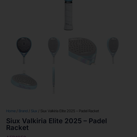
Home
/
Brand
/
Siux
/ Siux Valkiria Elite 2025 – Padel Racket
Siux Valkiria Elite 2025 – Padel
Racket