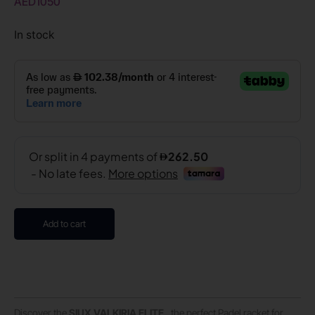
AED
1050
In stock
Add to cart
Discover the
SIUX VALKIRIA ELITE
, the perfect Padel racket for