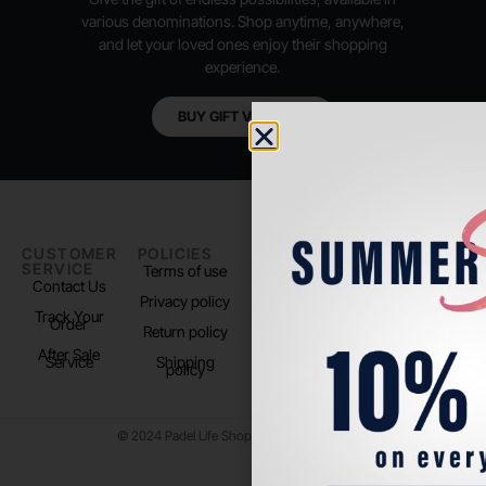
various denominations. Shop anytime, anywhere,
and let your loved ones enjoy their shopping
experience.
BUY GIFT VOUCHER
CUSTOMER
POLICIES
PADEL LIFE
FOLLOW
SERVICE
US
Terms of use
About us
Contact Us
Instagram
Privacy policy
Store Location
Track Your
TikTok
Order
Return policy
After Sale
Service
Shipping
policy
© 2024 Padel Life Shop. All Rights Reserved.