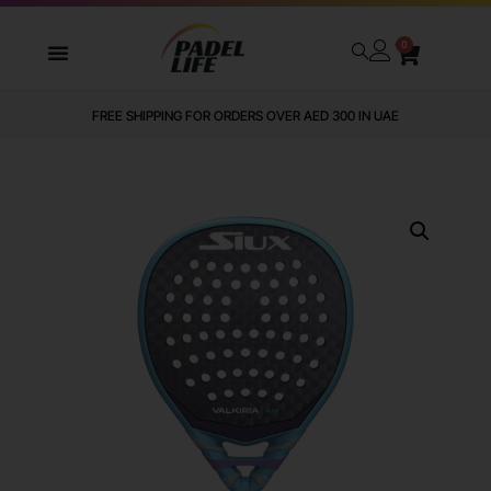
0
FREE SHIPPING FOR ORDERS OVER AED 300 IN UAE