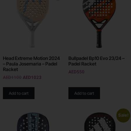
Head Extreme Motion 2024
Bullpadel Bp10 Evo 23/24 –
– Paula Josemaria – Padel
Padel Racket
Racket
AED
550
AED
1100
AED
1023
Add to cart
Add to cart
Sale!