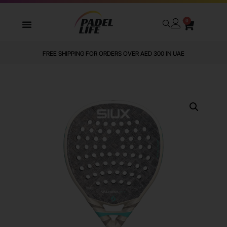
0
FREE SHIPPING FOR ORDERS OVER AED 300 IN UAE