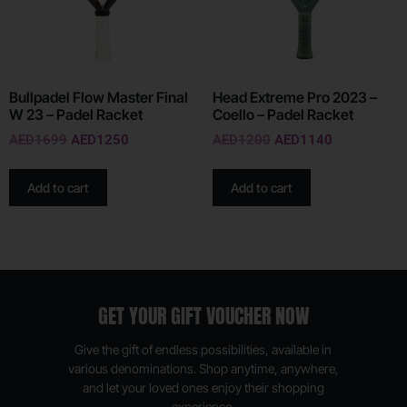
Bullpadel Flow Master Final
Head Extreme Pro 2023 –
W 23 – Padel Racket
Coello – Padel Racket
AED
1699
AED
1250
AED
1200
AED
1140
Add to cart
Add to cart
GET YOUR GIFT VOUCHER NOW
Give the gift of endless possibilities, available in
various denominations. Shop anytime, anywhere,
and let your loved ones enjoy their shopping
experience.