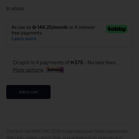
In stock
Add to cart
The SIUX VALKIRIA PRO 2026 is a professional Padel racket made
with high-quality carbon fiber, guaranteeing both strength and