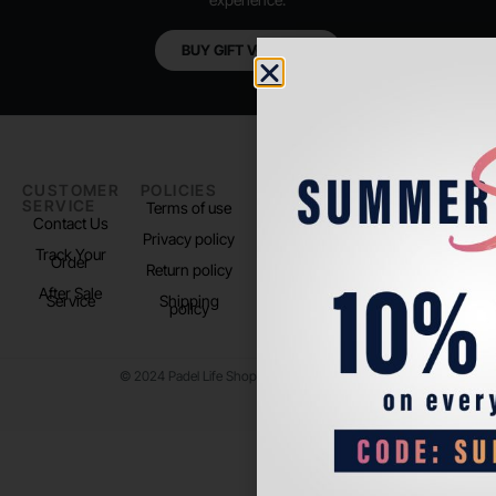
BUY GIFT VOUCHER
CUSTOMER
POLICIES
PADEL LIFE
FOLLOW
SERVICE
US
Terms of use
About us
Contact Us
Instagram
Privacy policy
Store Location
Track Your
TikTok
Order
Return policy
After Sale
Service
Shipping
policy
© 2024 Padel Life Shop. All Rights Reserved.