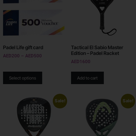
Padel Life gift card
Tactical El Sabio Master
Edition – Padel Racket
AED
200
–
AED
500
AED
1600
Select options
Add to cart
Sale!
Sale!