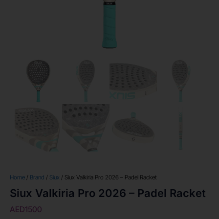
Home
/
Brand
/
Siux
/ Siux Valkiria Pro 2026 – Padel Racket
Siux Valkiria Pro 2026 – Padel Racket
AED
1500