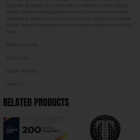
lightness. Its elegant gray color offers a sleek and modern design,
ideal for players seeking performance and precision in every shot.
Designed to enhance power and control, this racket is an essential
tool for demanding players who want superior performance on the
court.
Balance: Control
Color: Grey
Shape: Teardrop
Level: Pro
RELATED PRODUCTS