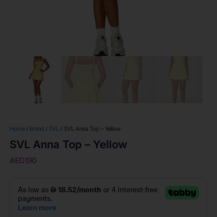
Home
/
Brand
/
SVL
/ SVL Anna Top – Yellow
SVL Anna Top – Yellow
AED
190