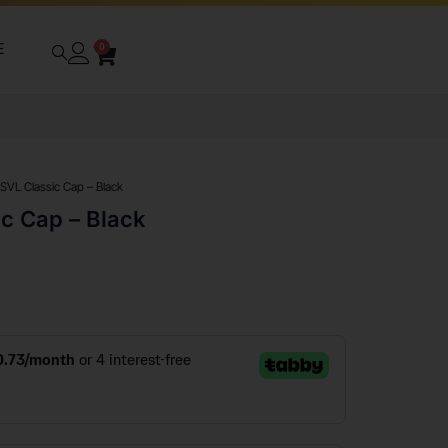
E
0
 SVL Classic Cap – Black
ic Cap – Black