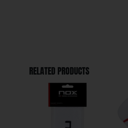
RELATED PRODUCTS