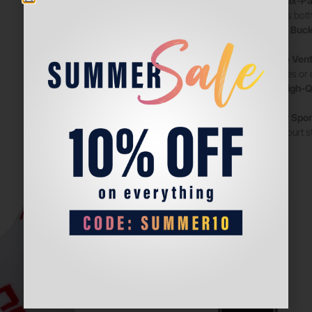
•
Timeless Six-Pa
complements both s
•
Adjustable Buck
wear.
•
Breathable Venti
warm matches or ou
•
Durable, High-Q
time.
•
Perfect for Spo
relaxed off-court s