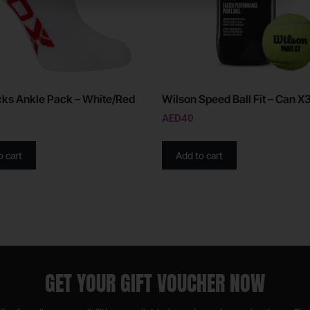
ks Ankle Pack – White/Red
Wilson Speed Ball Fit – Can X3
AED
40
o cart
Add to cart
GET YOUR GIFT VOUCHER NOW