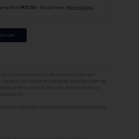
d to cart
s your go-to accessory for effortless sport style and
y. Designed for comfort and durability, this sleek padel cap
sharp whether you’re on the court, running errands or
day outdoors.
able and adjustable, it’s the perfect finishing touch to any
t