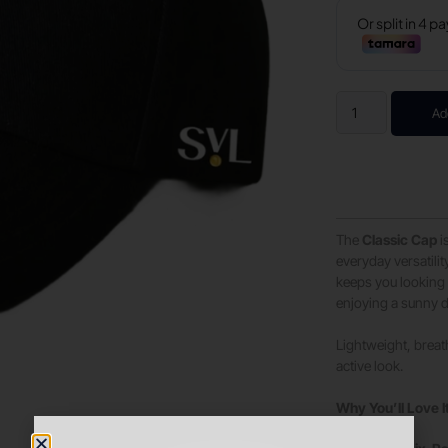
Ad
The
Classic Cap
i
everyday versatilit
keeps you looking 
enjoying a sunny 
Lightweight, breath
active look.
Why You’ll Love I