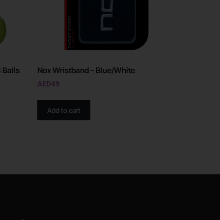
 Balls
Nox Wristband – Blue/White
AED
49
Add to cart