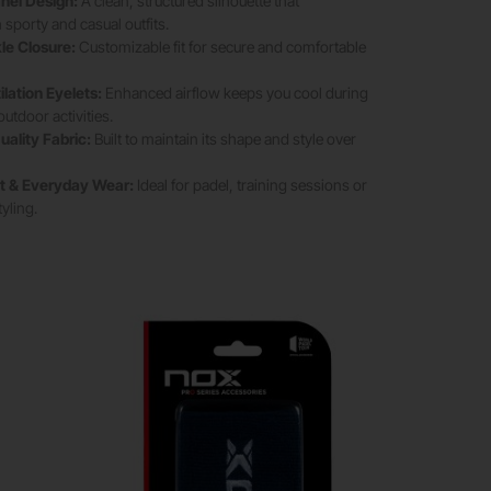
nel Design:
A clean, structured silhouette that
porty and casual outfits.
le Closure:
Customizable fit for secure and comfortable
lation Eyelets:
Enhanced airflow keeps you cool during
tdoor activities.
uality Fabric:
Built to maintain its shape and style over
rt & Everyday Wear:
Ideal for padel, training sessions or
tyling.