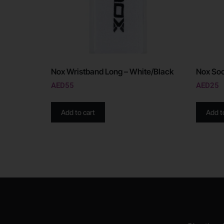
Nox Wristband Long – White/Black
Nox Soc
AED
55
AED
25
Add to cart
Add t