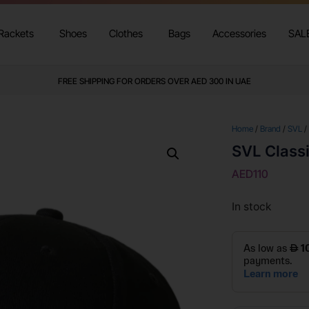
Rackets
Shoes
Clothes
Bags
Accessories
SAL
FREE SHIPPING FOR ORDERS OVER AED 300 IN UAE
Home
/
Brand
/
SVL
/
SVL Class
AED
110
In stock