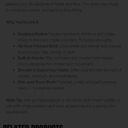
pleated skirt, it’s designed to flatter and flow. This dress was made
to move, turn heads, and perform beautifully.
Why You’ll Love It:
Sculpted Bodice:
Square neckline in the front and a deep
scoop in the back create a modern, flattering silhouette.
All-Over Pleated Skirt:
Crisp pleats add energy and volume
to your every step, swing, or twirl.
Built-In Shorts:
Stay confident and covered with hidden
shorts designed for comfort and movement.
Smooth & Supportive Fabric:
Offers just the right amount of
stretch, structure, and breathability.
One-and-Done Style:
Polished, pretty, and performance-
ready — no styling needed.
Style Tip:
Add a cropped jacket or zip-up for post-match coffee, or
pair with white sneakers and sleek accessories for a sporty-chic
daytime look.