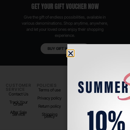
GET YOUR GIFT VOUCHER NOW
Give the gift of endless possibilities, available in
various denominations. Shop anytime, anywhere,
and let your loved ones enjoy their shopping
experience.
BUY GIFT VOUCHER
CUSTOMER
POLICIES
PADEL LIFE
FOLLOW
SERVICE
US
Terms of use
About us
Contact Us
Instagram
Privacy policy
Store Location
Track Your
TikTok
Order
Return policy
After Sale
Service
Shipping
policy