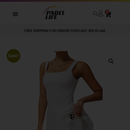
0
FREE SHIPPING FOR ORDERS OVER AED 300 IN UAE
Sale!