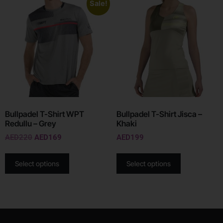
Sale!
Bullpadel T-Shirt WPT
Bullpadel T-Shirt Jisca –
Redullu – Grey
Khaki
AED
220
AED
169
AED
199
Select options
Select options