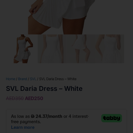
Home
/
Brand
/
SVL
/ SVL Daria Dress – White
SVL Daria Dress – White
AED
350
AED
250