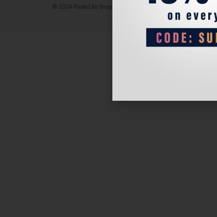
© 2024 Padel Life Shop. All Rights Reserved.