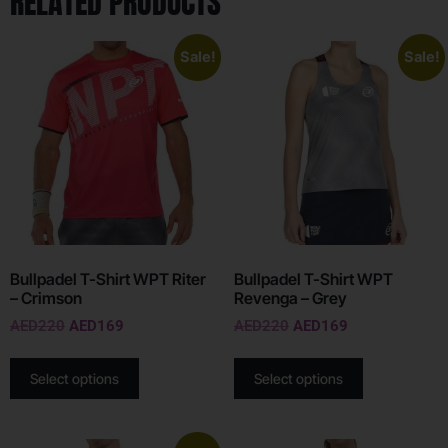
RELATED PRODUCTS
Sale!
Sale!
Bullpadel T-Shirt WPT Riter
Bullpadel T-Shirt WPT
– Crimson
Revenga – Grey
AED
220
AED
169
AED
220
AED
169
Select options
Select options