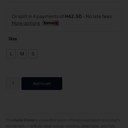
Size
L
M
S
Add to cart
The
Daria Dress
is a beautiful fusion of bold minimalism and playful
movement — with its clean scoop neckline, deep back, and fully