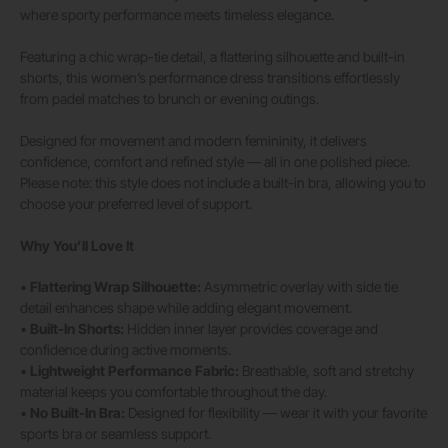
where sporty performance meets timeless elegance.
Featuring a chic wrap-tie detail, a flattering silhouette and built-in
shorts, this women’s performance dress transitions effortlessly
from padel matches to brunch or evening outings.
Designed for movement and modern femininity, it delivers
confidence, comfort and refined style — all in one polished piece.
Please note: this style does not include a built-in bra, allowing you to
choose your preferred level of support.
Why You’ll Love It
•
Flattering Wrap Silhouette:
Asymmetric overlay with side tie
detail enhances shape while adding elegant movement.
•
Built-In Shorts:
Hidden inner layer provides coverage and
confidence during active moments.
•
Lightweight Performance Fabric:
Breathable, soft and stretchy
material keeps you comfortable throughout the day.
•
No Built-In Bra:
Designed for flexibility — wear it with your favorite
sports bra or seamless support.