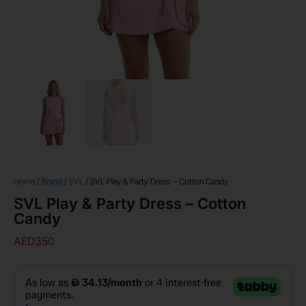
Home
/
Brand
/
SVL
/ SVL Play & Party Dress – Cotton Candy
SVL Play & Party Dress – Cotton
Candy
AED
350