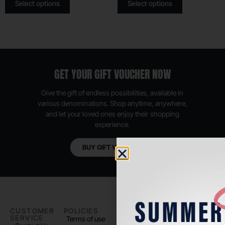
Select options
Select options
GET YOUR GIFT VOUCHER NOW
Give the gift of endless possibilities, available in
various denominations. Shop anytime, anywhere,
and let your loved ones enjoy their shopping
experience.
BUY GIFT VOUCHER
CUSTOMER
POLICIES
PADEL LIFE
FOLLOW
SERVICE
US
Terms of use
About us