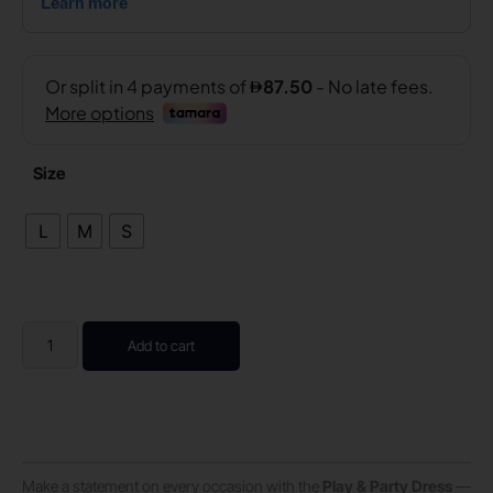
Size
L
M
S
Add to cart
Make a statement on every occasion with the
Play & Party Dress
—