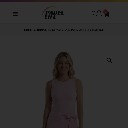
0
FREE SHIPPING FOR ORDERS OVER AED 300 IN UAE