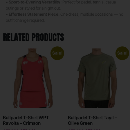
•
Sport-to-Evening Versatility:
Perfect for padel, tennis, casual
outings or styled for a night out.
•
Effortless Statement Piece:
One dress, multiple occasions — no
outfit change required.
RELATED PRODUCTS
Sale!
Sale!
Bullpadel T-Shirt WPT
Bullpadel T-Shirt Tayil –
Ravolta – Crimson
Olive Green