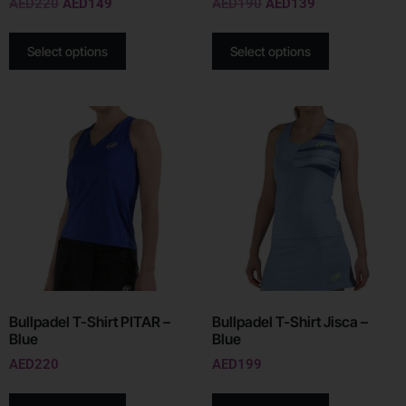
AED
220
AED
149
AED
190
AED
139
Select options
Select options
Bullpadel T-Shirt PITAR –
Bullpadel T-Shirt Jisca –
Blue
Blue
AED
220
AED
199