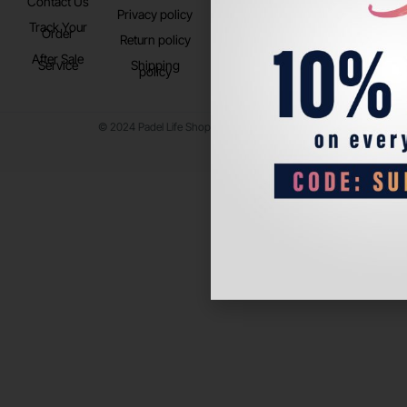
Contact Us
Instagram
Privacy policy
Store Location
Track Your
TikTok
Order
Return policy
After Sale
Service
Shipping
policy
© 2024 Padel Life Shop. All Rights Reserved.