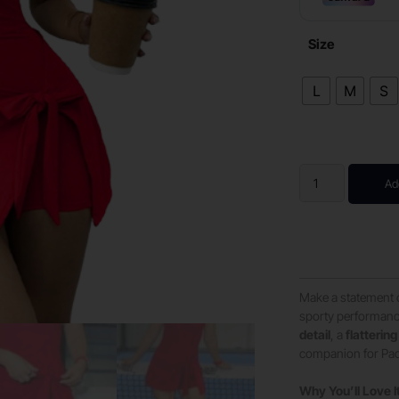
Size
L
M
S
Ad
Make a statement 
sporty performanc
detail
, a
flattering
companion for Padel
Why You’ll Love I