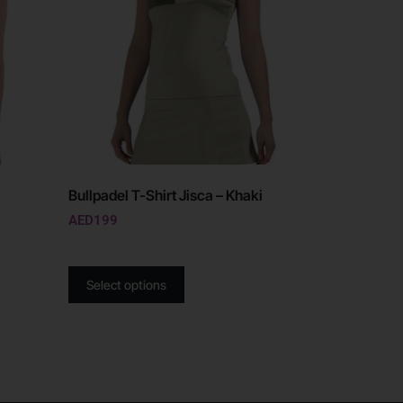
Bullpadel T-Shirt Jisca – Khaki
AED
199
Select options