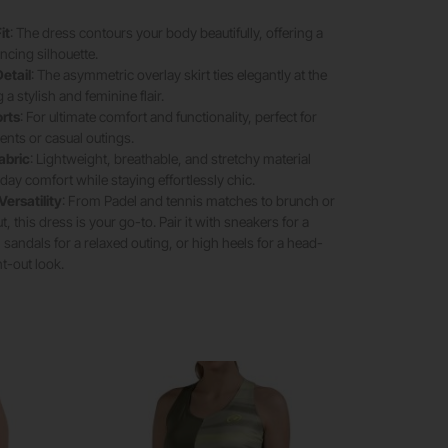
it
: The dress contours your body beautifully, offering a
ncing silhouette.
etail
: The asymmetric overlay skirt ties elegantly at the
 a stylish and feminine flair.
orts
: For ultimate comfort and functionality, perfect for
nts or casual outings.
abric
: Lightweight, breathable, and stretchy material
-day comfort while staying effortlessly chic.
Versatility
: From Padel and tennis matches to brunch or
, this dress is your go-to. Pair it with sneakers for a
 sandals for a relaxed outing, or high heels for a head-
ht-out look.