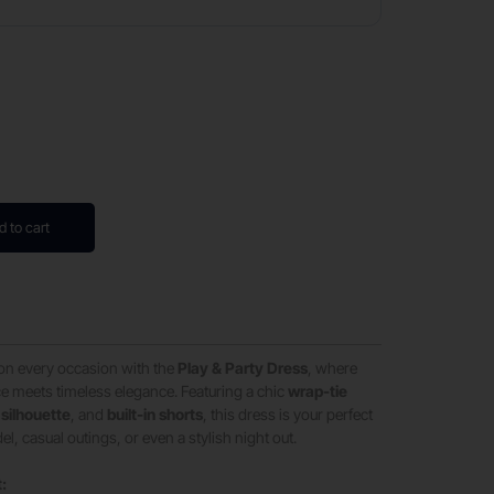
d to cart
on every occasion with the
Play & Party Dress
, where
e meets timeless elegance. Featuring a chic
wrap-tie
 silhouette
, and
built-in shorts
, this dress is your perfect
, casual outings, or even a stylish night out.
t: