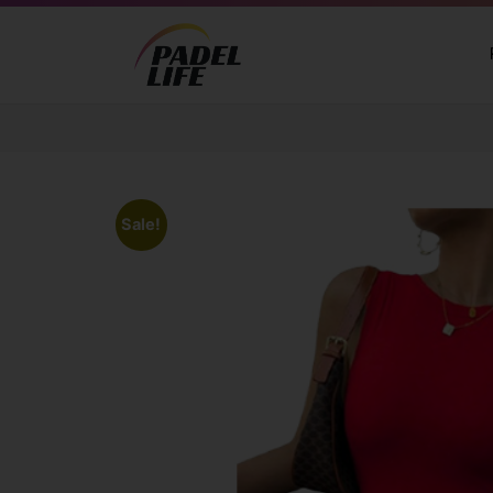
Sale!