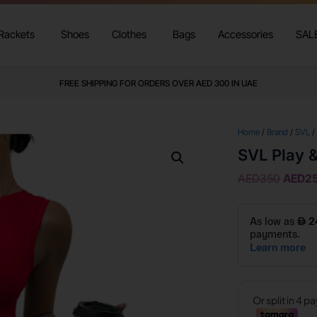
Rackets
Shoes
Clothes
Bags
Accessories
SAL
FREE SHIPPING FOR ORDERS OVER AED 300 IN UAE
Home
/
Brand
/
SVL
/
SVL Play 
AED
350
AED
2