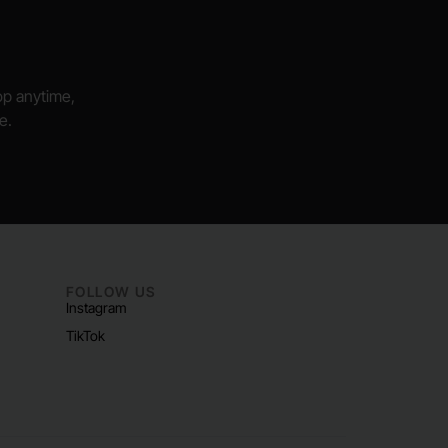
hop anytime,
e.
FOLLOW US
Instagram
TikTok