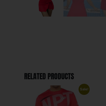
RELATED PRODUCTS
Sale!