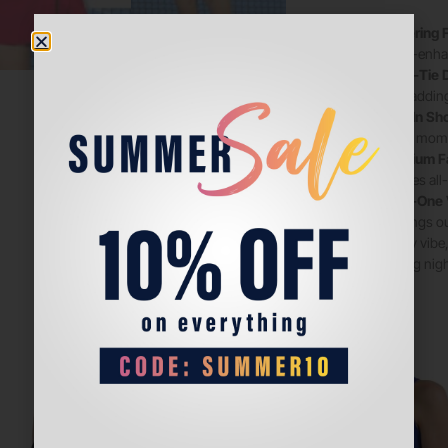
Flattering F
figure-enha
Wrap-Tie D
side, adding
Built-In Sh
active mome
Premium F
ensures all
All-in-One 
evenings out
sporty vibe,
turning nig