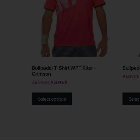
Bullpadel T-Shirt WPT Riter –
Bullpad
Crimson
AED
220
AED
220
AED
169
Select options
Selec