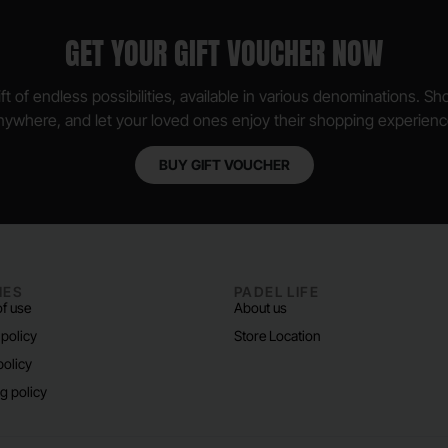
GET YOUR GIFT VOUCHER NOW
ft of endless possibilities, available in various denominations. S
nywhere, and let your loved ones enjoy their shopping experienc
BUY GIFT VOUCHER
IES
PADEL LIFE
f use
About us
 policy
Store Location
policy
g policy