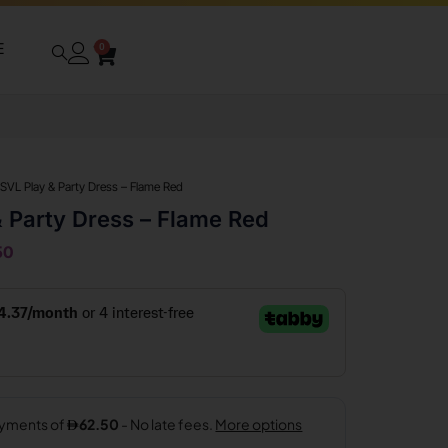
E
0
 SVL Play & Party Dress – Flame Red
& Party Dress – Flame Red
50