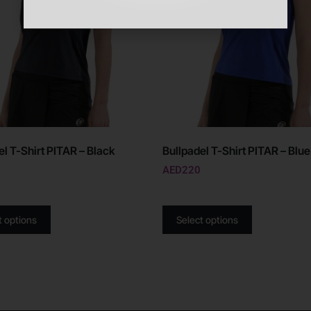
el T-Shirt PITAR – Black
Bullpadel T-Shirt PITAR – Blue
AED
220
t options
Select options