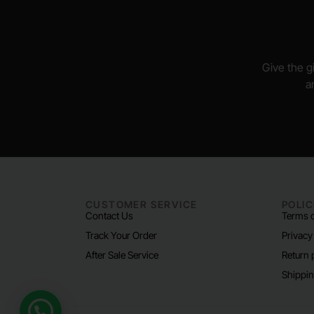
Give the gi
a
CUSTOMER SERVICE
POLIC
Contact Us
Terms o
Track Your Order
Privacy
After Sale Service
Return 
Shippin
Need help?