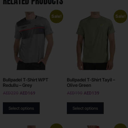
RELATED PRODUCTS
Sale!
Sale!
Bullpadel T-Shirt WPT
Bullpadel T-Shirt Tayil –
Redullu – Grey
Olive Green
AED
220
AED
169
AED
190
AED
139
Select options
Select options