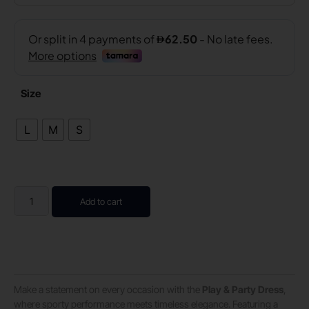
Size
L
M
S
Add to cart
Make a statement on every occasion with the
Play & Party Dress
,
where sporty performance meets timeless elegance. Featuring a