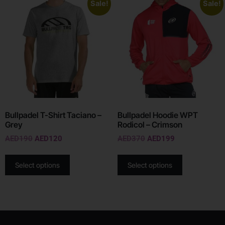
Sale!
Sale!
Bullpadel T-Shirt Taciano –
Bullpadel Hoodie WPT
Grey
Rodicol – Crimson
AED
190
AED
120
AED
370
AED
199
Select options
Select options