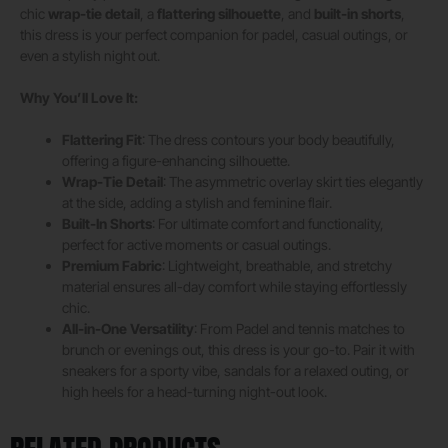
chic
wrap-tie detail
, a
flattering silhouette
, and
built-in shorts
,
this dress is your perfect companion for padel, casual outings, or
even a stylish night out.
Why You’ll Love It:
Flattering Fit
: The dress contours your body beautifully,
offering a figure-enhancing silhouette.
Wrap-Tie Detail
: The asymmetric overlay skirt ties elegantly
at the side, adding a stylish and feminine flair.
Built-In Shorts
: For ultimate comfort and functionality,
perfect for active moments or casual outings.
Premium Fabric
: Lightweight, breathable, and stretchy
material ensures all-day comfort while staying effortlessly
chic.
All-in-One Versatility
: From Padel and tennis matches to
brunch or evenings out, this dress is your go-to. Pair it with
sneakers for a sporty vibe, sandals for a relaxed outing, or
high heels for a head-turning night-out look.