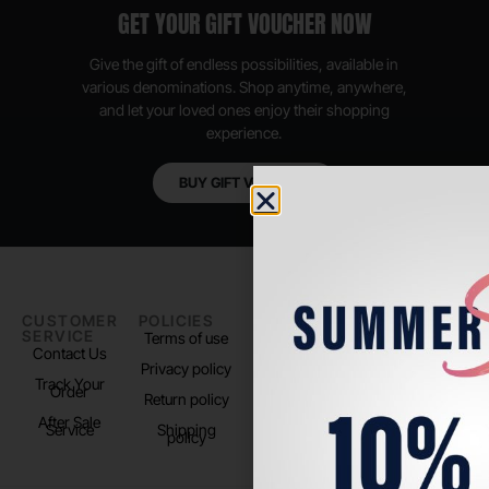
GET YOUR GIFT VOUCHER NOW
Give the gift of endless possibilities, available in
various denominations. Shop anytime, anywhere,
and let your loved ones enjoy their shopping
experience.
BUY GIFT VOUCHER
CUSTOMER
POLICIES
PADEL LIFE
FOLLOW
SERVICE
US
Terms of use
About us
Contact Us
Instagram
Privacy policy
Store Location
Track Your
TikTok
Order
Return policy
After Sale
Service
Shipping
policy