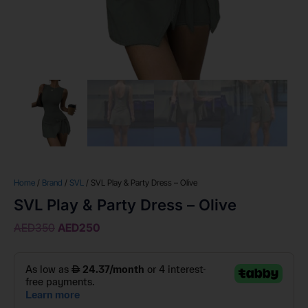
Home
/
Brand
/
SVL
/ SVL Play & Party Dress – Olive
SVL Play & Party Dress – Olive
AED
350
AED
250