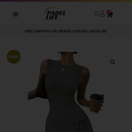
0
FREE SHIPPING FOR ORDERS OVER AED 300 IN UAE
Sale!