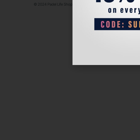
© 2024 Padel Life Shop. All Rights Reserved.