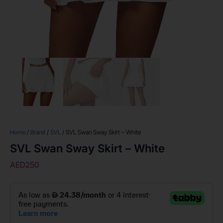
Home
/
Brand
/
SVL
/ SVL Swan Sway Skirt – White
SVL Swan Sway Skirt – White
AED
250