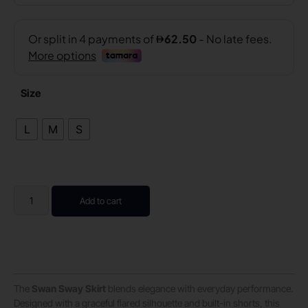
Size
L
M
S
Add to cart
The
Swan Sway Skirt
blends elegance with everyday performance.
Designed with a graceful flared silhouette and built-in shorts, this