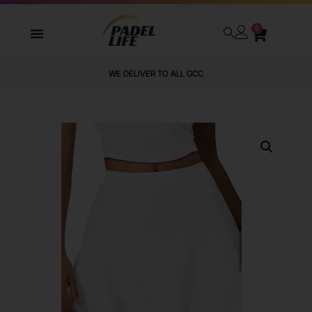
0
WE DELIVER TO ALL GCC