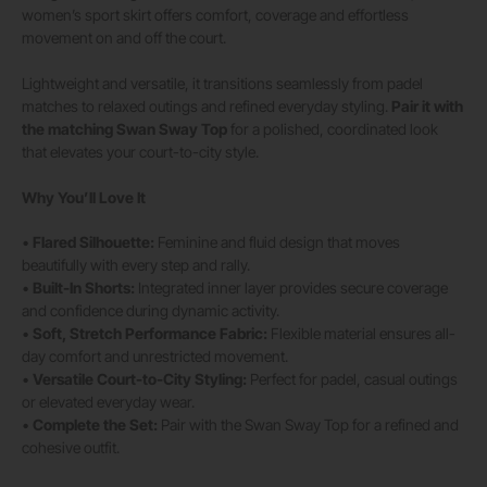
women’s sport skirt offers comfort, coverage and effortless
movement on and off the court.
Lightweight and versatile, it transitions seamlessly from padel
matches to relaxed outings and refined everyday styling.
Pair it with
the matching
Swan Sway Top
for a polished, coordinated look
that elevates your court-to-city style.
Why You’ll Love It
•
Flared Silhouette:
Feminine and fluid design that moves
beautifully with every step and rally.
•
Built-In Shorts:
Integrated inner layer provides secure coverage
and confidence during dynamic activity.
•
Soft, Stretch Performance Fabric:
Flexible material ensures all-
day comfort and unrestricted movement.
•
Versatile Court-to-City Styling:
Perfect for padel, casual outings
or elevated everyday wear.
•
Complete the Set:
Pair with the Swan Sway Top for a refined and
cohesive outfit.