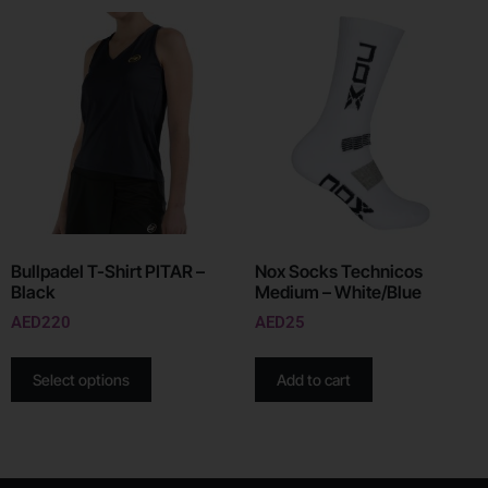
Bullpadel T-Shirt PITAR –
Nox Socks Technicos
Black
Medium – White/Blue
AED
220
AED
25
Select options
Add to cart