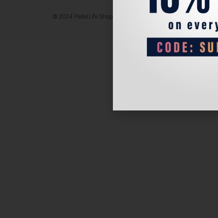
© 2024 Padel Life Shop. All Rights Reserved.