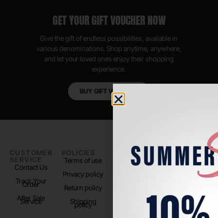
GET YOUR GIFT VOUCHER NOW
Give the gift of endless possibilities, available in
various denominations. Shop anytime, anywhere,
and let your loved ones enjoy their shopping
experience.
BUY GIFT VOUCHER
CUSTOMER
POLICIES
PADEL LIFE
FOLLOW
SERVICE
US
Terms of use
About us
Contact Us
Instagram
Privacy policy
Store Location
Track Your
TikTok
Order
Return policy
After Sale
Service
Shipping
policy