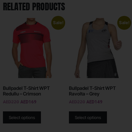
RELATED PRODUCTS
Sale!
Sale!
Bullpadel T-Shirt WPT
Bullpadel T-Shirt WPT
Redullu – Crimson
Ravolta – Grey
AED
220
AED
169
AED
220
AED
149
Select options
Select options