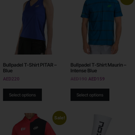
Bullpadel T-Shirt PITAR –
Bullpadel T-Shirt Maurin –
Blue
Intense Blue
AED
220
AED
190
AED
159
Select options
Select options
Sale!