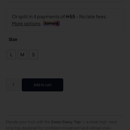
Size
L
M
S
Add to cart
Elevate your look with the
Swan Sway Top
— a sleek high-neck
crop top designed for confident movement and refined style.