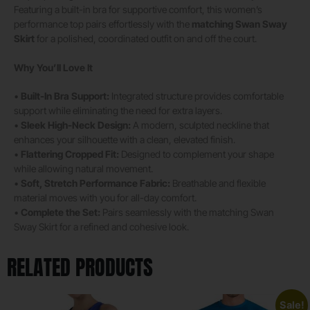
Featuring a built-in bra for supportive comfort, this women’s
performance top pairs effortlessly with the
matching Swan Sway
Skirt
for a polished, coordinated outfit on and off the court.
Why You’ll Love It
•
Built-In Bra Support:
Integrated structure provides comfortable
support while eliminating the need for extra layers.
•
Sleek High-Neck Design:
A modern, sculpted neckline that
enhances your silhouette with a clean, elevated finish.
•
Flattering Cropped Fit:
Designed to complement your shape
while allowing natural movement.
•
Soft, Stretch Performance Fabric:
Breathable and flexible
material moves with you for all-day comfort.
•
Complete the Set:
Pairs seamlessly with the matching Swan
Sway Skirt for a refined and cohesive look.
RELATED PRODUCTS
Sale!