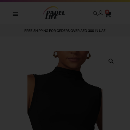
0
FREE SHIPPING FOR ORDERS OVER AED 300 IN UAE