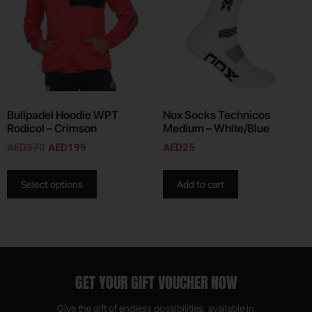
Bullpadel Hoodie WPT
Nox Socks Technicos
Rodicol – Crimson
Medium – White/Blue
AED
370
AED
199
AED
25
Select options
Add to cart
GET YOUR GIFT VOUCHER NOW
Give the gift of endless possibilities, available in