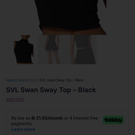
Home
/
Brand
/
SVL
/ SVL Swan Sway Top – Black
SVL Swan Sway Top – Black
AED
220