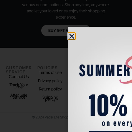
various denominations. Shop anytime, anywhere,
and let your loved ones enjoy their shopping
experience.
BUY GIFT VOUCHER
CUSTOMER
POLICIES
PADEL LIFE
FOLLOW
SERVICE
US
Terms of use
About us
Contact Us
Instagram
Privacy policy
Store Location
Track Your
TikTok
Order
Return policy
After Sale
Service
Shipping
policy
© 2024 Padel Life Shop. All Rights Reserved.