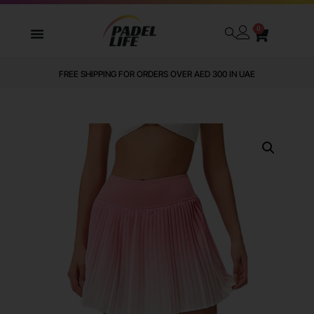
0
FREE SHIPPING FOR ORDERS OVER AED 300 IN UAE