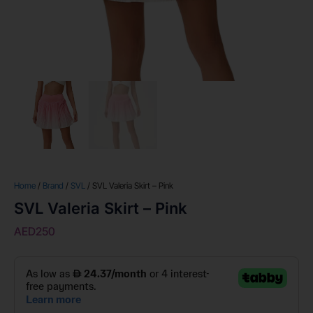
Home
/
Brand
/
SVL
/ SVL Valeria Skirt – Pink
SVL Valeria Skirt – Pink
AED
250