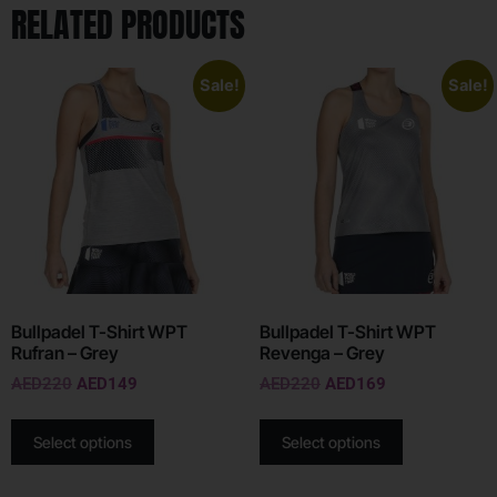
RELATED PRODUCTS
Sale!
Sale!
Bullpadel T-Shirt WPT
Bullpadel T-Shirt WPT
Rufran – Grey
Revenga – Grey
AED
220
AED
149
AED
220
AED
169
Select options
Select options