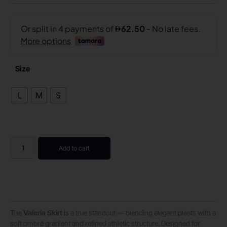
Size
L
M
S
Add to cart
The
Valeria Skirt
is a true standout — blending elegant pleats with a
soft ombré gradient and refined athletic structure. Designed for