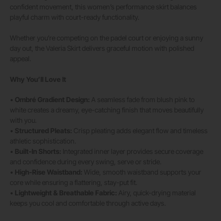
confident movement, this women’s performance skirt balances
playful charm with court-ready functionality.
Whether you’re competing on the padel court or enjoying a sunny
day out, the Valeria Skirt delivers graceful motion with polished
appeal.
Why You’ll Love It
•
Ombré Gradient Design:
A seamless fade from blush pink to
white creates a dreamy, eye-catching finish that moves beautifully
with you.
•
Structured Pleats:
Crisp pleating adds elegant flow and timeless
athletic sophistication.
•
Built-In Shorts:
Integrated inner layer provides secure coverage
and confidence during every swing, serve or stride.
•
High-Rise Waistband:
Wide, smooth waistband supports your
core while ensuring a flattering, stay-put fit.
•
Lightweight & Breathable Fabric:
Airy, quick-drying material
keeps you cool and comfortable through active days.