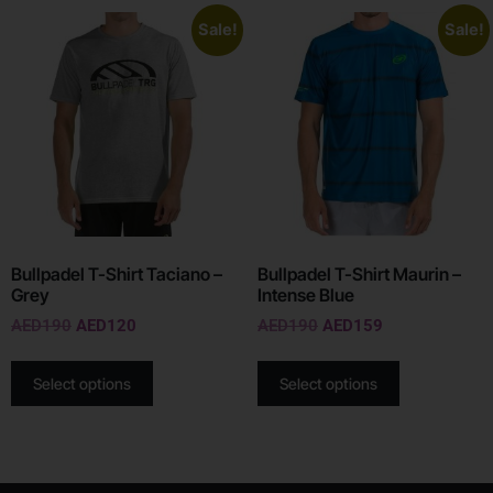
Sale!
Sale!
Bullpadel T-Shirt Taciano –
Bullpadel T-Shirt Maurin –
Grey
Intense Blue
AED
190
AED
120
AED
190
AED
159
Select options
Select options