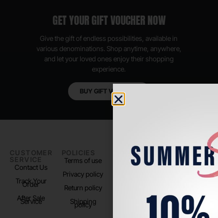
GET YOUR GIFT VOUCHER NOW
Give the gift of endless possibilities, available in
various denominations. Shop anytime, anywhere,
and let your loved ones enjoy their shopping
experience.
BUY GIFT VOUCHER
CUSTOMER
POLICIES
PADEL LIFE
FOLLOW
SERVICE
US
Terms of use
About us
Contact Us
Instagram
Privacy policy
Store Location
Track Your
TikTok
Order
Return policy
After Sale
Service
Shipping
policy