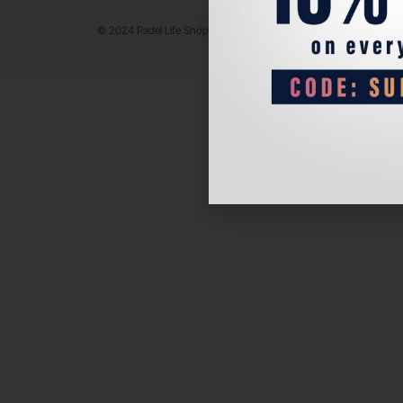
© 2024 Padel Life Shop. All Rights Reserved.