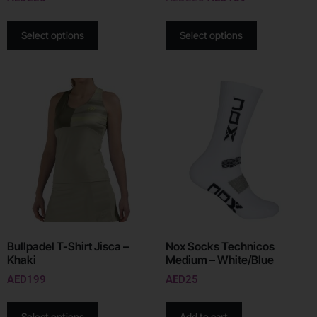
Select options
Select options
Bullpadel T-Shirt Jisca –
Nox Socks Technicos
Khaki
Medium – White/Blue
AED
199
AED
25
Select options
Add to cart