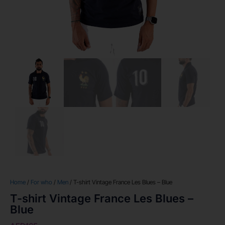
Home
/
For who
/
Men
/ T-shirt Vintage France Les Blues – Blue
T-shirt Vintage France Les Blues –
Blue