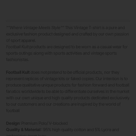
“”Where Vintage Meets Style””
This Vintage T-shirt is a pure and
exclusive fashion product designed and crafted by our own passion
of sport apparel.
Football Kult
products are designed to be worn as a casual wear for
sports outings along with sports activities and vintage sports
fashionistas.
Football Kult
does not pretend to be official products, nor they
represent replicas of vintage kits or faked copies. Our intention is to
produce qualitative unique products for fashion forward and football
fanatics worldwide to be able to differentiate ourselves in the market
with our own unique and high quality products dedicated exclusively
to our customers and our creations are inspired by the world of
football
Design
: Premium Polo/ V-blocked
Quality & Material
: 95% high quality cotton and 5% Lycra and
embroidery team logo.