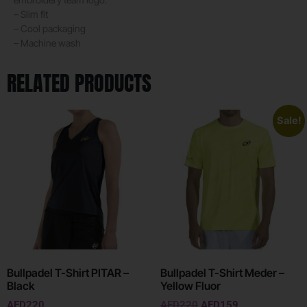
– Slim fit
– Cool packaging
– Machine wash
RELATED PRODUCTS
Sale!
Bullpadel T-Shirt PITAR –
Bullpadel T-Shirt Meder –
Black
Yellow Fluor
AED
220
AED
220
AED
159