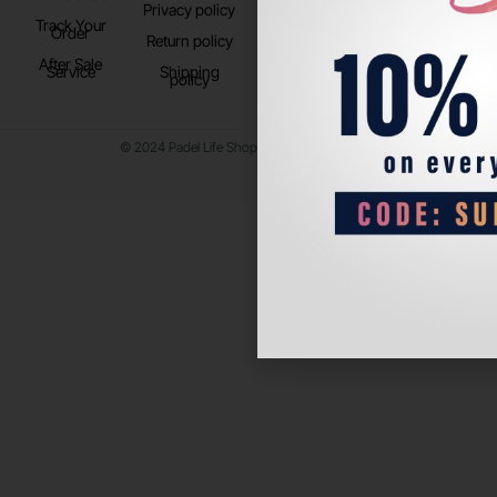
Privacy policy
Store Location
Track Your
TikTok
Order
Return policy
After Sale
Service
Shipping
policy
© 2024 Padel Life Shop. All Rights Reserved.