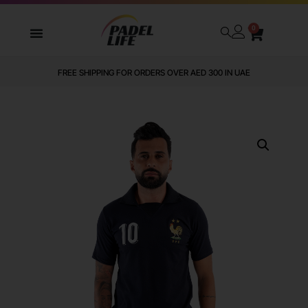
0
WE DELIVER TO ALL GCC
FREE SHIPPING FOR ORDERS OVER AED 300 IN UAE