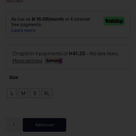
AED
165
Size
L
M
S
XL
Add to cart