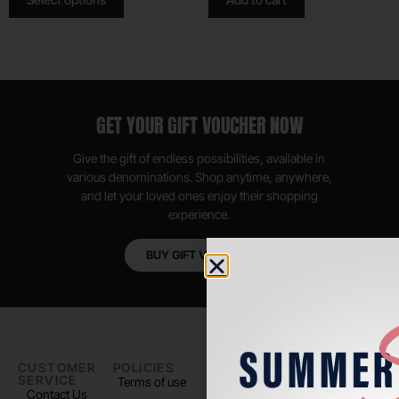
GET YOUR GIFT VOUCHER NOW
Give the gift of endless possibilities, available in
various denominations. Shop anytime, anywhere,
and let your loved ones enjoy their shopping
experience.
BUY GIFT VOUCHER
CUSTOMER
POLICIES
PADEL LIFE
FOLLOW
SERVICE
US
Terms of use
About us
Contact Us
Instagram