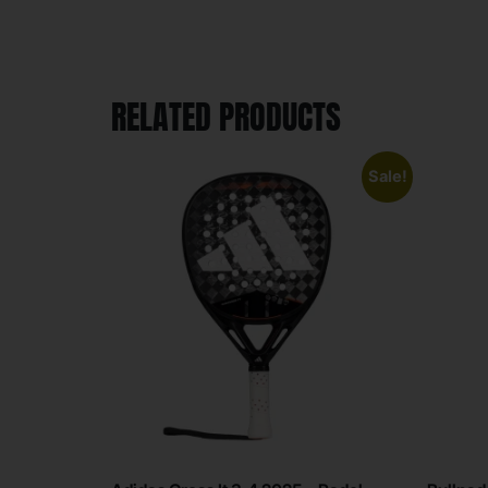
RELATED PRODUCTS
Sale!