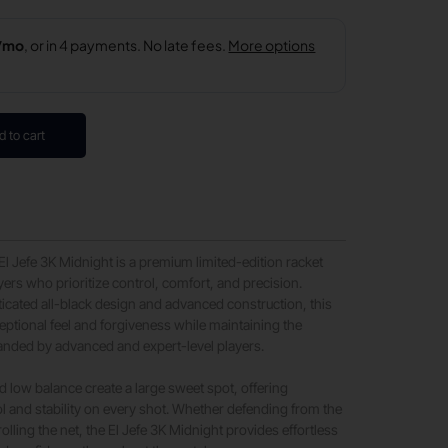
d to cart
 El Jefe 3K Midnight is a premium limited-edition racket
yers who prioritize control, comfort, and precision.
ticated all-black design and advanced construction, this
ceptional feel and forgiveness while maintaining the
ded by advanced and expert-level players.
d low balance create a large sweet spot, offering
l and stability on every shot. Whether defending from the
olling the net, the El Jefe 3K Midnight provides effortless