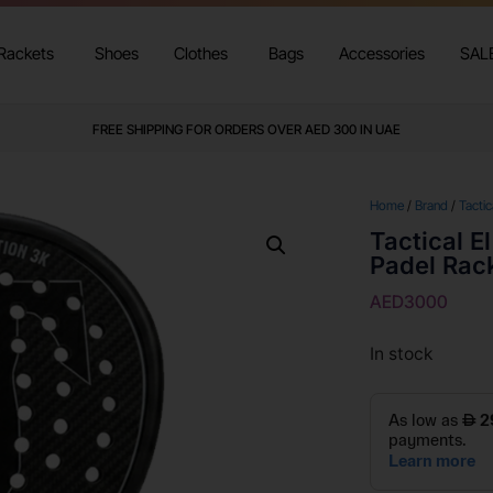
Rackets
Shoes
Clothes
Bags
Accessories
SAL
FREE SHIPPING FOR ORDERS OVER AED 300 IN UAE
Home
/
Brand
/
Tactic
Tactical E
Padel Rac
AED
3000
In stock