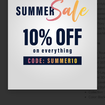
5-layer Hy
Low balance
Large sweet
3D textured
GreenPoxy 
Designed f
Exclusive M
Specifications
Shape: Rou
Balance: L
Weight: 35
Face Materi
Core: 5-La
Surface: 3D
Player Leve
Playing Sty
Collection:
Color: Blac