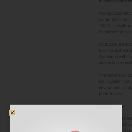
maneuverability a
Constructed with 
comfortable feel c
18K. This results 
output without sacr
At its core, the i
balance of shock 
Combined with the 
and maintain excel
The racket also i
resin system that 
environmental impa
performance.
Key Features
Round shap
Premium 3K
Soft and co