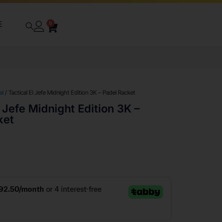
E
0
al
/ Tactical El Jefe Midnight Edition 3K – Padel Racket
l Jefe Midnight Edition 3K –
ket