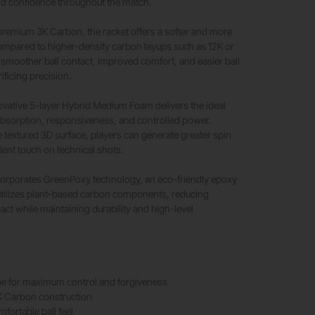
nd confidence throughout the match.
premium 3K Carbon, the racket offers a softer and more
ompared to higher-density carbon layups such as 12K or
in smoother ball contact, improved comfort, and easier ball
ificing precision.
nnovative 5-layer Hybrid Medium Foam delivers the ideal
absorption, responsiveness, and controlled power.
textured 3D surface, players can generate greater spin
lent touch on technical shots.
ncorporates GreenPoxy technology, an eco-friendly epoxy
utilizes plant-based carbon components, reducing
ct while maintaining durability and high-level
e for maximum control and forgiveness
 Carbon construction
mfortable ball feel