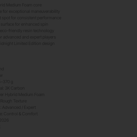
brid Medium Foam core
 for exceptional maneuverability
 spot for consistent performance
 surface for enhanced spin
eco-friendly resin technology
or advanced and expert players
idnight Limited Edition design
nd
ow
5–370 g
al: 3K Carbon
yer Hybrid Medium Foam
 Rough Texture
l: Advanced / Expert
le: Control & Comfort
 2026
k