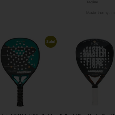
Tagline
Master the rhythm.
Sale!