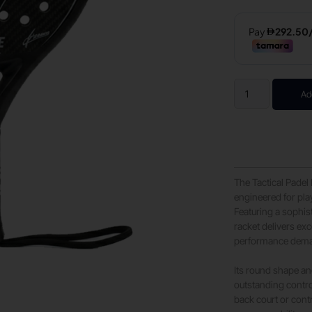
Ad
The Tactical Padel
engineered for pla
Featuring a sophis
racket delivers ex
performance deman
Its round shape an
outstanding contro
back court or contr