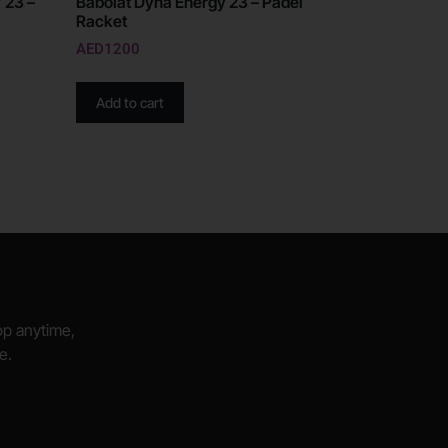
 23 –
Babolat Dyna Energy 23 – Padel
Racket
AED
1200
Add to cart
hop anytime,
e.