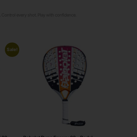
 Control every shot. Play with confidence.
Sale!