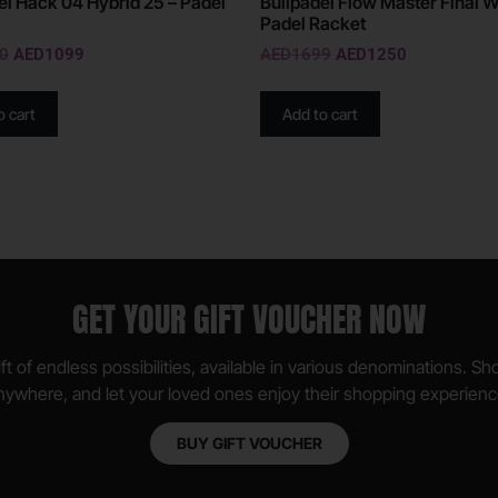
el Hack 04 Hybrid 25 – Padel
Bullpadel Flow Master Final W
Padel Racket
0
AED
1099
AED
1699
AED
1250
o cart
Add to cart
GET YOUR GIFT VOUCHER NOW
ft of endless possibilities, available in various denominations. S
nywhere, and let your loved ones enjoy their shopping experienc
BUY GIFT VOUCHER