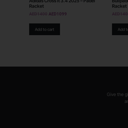
Adidas Cross It 3.4 2025 – Padel
Bullpad
Racket
Racket
AED
1400
AED
1099
AED
140
Add to cart
Add t
Give the gi
a