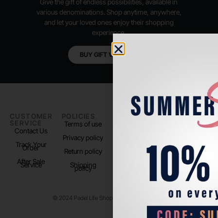
Give the gift of endless possibilities, available in
various denominations. Shop anytime, anywhere,
and let your loved ones enjoy their shopping
experience.
BUY GIFT VOUCHER
CUSTOMER
POLICIES
PADEL LIFE
FOLLOW
SERVICE
US
Terms of use
About us
Contact Us
Instagram
Privacy policy
Store Location
Track Your
TikTok
Order
Return policy
After Sale
Service
Shipping
policy
© 2024 Padel Life Shop. All Rights Reserved.