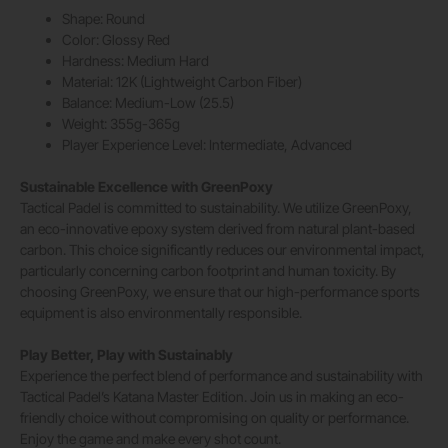
Shape: Round
Color: Glossy Red
Hardness: Medium Hard
Material: 12K (Lightweight Carbon Fiber)
Balance: Medium-Low (25.5)
Weight: 355g-365g
Player Experience Level: Intermediate, Advanced
Sustainable Excellence with GreenPoxy
Tactical Padel is committed to sustainability. We utilize GreenPoxy,
an eco-innovative epoxy system derived from natural plant-based
carbon. This choice significantly reduces our environmental impact,
particularly concerning carbon footprint and human toxicity. By
choosing GreenPoxy, we ensure that our high-performance sports
equipment is also environmentally responsible.
Play Better, Play with Sustainably
Experience the perfect blend of performance and sustainability with
Tactical Padel’s Katana Master Edition. Join us in making an eco-
friendly choice without compromising on quality or performance.
Enjoy the game and make every shot count.