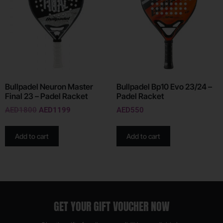
Bullpadel Neuron Master
Bullpadel Bp10 Evo 23/24 –
Final 23 – Padel Racket
Padel Racket
AED
1800
AED
1199
AED
550
Add to cart
Add to cart
GET YOUR GIFT VOUCHER NOW