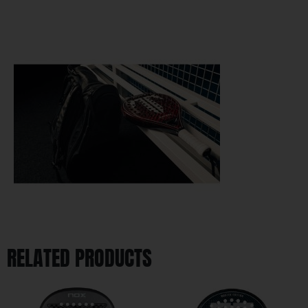
RELATED PRODUCTS