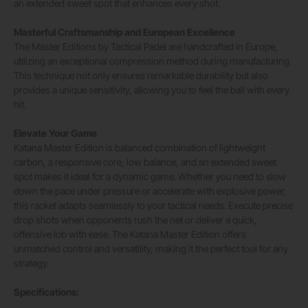
an extended sweet spot that enhances every shot.
Masterful Craftsmanship and European Excellence
The Master Editions by Tactical Padel are handcrafted in Europe,
utilizing an exceptional compression method during manufacturing.
This technique not only ensures remarkable durability but also
provides a unique sensitivity, allowing you to feel the ball with every
hit.
Elevate Your Game
Katana Master Edition is balanced combination of lightweight
carbon, a responsive core, low balance, and an extended sweet
spot makes it ideal for a dynamic game. Whether you need to slow
down the pace under pressure or accelerate with explosive power,
this racket adapts seamlessly to your tactical needs. Execute precise
drop shots when opponents rush the net or deliver a quick,
offensive lob with ease. The Katana Master Edition offers
unmatched control and versatility, making it the perfect tool for any
strategy.
Specifications: