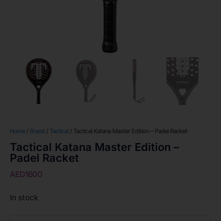
Home
/
Brand
/
Tactical
/ Tactical Katana Master Edition – Padel Racket
Tactical Katana Master Edition –
Padel Racket
AED
1600
In stock