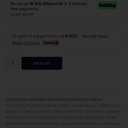
Add to cart
Experience versatility with the Katana Master Edition
Introducing the Katana Master Edition, a meticulously crafted round-
shaped racket designed to offer extraordinary control and superior
performance. This masterpiece is crafted with lightweight carbon
fiber and features an innovative, expanded hole pattern, resulting in