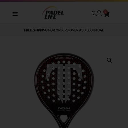
0
FREE SHIPPING FOR ORDERS OVER AED 300 IN UAE