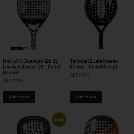
Nox LA10 Quantum 12k By
Tactical El Jefe Master
Leo Augsburger 25 – Padel
Edition – Padel Racket
Racket
AED
1600
AED
1395
Add to cart
Add to cart
Sale!