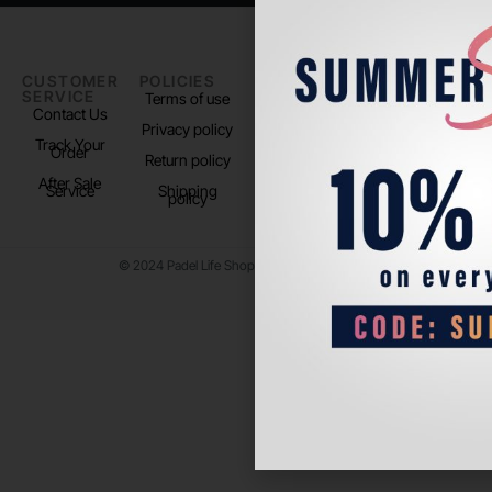
CUSTOMER
POLICIES
PADEL LIFE
FOLLOW
SERVICE
US
Terms of use
About us
Contact Us
Instagram
Privacy policy
Store Location
Track Your
TikTok
Order
Return policy
After Sale
Service
Shipping
policy
© 2024 Padel Life Shop. All Rights Reserved.