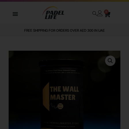
0
FREE SHIPPING FOR ORDERS OVER AED 300 IN UAE