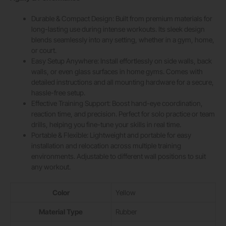
Durable & Compact Design: Built from premium materials for
long-lasting use during intense workouts. Its sleek design
blends seamlessly into any setting, whether in a gym, home,
or court.
Easy Setup Anywhere: Install effortlessly on side walls, back
walls, or even glass surfaces in home gyms. Comes with
detailed instructions and all mounting hardware for a secure,
hassle-free setup.
Effective Training Support: Boost hand-eye coordination,
reaction time, and precision. Perfect for solo practice or team
drills, helping you fine-tune your skills in real time.
Portable & Flexible: Lightweight and portable for easy
installation and relocation across multiple training
environments. Adjustable to different wall positions to suit
any workout.
Color
‎Yellow
Material Type
‎Rubber