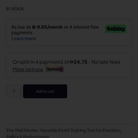
In stock
Add to cart
The Wall Master: Versatile Padel Training Tool for Precision,
Agility & Performance