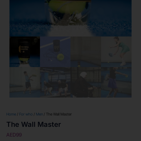
Home
/
For who
/
Men
/ The Wall Master
The Wall Master
AED
99