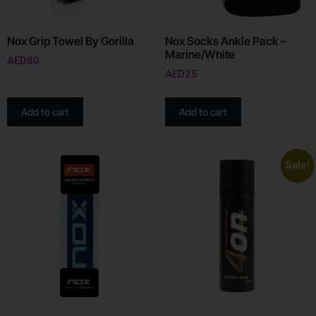
Nox Grip Towel By Gorilla
Nox Socks Ankle Pack –
Marine/White
AED
80
AED
25
Add to cart
Add to cart
Sale!