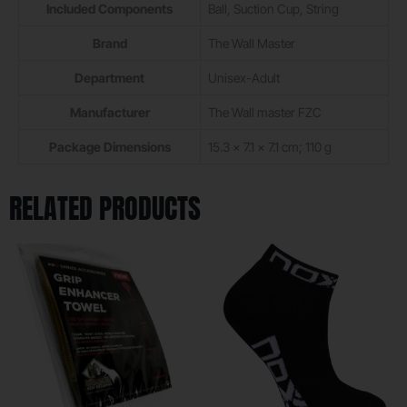
Included Components
‎Ball, Suction Cup, String
Brand
‎The Wall Master
Department
‎Unisex-Adult
Manufacturer
‎The Wall master FZC
Package Dimensions
‎15.3 x 7.1 x 7.1 cm; 110 g
RELATED PRODUCTS