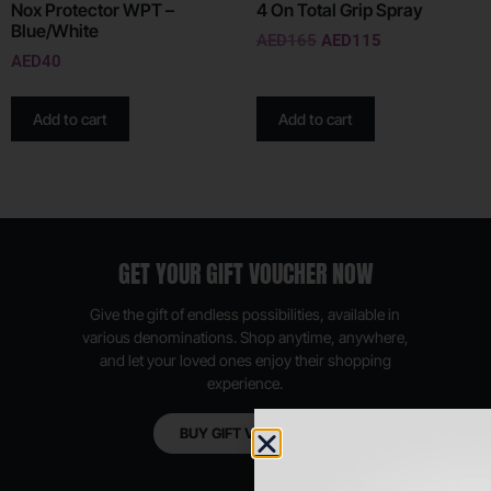
Nox Protector WPT –
4 On Total Grip Spray
Blue/White
AED
165
AED
115
AED
40
Add to cart
Add to cart
GET YOUR GIFT VOUCHER NOW
Give the gift of endless possibilities, available in
various denominations. Shop anytime, anywhere,
and let your loved ones enjoy their shopping
experience.
BUY GIFT VOUCHER