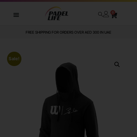
0
FREE SHIPPING FOR ORDERS OVER AED 300 IN UAE
Sale!