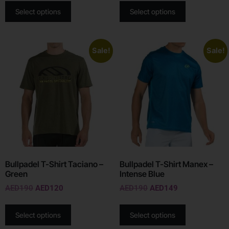
Select options
Select options
Sale!
Sale!
Bullpadel T-Shirt Taciano –
Bullpadel T-Shirt Manex –
Green
Intense Blue
AED
190
AED
120
AED
190
AED
149
Select options
Select options