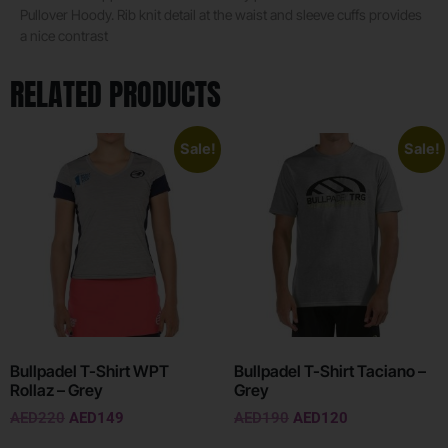
Pullover Hoody. Rib knit detail at the waist and sleeve cuffs provides
a nice contrast
RELATED PRODUCTS
Sale!
Sale!
Bullpadel T-Shirt WPT
Bullpadel T-Shirt Taciano –
Rollaz – Grey
Grey
AED
220
AED
149
AED
190
AED
120