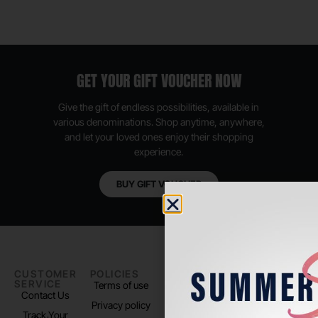
GET YOUR GIFT VOUCHER NOW
Give the gift of endless possibilities, available in
various denominations. Shop anytime, anywhere,
and let your loved ones enjoy their shopping
experience.
BUY GIFT VOUCHER
CUSTOMER
POLICIES
PADEL LIFE
FOLLOW
SERVICE
US
Terms of use
About us
Contact Us
Instagram
Privacy policy
Store Location
Track Your
TikTok