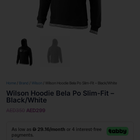
Home
/
Brand
/
Wilson
/ Wilson Hoodie Bela Po Slim-Fit – Black/White
Wilson Hoodie Bela Po Slim-Fit –
Black/White
AED
350
AED
299