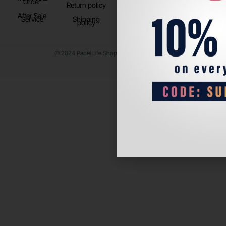
Order
Return policy
After Sale
Service
Shipping
policy
© 2024 Padel Life Shop. All Rights Reserved.