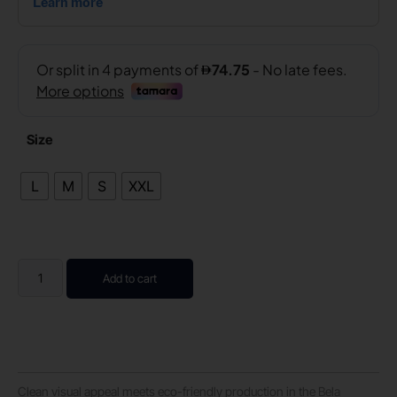
Size
L
M
S
XXL
Add to cart
Clean visual appeal meets eco-friendly production in the Bela